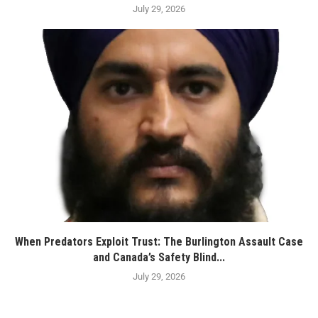
July 29, 2026
When Predators Exploit Trust: The Burlington Assault Case
and Canada’s Safety Blind...
July 29, 2026