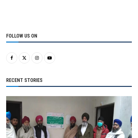
FOLLOW US ON
RECENT STORIES