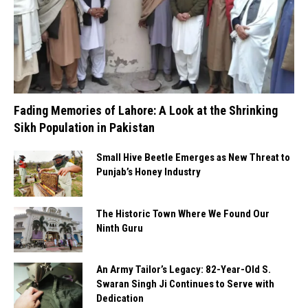
Fading Memories of Lahore: A Look at the Shrinking
Sikh Population in Pakistan
Small Hive Beetle Emerges as New Threat to
Punjab’s Honey Industry
The Historic Town Where We Found Our
Ninth Guru
An Army Tailor’s Legacy: 82-Year-Old S.
Swaran Singh Ji Continues to Serve with
Dedication