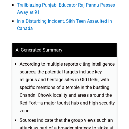
Trailblazing Punjabi Educator Raj Pannu Passes
Away at 91
In a Disturbing Incident, Sikh Teen Assaulted in
Canada
AI Generated Summary
According to multiple reports citing intelligence
sources, the potential targets include key
religious and heritage sites in Old Delhi, with
specific mentions of a temple in the bustling
Chandni Chowk locality and areas around the
Red Fort—a major tourist hub and high-security
zone.
Sources indicate that the group views such an
attack as part of a broader strategy to strike at