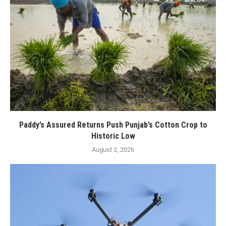
Paddy’s Assured Returns Push Punjab’s Cotton Crop to
Historic Low
August 2, 2026