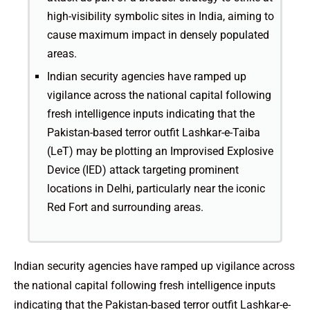
high-visibility symbolic sites in India, aiming to
cause maximum impact in densely populated
areas.
Indian security agencies have ramped up
vigilance across the national capital following
fresh intelligence inputs indicating that the
Pakistan-based terror outfit Lashkar-e-Taiba
(LeT) may be plotting an Improvised Explosive
Device (IED) attack targeting prominent
locations in Delhi, particularly near the iconic
Red Fort and surrounding areas.
Indian security agencies have ramped up vigilance across
the national capital following fresh intelligence inputs
indicating that the Pakistan-based terror outfit Lashkar-e-