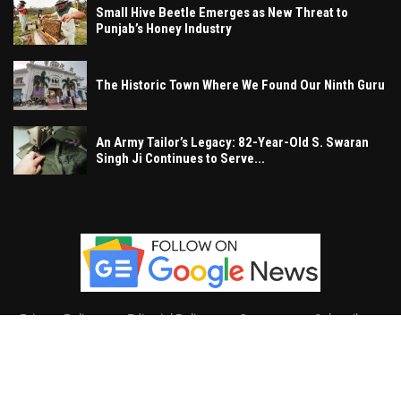
Small Hive Beetle Emerges as New Threat to
Punjab’s Honey Industry
The Historic Town Where We Found Our Ninth Guru
An Army Tailor’s Legacy: 82-Year-Old S. Swaran
Singh Ji Continues to Serve...
Privacy Policy
Editorial Policy
Contact
Subscribe
Khalsa Vox
, All Right Reserved.