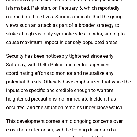
Islamabad, Pakistan, on February 6, which reportedly
claimed multiple lives. Sources indicate that the group
views such an attack as part of a broader strategy to
strike at high-visibility symbolic sites in India, aiming to
cause maximum impact in densely populated areas.
Security has been noticeably tightened since early
Saturday, with Delhi Police and central agencies
coordinating efforts to monitor and neutralize any
potential threats. Officials have emphasized that while the
inputs are specific and credible enough to warrant
heightened precautions, no immediate incident has
occurred, and the situation remains under close watch.
This development comes amid ongoing concerns over
cross-border terrorism, with LeT—long designated a