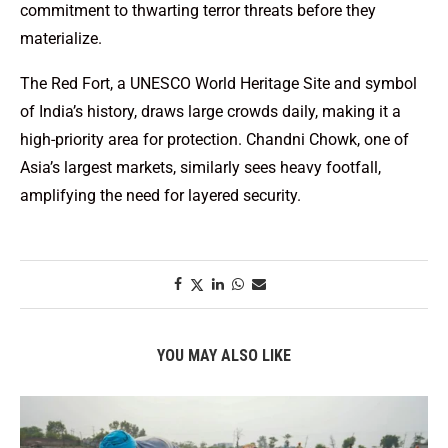
commitment to thwarting terror threats before they
materialize.
The Red Fort, a UNESCO World Heritage Site and symbol
of India’s history, draws large crowds daily, making it a
high-priority area for protection. Chandni Chowk, one of
Asia’s largest markets, similarly sees heavy footfall,
amplifying the need for layered security.
YOU MAY ALSO LIKE