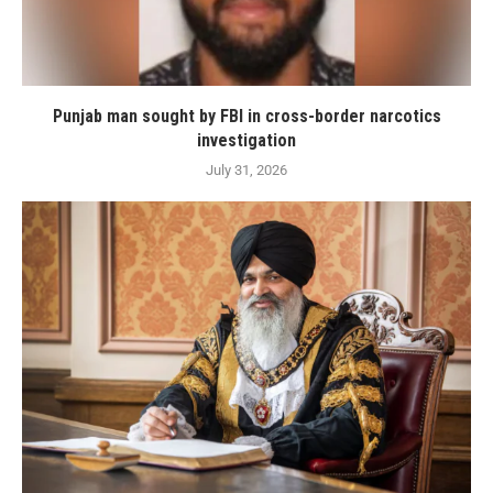
Punjab man sought by FBI in cross-border narcotics
investigation
July 31, 2026