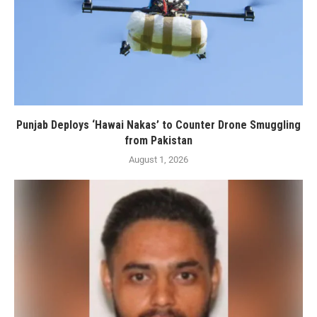
Punjab Deploys ‘Hawai Nakas’ to Counter Drone Smuggling
from Pakistan
August 1, 2026