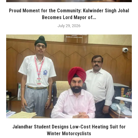
Proud Moment for the Community: Kulwinder Singh Johal
Becomes Lord Mayor of...
July 29, 2026
Jalandhar Student Designs Low-Cost Heating Suit for
Winter Motorcyclists