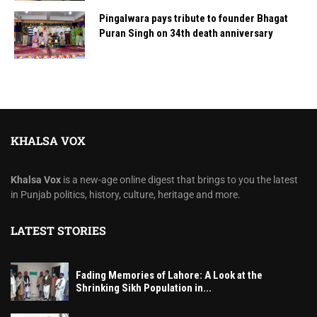
Pingalwara pays tribute to founder Bhagat
Puran Singh on 34th death anniversary
KHALSA VOX
Khalsa Vox
is a new-age online digest that brings to you the latest
in Punjab politics, history, culture, heritage and more.
LATEST STORIES
Fading Memories of Lahore: A Look at the
Shrinking Sikh Population in...