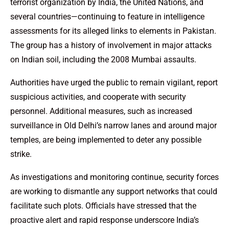
terrorist organization by India, the United Nations, and
several countries—continuing to feature in intelligence
assessments for its alleged links to elements in Pakistan.
The group has a history of involvement in major attacks
on Indian soil, including the 2008 Mumbai assaults.
Authorities have urged the public to remain vigilant, report
suspicious activities, and cooperate with security
personnel. Additional measures, such as increased
surveillance in Old Delhi’s narrow lanes and around major
temples, are being implemented to deter any possible
strike.
As investigations and monitoring continue, security forces
are working to dismantle any support networks that could
facilitate such plots. Officials have stressed that the
proactive alert and rapid response underscore India’s