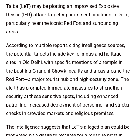
Taiba (LeT) may be plotting an Improvised Explosive
Device (IED) attack targeting prominent locations in Delhi,
particularly near the iconic Red Fort and surrounding
areas.
According to multiple reports citing intelligence sources,
the potential targets include key religious and heritage
sites in Old Delhi, with specific mentions of a temple in
the bustling Chandni Chowk locality and areas around the
Red Fort—a major tourist hub and high-security zone. The
alert has prompted immediate measures to strengthen
security at these sensitive spots, including enhanced
patrolling, increased deployment of personnel, and stricter
checks in crowded markets and religious premises.
The intelligence suggests that LeT’s alleged plan could be
motivated by a desire to retaliate for a mosque blast in