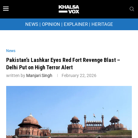
NEWS
|
OPINION
|
EXPLAINER
|
HERITAGE
News
Pakistan’s Lashkar Eyes Red Fort Revenge Blast –
Delhi Put on High Terror Alert
written by
Manjari Singh
February 22, 2026