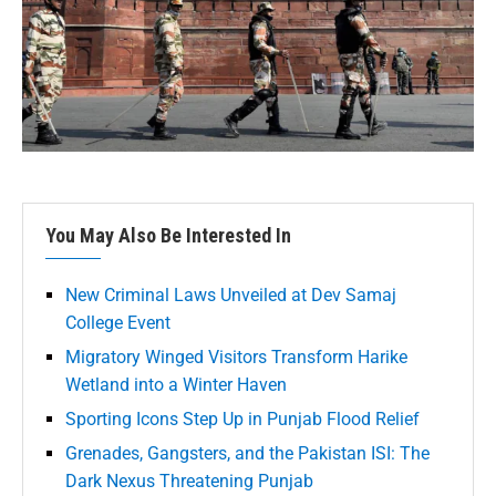
You May Also Be Interested In
New Criminal Laws Unveiled at Dev Samaj
College Event
Migratory Winged Visitors Transform Harike
Wetland into a Winter Haven
Sporting Icons Step Up in Punjab Flood Relief
Grenades, Gangsters, and the Pakistan ISI: The
Dark Nexus Threatening Punjab