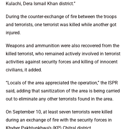
Kulachi, Dera Ismail Khan district.”
During the counter-exchange of fire between the troops
and terrorists, one terrorist was killed while another got
injured.
Weapons and ammunition were also recovered from the
killed terrorist, who remained actively involved in terrorist
activities against security forces and killing of innocent
civilians, it added.
“Locals of the area appreciated the operation,” the ISPR
said, adding that sanitization of the area is being carried
out to eliminate any other terrorists found in the area.
On September 10, at least seven terrorists were killed
during an exchange of fire with the security forces in
Khyber Pakhtunkhwa’s (KP) Chitral district.