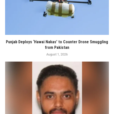
Punjab Deploys ‘Hawai Nakas’ to Counter Drone Smuggling
from Pakistan
August 1, 2026