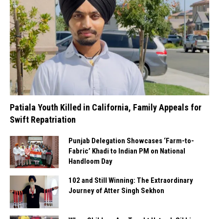
Patiala Youth Killed in California, Family Appeals for
Swift Repatriation
Punjab Delegation Showcases ‘Farm-to-
Fabric’ Khadi to Indian PM on National
Handloom Day
102 and Still Winning: The Extraordinary
Journey of Atter Singh Sekhon