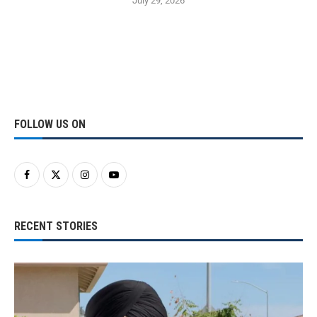
July 29, 2026
FOLLOW US ON
RECENT STORIES