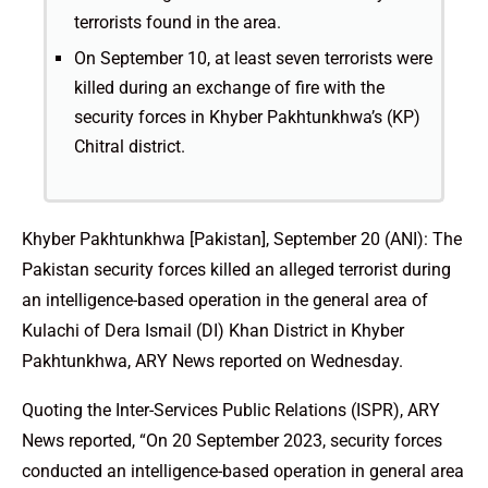
terrorists found in the area.
On September 10, at least seven terrorists were
killed during an exchange of fire with the
security forces in Khyber Pakhtunkhwa’s (KP)
Chitral district.
Khyber Pakhtunkhwa [Pakistan], September 20 (ANI): The
Pakistan security forces killed an alleged terrorist during
an intelligence-based operation in the general area of
Kulachi of Dera Ismail (DI) Khan District in Khyber
Pakhtunkhwa, ARY News reported on Wednesday.
Quoting the Inter-Services Public Relations (ISPR), ARY
News reported, “On 20 September 2023, security forces
conducted an intelligence-based operation in general area