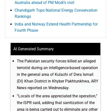
Australia ahead of PM Modi’s visit
Chandigarh Tops National Energy Conservation
Rankings
India and Norway Extend Health Partnership for
Fourth Phase
AI Generated Summary
The Pakistan security forces killed an alleged
terrorist during an intelligence-based operation
in the general area of Kulachi of Dera Ismail
(DI) Khan District in Khyber Pakhtunkhwa, ARY
News reported on Wednesday.
“Locals of the area appreciated the operation,”
the ISPR said, adding that sanitization of the
area is being carried out to eliminate any other