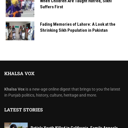
When Children Are Taught Hatred, Sikhi
Suffers First
Fading Memories of Lahore: A Look at the
Shrinking Sikh Population in Pakistan
KHALSA VOX
Khalsa Vox
is a new-age online digest that brings to you the latest
in Punjab politics, history, culture, heritage and more.
LATEST STORIES
Patiala Youth Killed in California, Family Appeals