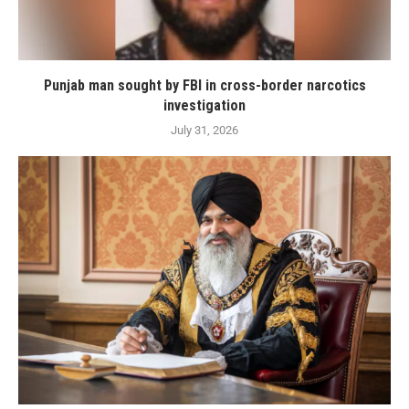
Punjab man sought by FBI in cross-border narcotics
investigation
July 31, 2026