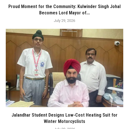
Proud Moment for the Community: Kulwinder Singh Johal
Becomes Lord Mayor of...
July 29, 2026
Jalandhar Student Designs Low-Cost Heating Suit for
Winter Motorcyclists