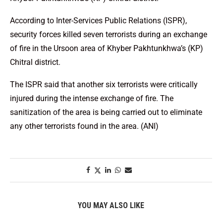
According to Inter-Services Public Relations (ISPR),
security forces killed seven terrorists during an exchange
of fire in the Ursoon area of Khyber Pakhtunkhwa’s (KP)
Chitral district.
The ISPR said that another six terrorists were critically
injured during the intense exchange of fire. The
sanitization of the area is being carried out to eliminate
any other terrorists found in the area. (ANI)
YOU MAY ALSO LIKE