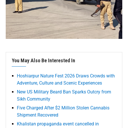
You May Also Be Interested In
Hoshiarpur Nature Fest 2026 Draws Crowds with
Adventure, Culture and Scenic Experiences
New US Military Beard Ban Sparks Outcry from
Sikh Community
Five Charged After $2 Million Stolen Cannabis
Shipment Recovered
Khalistan propaganda event cancelled in