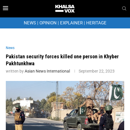
NEWS
|
OPINION
|
EXPLAINER
|
HERITAGE
News
Pakistan security forces killed one person in Khyber
Pakhtunkhwa
written by
Asian News International
September 22, 2023