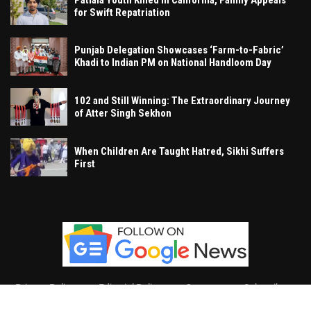
for Swift Repatriation
Punjab Delegation Showcases ‘Farm-to-Fabric’
Khadi to Indian PM on National Handloom Day
102 and Still Winning: The Extraordinary Journey
of Atter Singh Sekhon
When Children Are Taught Hatred, Sikhi Suffers
First
Privacy Policy
Editorial Policy
Contact
Subscribe