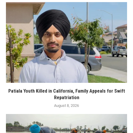
Patiala Youth Killed in California, Family Appeals for Swift
Repatriation
August 8, 2026