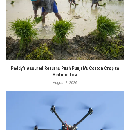
Paddy’s Assured Returns Push Punjab’s Cotton Crop to
Historic Low
August 2, 2026