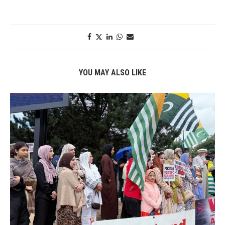
YOU MAY ALSO LIKE