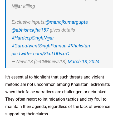
Nijjar killing
Exclusive inputs:
@manojkumargupta
@abhishekjha157
gives details
#HardeepSinghNijjar
#GurpatwantSinghPannun
#Khalistan
pic.twitter.com/8kuLUDsxrC
— News18 (@CNNnews18)
March 13, 2024
It’s essential to highlight that such threats and violent
rhetoric are not uncommon among Khalistani extremists
when their false narratives are challenged or debunked.
They often resort to intimidation tactics and cry foul to
maintain their agenda, regardless of the lack of evidence
supporting their claims.