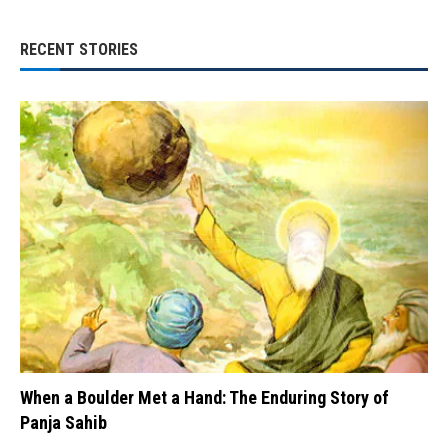
RECENT STORIES
When a Boulder Met a Hand: The Enduring Story of
Panja Sahib