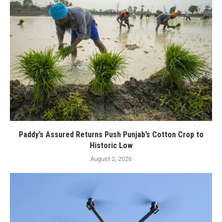
Paddy’s Assured Returns Push Punjab’s Cotton Crop to
Historic Low
August 2, 2026