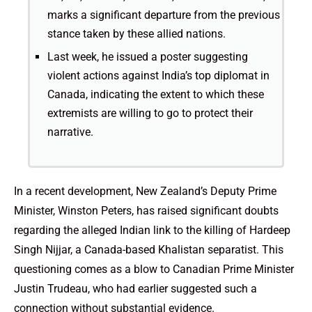
marks a significant departure from the previous
stance taken by these allied nations.
Last week, he issued a poster suggesting
violent actions against India’s top diplomat in
Canada, indicating the extent to which these
extremists are willing to go to protect their
narrative.
In a recent development, New Zealand’s Deputy Prime
Minister, Winston Peters, has raised significant doubts
regarding the alleged Indian link to the killing of Hardeep
Singh Nijjar, a Canada-based Khalistan separatist. This
questioning comes as a blow to Canadian Prime Minister
Justin Trudeau, who had earlier suggested such a
connection without substantial evidence.