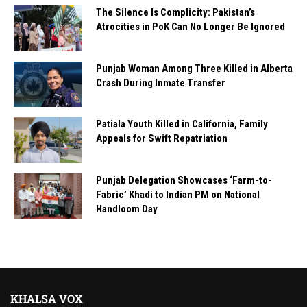
The Silence Is Complicity: Pakistan’s
Atrocities in PoK Can No Longer Be Ignored
Punjab Woman Among Three Killed in Alberta
Crash During Inmate Transfer
Patiala Youth Killed in California, Family
Appeals for Swift Repatriation
Punjab Delegation Showcases ‘Farm-to-
Fabric’ Khadi to Indian PM on National
Handloom Day
KHALSA VOX