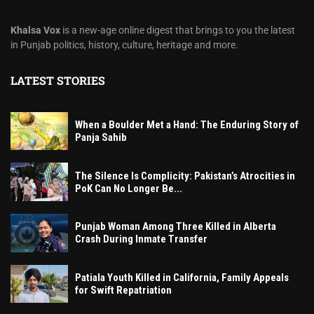
Khalsa Vox
is a new-age online digest that brings to you the latest
in Punjab politics, history, culture, heritage and more.
LATEST STORIES
When a Boulder Met a Hand: The Enduring Story of
Panja Sahib
The Silence Is Complicity: Pakistan’s Atrocities in
PoK Can No Longer Be...
Punjab Woman Among Three Killed in Alberta
Crash During Inmate Transfer
Patiala Youth Killed in California, Family Appeals
for Swift Repatriation