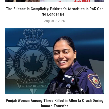
The Silence Is Complicity: Pakistan’s Atrocities in PoK Can
No Longer Be...
August 9, 2026
Punjab Woman Among Three Killed in Alberta Crash During
Inmate Transfer