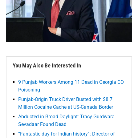
You May Also Be Interested In
9 Punjab Workers Among 11 Dead in Georgia CO
Poisoning
Punjab-Origin Truck Driver Busted with $8.7
Million Cocaine Cache at US-Canada Border
Abducted in Broad Daylight: Tracy Gurdwara
Sevadaar Found Dead
“Fantastic day for Indian history”: Director of