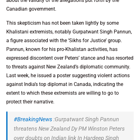
about the validity of the allegations put forth by the
Canadian government.
This skepticism has not been taken lightly by some
Khalistani extremists, notably Gurpatwant Singh Pannun,
a figure associated with the ‘Sikhs for Justice’ group.
Pannun, known for his pro-Khalistan activities, has
expressed discontent over Peters’ stance and has resorted
to threats against New Zealand’s diplomatic community.
Last week, he issued a poster suggesting violent actions
against India’s top diplomat in Canada, indicating the
extent to which these extremists are willing to go to
protect their narrative.
#BreakingNews
:Gurpatwant Singh Pannun
threatens New Zealand Dy PM Winston Peters
over doubts on Indian link In Hardeep Singh