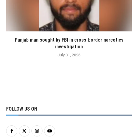
Punjab man sought by FBI in cross-border narcotics
investigation
July 31, 2026
FOLLOW US ON