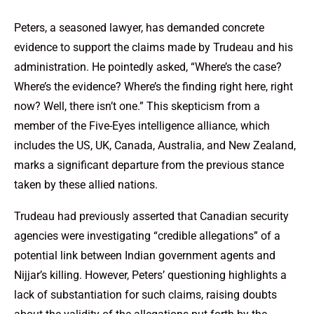
Peters, a seasoned lawyer, has demanded concrete
evidence to support the claims made by Trudeau and his
administration. He pointedly asked, “Where’s the case?
Where’s the evidence? Where’s the finding right here, right
now? Well, there isn’t one.” This skepticism from a
member of the Five-Eyes intelligence alliance, which
includes the US, UK, Canada, Australia, and New Zealand,
marks a significant departure from the previous stance
taken by these allied nations.
Trudeau had previously asserted that Canadian security
agencies were investigating “credible allegations” of a
potential link between Indian government agents and
Nijjar’s killing. However, Peters’ questioning highlights a
lack of substantiation for such claims, raising doubts