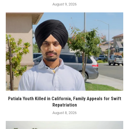
August 9, 2026
Patiala Youth Killed in California, Family Appeals for Swift
Repatriation
August 8, 2026