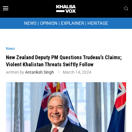
NEWS
|
OPINION
|
EXPLAINER
|
HERITAGE
News
New Zealand Deputy PM Questions Trudeau’s Claims;
Violent Khalistan Threats Swiftly Follow
written by
Antariksh Singh
March 14, 2024