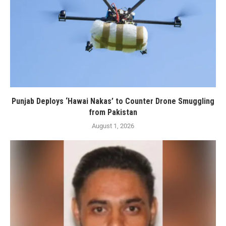
Punjab Deploys ‘Hawai Nakas’ to Counter Drone Smuggling
from Pakistan
August 1, 2026