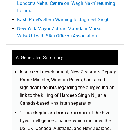
London’s Nehru Centre on ‘Wagh Nakh’ returning
to India
Kash Patel’s Stern Warning to Jagmeet Singh
New York Mayor Zohran Mamdani Marks
Vaisakhi with Sikh Officers Association
AI Generated Summary
In a recent development, New Zealand’s Deputy
Prime Minister, Winston Peters, has raised
significant doubts regarding the alleged Indian
link to the killing of Hardeep Singh Nijjar, a
Canada-based Khalistan separatist.
” This skepticism from a member of the Five-
Eyes intelligence alliance, which includes the
US, UK, Canada, Australia, and New Zealand,