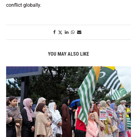
conflict globally.
YOU MAY ALSO LIKE