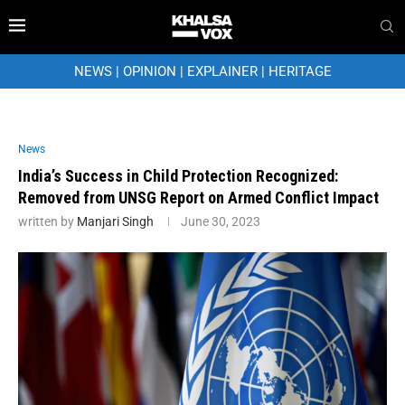
NEWS
|
OPINION
|
EXPLAINER
|
HERITAGE
News
India’s Success in Child Protection Recognized:
Removed from UNSG Report on Armed Conflict Impact
written by
Manjari Singh
June 30, 2023