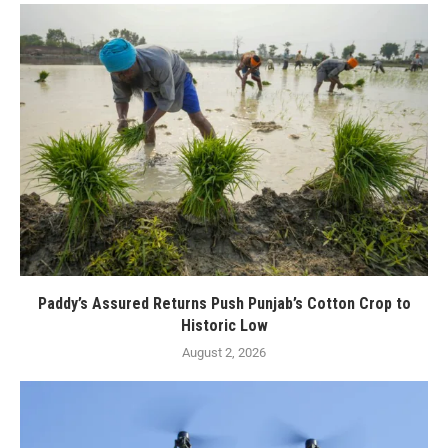
Paddy’s Assured Returns Push Punjab’s Cotton Crop to
Historic Low
August 2, 2026