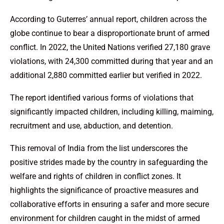
According to Guterres’ annual report, children across the
globe continue to bear a disproportionate brunt of armed
conflict. In 2022, the United Nations verified 27,180 grave
violations, with 24,300 committed during that year and an
additional 2,880 committed earlier but verified in 2022.
The report identified various forms of violations that
significantly impacted children, including killing, maiming,
recruitment and use, abduction, and detention.
This removal of India from the list underscores the
positive strides made by the country in safeguarding the
welfare and rights of children in conflict zones. It
highlights the significance of proactive measures and
collaborative efforts in ensuring a safer and more secure
environment for children caught in the midst of armed