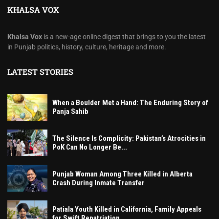
KHALSA VOX
Khalsa Vox
is a new-age online digest that brings to you the latest
in Punjab politics, history, culture, heritage and more.
LATEST STORIES
When a Boulder Met a Hand: The Enduring Story of
Panja Sahib
The Silence Is Complicity: Pakistan’s Atrocities in
PoK Can No Longer Be...
Punjab Woman Among Three Killed in Alberta
Crash During Inmate Transfer
Patiala Youth Killed in California, Family Appeals
for Swift Repatriation