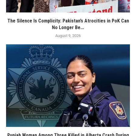
The Silence Is Complicity: Pakistan’s Atrocities in PoK Can
No Longer Be...
August 9, 2026
Punjab Woman Among Three Killed in Alberta Crash During