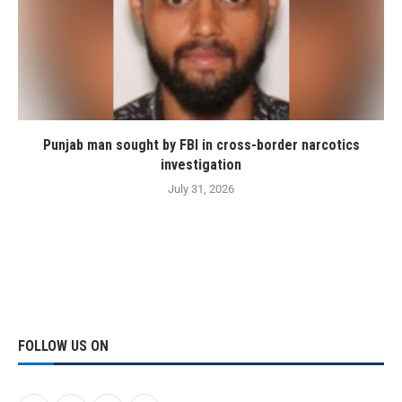
Punjab man sought by FBI in cross-border narcotics
investigation
July 31, 2026
FOLLOW US ON