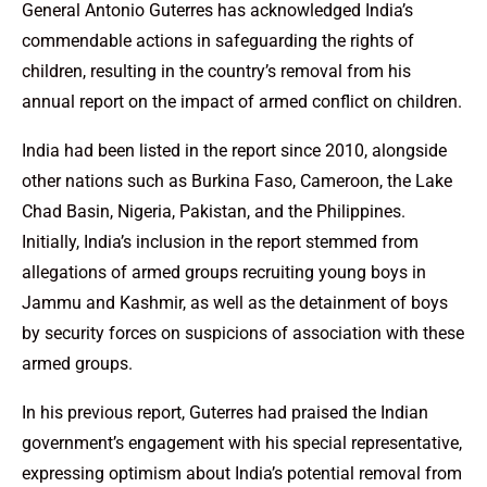
General Antonio Guterres has acknowledged India’s
commendable actions in safeguarding the rights of
children, resulting in the country’s removal from his
annual report on the impact of armed conflict on children.
India had been listed in the report since 2010, alongside
other nations such as Burkina Faso, Cameroon, the Lake
Chad Basin, Nigeria, Pakistan, and the Philippines.
Initially, India’s inclusion in the report stemmed from
allegations of armed groups recruiting young boys in
Jammu and Kashmir, as well as the detainment of boys
by security forces on suspicions of association with these
armed groups.
In his previous report, Guterres had praised the Indian
government’s engagement with his special representative,
expressing optimism about India’s potential removal from