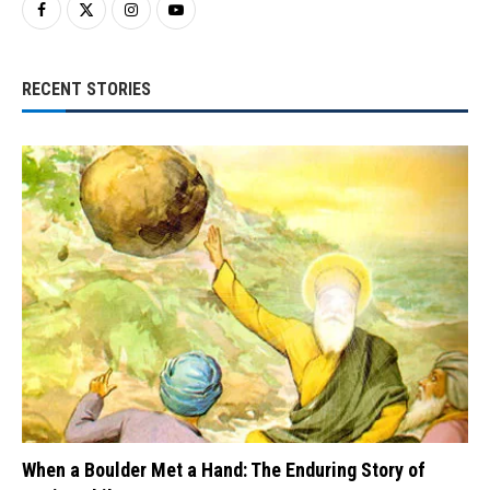
RECENT STORIES
When a Boulder Met a Hand: The Enduring Story of