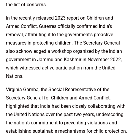
the list of concerns.
In the recently released 2023 report on Children and
Armed Conflict, Guterres officially confirmed India’s
removal, attributing it to the government’s proactive
measures in protecting children. The Secretary-General
also acknowledged a workshop organized by the Indian
government in Jammu and Kashmir in November 2022,
which witnessed active participation from the United
Nations.
Virginia Gamba, the Special Representative of the
Secretary-General for Children and Armed Conflict,
highlighted that India had been closely collaborating with
the United Nations over the past two years, underscoring
the nation’s commitment to preventing violations and
establishing sustainable mechanisms for child protection.