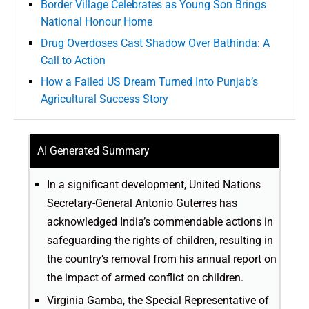
Border Village Celebrates as Young Son Brings
National Honour Home
Drug Overdoses Cast Shadow Over Bathinda: A
Call to Action
How a Failed US Dream Turned Into Punjab’s
Agricultural Success Story
AI Generated Summary
In a significant development, United Nations
Secretary-General Antonio Guterres has
acknowledged India’s commendable actions in
safeguarding the rights of children, resulting in
the country’s removal from his annual report on
the impact of armed conflict on children.
Virginia Gamba, the Special Representative of