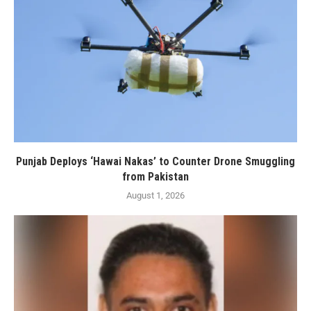
Punjab Deploys ‘Hawai Nakas’ to Counter Drone Smuggling
from Pakistan
August 1, 2026