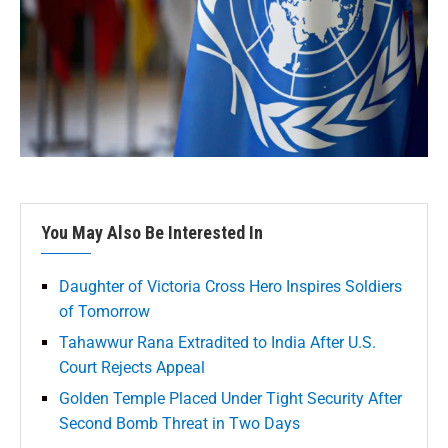
You May Also Be Interested In
Daughter of Victoria Cross Hero Inspires Soldiers
of Tomorrow
Tahawwur Rana Extradited to India After U.S.
Court Rejects Appeal
Golden Temple Placed Under Tight Security After
Second Bomb Threat in Two Days