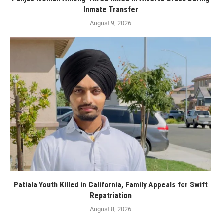
Inmate Transfer
August 9, 2026
Patiala Youth Killed in California, Family Appeals for Swift
Repatriation
August 8, 2026