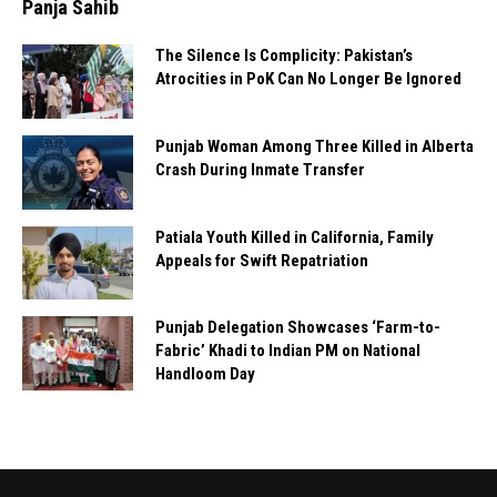
Panja Sahib
The Silence Is Complicity: Pakistan’s
Atrocities in PoK Can No Longer Be Ignored
Punjab Woman Among Three Killed in Alberta
Crash During Inmate Transfer
Patiala Youth Killed in California, Family
Appeals for Swift Repatriation
Punjab Delegation Showcases ‘Farm-to-
Fabric’ Khadi to Indian PM on National
Handloom Day