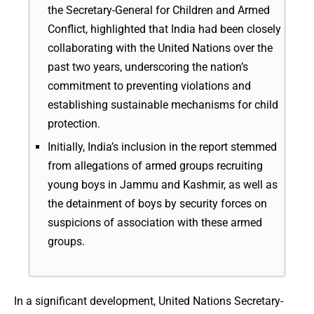
the Secretary-General for Children and Armed
Conflict, highlighted that India had been closely
collaborating with the United Nations over the
past two years, underscoring the nation’s
commitment to preventing violations and
establishing sustainable mechanisms for child
protection.
Initially, India’s inclusion in the report stemmed
from allegations of armed groups recruiting
young boys in Jammu and Kashmir, as well as
the detainment of boys by security forces on
suspicions of association with these armed
groups.
In a significant development, United Nations Secretary-