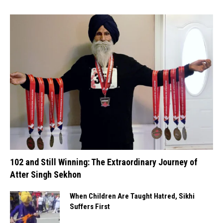
102 and Still Winning: The Extraordinary Journey of
Atter Singh Sekhon
When Children Are Taught Hatred, Sikhi
Suffers First