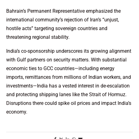
Bahrain’s Permanent Representative emphasized the
international community’s rejection of Iran’s “unjust,
hostile acts” targeting sovereign countries and
threatening regional stability.
India’s co-sponsorship underscores its growing alignment
with Gulf partners on security matters. With substantial
economic ties to GCC countries—including energy
imports, remittances from millions of Indian workers, and
investments—India has a vested interest in de-escalation
and protecting shipping lanes like the Strait of Hormuz.
Disruptions there could spike oil prices and impact India’s
economy.