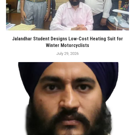
Jalandhar Student Designs Low-Cost Heating Suit for
Winter Motorcyclists
July 29, 2026