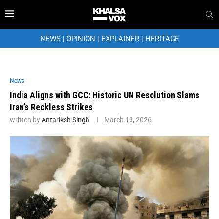
NEWS
|
OPINION
|
EXPLAINER
|
HERITAGE
News
India Aligns with GCC: Historic UN Resolution Slams
Iran’s Reckless Strikes
written by
Antariksh Singh
March 13, 2026