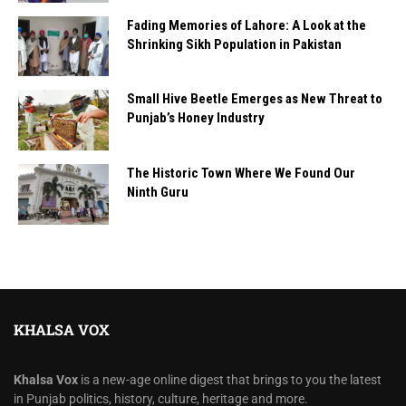
Fading Memories of Lahore: A Look at the
Shrinking Sikh Population in Pakistan
Small Hive Beetle Emerges as New Threat to
Punjab’s Honey Industry
The Historic Town Where We Found Our
Ninth Guru
KHALSA VOX
Khalsa Vox
is a new-age online digest that brings to you the latest
in Punjab politics, history, culture, heritage and more.