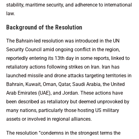
stability, maritime security, and adherence to international
law.
Background of the Resolution
The Bahrain-led resolution was introduced in the UN
Security Council amid ongoing conflict in the region,
reportedly entering its 13th day in some reports, linked to
retaliatory actions following strikes on Iran. Iran has
launched missile and drone attacks targeting territories in
Bahrain, Kuwait, Oman, Qatar, Saudi Arabia, the United
Arab Emirates (UAE), and Jordan. These actions have
been described as retaliatory but deemed unprovoked by
many nations, particularly those hosting US military
assets or involved in regional alliances.
The resolution “condemns in the strongest terms the