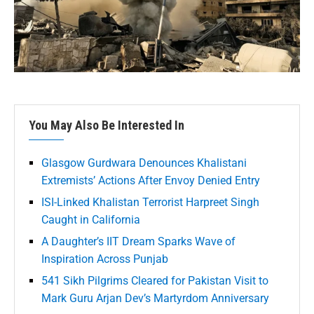
You May Also Be Interested In
Glasgow Gurdwara Denounces Khalistani
Extremists’ Actions After Envoy Denied Entry
ISI-Linked Khalistan Terrorist Harpreet Singh
Caught in California
A Daughter’s IIT Dream Sparks Wave of
Inspiration Across Punjab
541 Sikh Pilgrims Cleared for Pakistan Visit to
Mark Guru Arjan Dev’s Martyrdom Anniversary