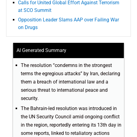
Calls for United Global Effort Against Terrorism
at SCO Summit
Opposition Leader Slams AAP over Failing War
on Drugs
AI Generated Summary
The resolution “condemns in the strongest
terms the egregious attacks” by Iran, declaring
them a breach of international law and a
serious threat to international peace and
security.
The Bahrain-led resolution was introduced in
the UN Security Council amid ongoing conflict
in the region, reportedly entering its 13th day in
some reports, linked to retaliatory actions