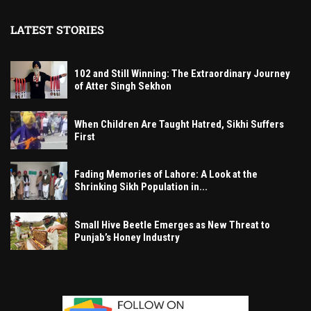
LATEST STORIES
102 and Still Winning: The Extraordinary Journey
of Atter Singh Sekhon
When Children Are Taught Hatred, Sikhi Suffers
First
Fading Memories of Lahore: A Look at the
Shrinking Sikh Population in...
Small Hive Beetle Emerges as New Threat to
Punjab’s Honey Industry