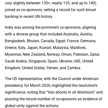
vary slightly between 130+, nearly 135, and up to 140)
joined as co-sponsors, setting a record for such broad
backing in recent UN history.
India was among the prominent co-sponsors, aligning
with a diverse group that included Australia, Austria,
Bangladesh, Bhutan, Canada, Egypt, France, Germany,
Greece, Italy, Japan, Kuwait, Malaysia, Maldives,
Myanmar, New Zealand, Norway, Oman, Pakistan, Qatar,
Saudi Arabia, Singapore, Spain, Ukraine, UAE, United
Kingdom, United States, Yemen, and Zambia.
The US representative, with the Council under American
presidency for March 2026, highlighted the resolution’s
significance, noting that “Iran shoots in all directions” and
praising the record number of co-sponsors as evidence of
global unity against the actions.