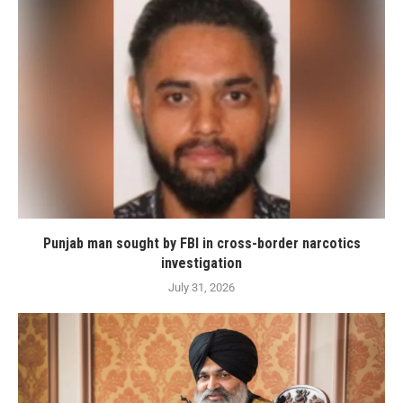
Punjab man sought by FBI in cross-border narcotics
investigation
July 31, 2026