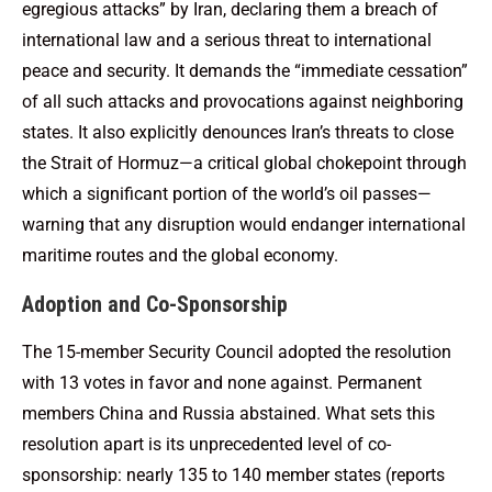
egregious attacks” by Iran, declaring them a breach of
international law and a serious threat to international
peace and security. It demands the “immediate cessation”
of all such attacks and provocations against neighboring
states. It also explicitly denounces Iran’s threats to close
the Strait of Hormuz—a critical global chokepoint through
which a significant portion of the world’s oil passes—
warning that any disruption would endanger international
maritime routes and the global economy.
Adoption and Co-Sponsorship
The 15-member Security Council adopted the resolution
with 13 votes in favor and none against. Permanent
members China and Russia abstained. What sets this
resolution apart is its unprecedented level of co-
sponsorship: nearly 135 to 140 member states (reports