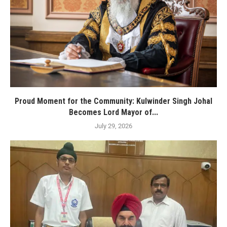
Proud Moment for the Community: Kulwinder Singh Johal
Becomes Lord Mayor of...
July 29, 2026