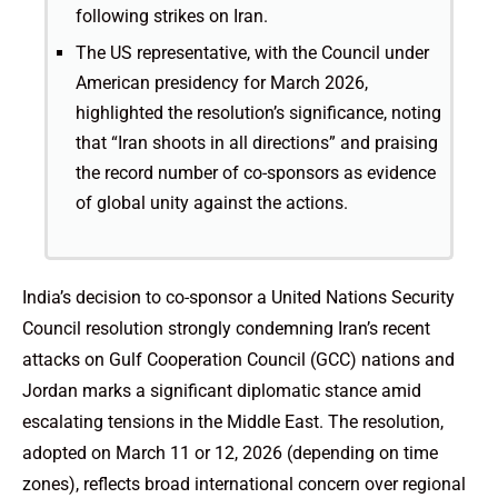
following strikes on Iran.
The US representative, with the Council under
American presidency for March 2026,
highlighted the resolution’s significance, noting
that “Iran shoots in all directions” and praising
the record number of co-sponsors as evidence
of global unity against the actions.
India’s decision to co-sponsor a United Nations Security
Council resolution strongly condemning Iran’s recent
attacks on Gulf Cooperation Council (GCC) nations and
Jordan marks a significant diplomatic stance amid
escalating tensions in the Middle East. The resolution,
adopted on March 11 or 12, 2026 (depending on time
zones), reflects broad international concern over regional