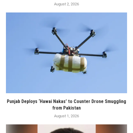
August 2, 2026
Punjab Deploys ‘Hawai Nakas’ to Counter Drone Smuggling
from Pakistan
August 1, 2026