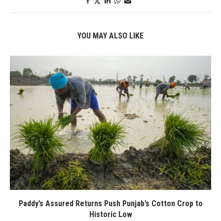
YOU MAY ALSO LIKE
Paddy’s Assured Returns Push Punjab’s Cotton Crop to
Historic Low