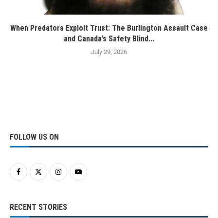
When Predators Exploit Trust: The Burlington Assault Case
and Canada’s Safety Blind...
July 29, 2026
FOLLOW US ON
RECENT STORIES