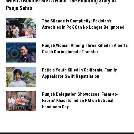
When a Boulder Met a Hand: The Enduring Story of
Panja Sahib
The Silence Is Complicity: Pakistan’s
Atrocities in PoK Can No Longer Be Ignored
Punjab Woman Among Three Killed in Alberta
Crash During Inmate Transfer
Patiala Youth Killed in California, Family
Appeals for Swift Repatriation
Punjab Delegation Showcases ‘Farm-to-
Fabric’ Khadi to Indian PM on National
Handloom Day