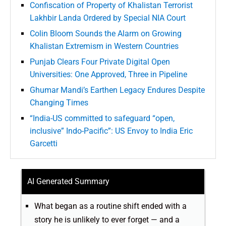
Confiscation of Property of Khalistan Terrorist
Lakhbir Landa Ordered by Special NIA Court
Colin Bloom Sounds the Alarm on Growing
Khalistan Extremism in Western Countries
Punjab Clears Four Private Digital Open
Universities: One Approved, Three in Pipeline
Ghumar Mandi’s Earthen Legacy Endures Despite
Changing Times
“India-US committed to safeguard “open,
inclusive” Indo-Pacific”: US Envoy to India Eric
Garcetti
AI Generated Summary
What began as a routine shift ended with a
story he is unlikely to ever forget — and a