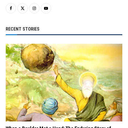
RECENT STORIES