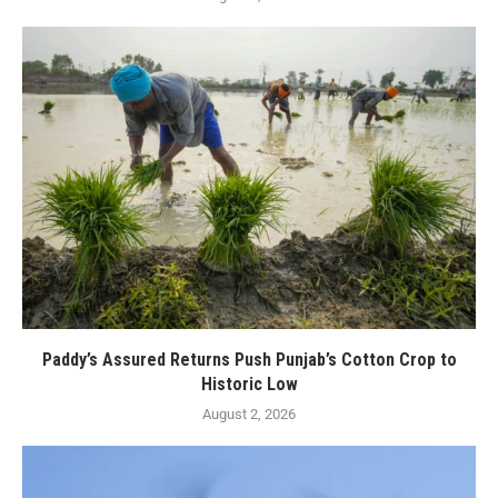
Paddy’s Assured Returns Push Punjab’s Cotton Crop to
Historic Low
August 2, 2026