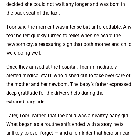
decided she could not wait any longer and was born in
the back seat of the taxi.
Toor said the moment was intense but unforgettable. Any
fear he felt quickly turned to relief when he heard the
newborn cry, a reassuring sign that both mother and child
were doing well.
Once they arrived at the hospital, Toor immediately
alerted medical staff, who rushed out to take over care of
the mother and her newborn. The baby’s father expressed
deep gratitude for the driver’s help during the
extraordinary ride.
Later, Toor learned that the child was a healthy baby girl.
What began as a routine shift ended with a story he is
unlikely to ever forget — and a reminder that heroism can