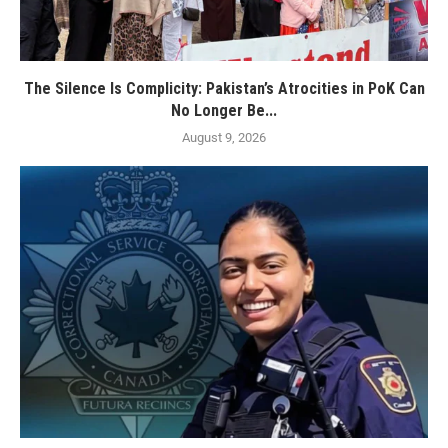
The Silence Is Complicity: Pakistan’s Atrocities in PoK Can
No Longer Be...
August 9, 2026