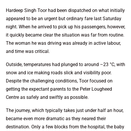
Hardeep Singh Toor had been dispatched on what initially
appeared to be an urgent but ordinary fare last Saturday
night. When he arrived to pick up his passengers, however,
it quickly became clear the situation was far from routine.
The woman he was driving was already in active labour,
and time was critical.
Outside, temperatures had plunged to around –23 °C, with
snow and ice making roads slick and visibility poor.
Despite the challenging conditions, Toor focused on
getting the expectant parents to the Peter Lougheed
Centre as safely and swiftly as possible.
The journey, which typically takes just under half an hour,
became even more dramatic as they neared their
destination. Only a few blocks from the hospital, the baby