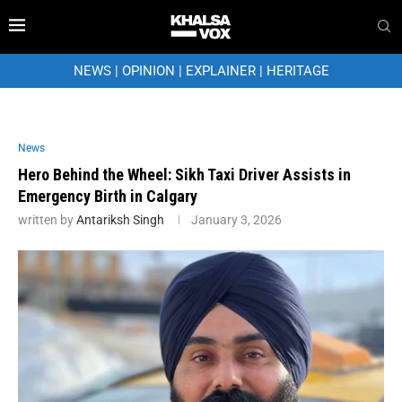
NEWS
|
OPINION
|
EXPLAINER
|
HERITAGE
News
Hero Behind the Wheel: Sikh Taxi Driver Assists in
Emergency Birth in Calgary
written by
Antariksh Singh
January 3, 2026