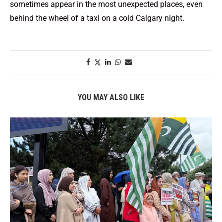
sometimes appear in the most unexpected places, even
behind the wheel of a taxi on a cold Calgary night.
YOU MAY ALSO LIKE