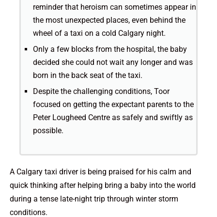
reminder that heroism can sometimes appear in
the most unexpected places, even behind the
wheel of a taxi on a cold Calgary night.
Only a few blocks from the hospital, the baby
decided she could not wait any longer and was
born in the back seat of the taxi.
Despite the challenging conditions, Toor
focused on getting the expectant parents to the
Peter Lougheed Centre as safely and swiftly as
possible.
A Calgary taxi driver is being praised for his calm and
quick thinking after helping bring a baby into the world
during a tense late-night trip through winter storm
conditions.