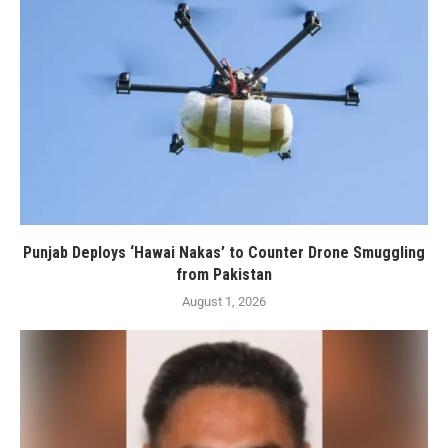
Punjab Deploys ‘Hawai Nakas’ to Counter Drone Smuggling
from Pakistan
August 1, 2026