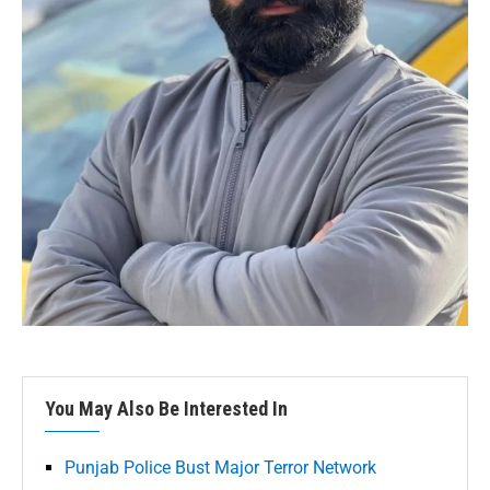
You May Also Be Interested In
Punjab Police Bust Major Terror Network