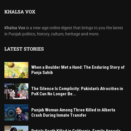
KHALSA VOX
Khalsa Vox
is a new-age online digest that brings to you the latest
in Punjab politics, history, culture, heritage and more.
LATEST STORIES
When a Boulder Met a Hand: The Enduring Story of
Panja Sahib
The Silence Is Complicity: Pakistan’s Atrocities in
PoK Can No Longer Be...
Punjab Woman Among Three Killed in Alberta
Crash During Inmate Transfer