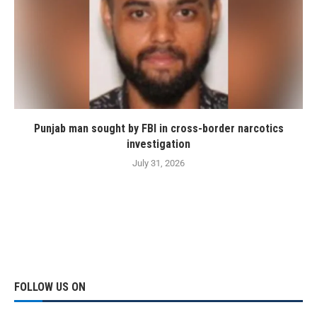
Punjab man sought by FBI in cross-border narcotics
investigation
July 31, 2026
FOLLOW US ON