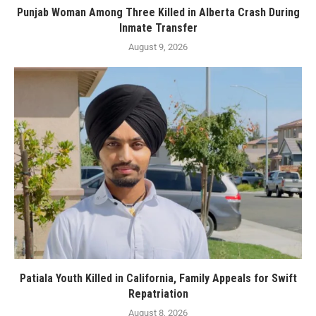
Punjab Woman Among Three Killed in Alberta Crash During
Inmate Transfer
August 9, 2026
Patiala Youth Killed in California, Family Appeals for Swift
Repatriation
August 8, 2026