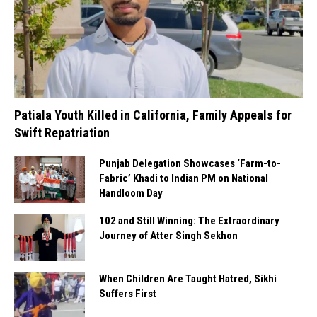
Patiala Youth Killed in California, Family Appeals for
Swift Repatriation
Punjab Delegation Showcases ‘Farm-to-
Fabric’ Khadi to Indian PM on National
Handloom Day
102 and Still Winning: The Extraordinary
Journey of Atter Singh Sekhon
When Children Are Taught Hatred, Sikhi
Suffers First