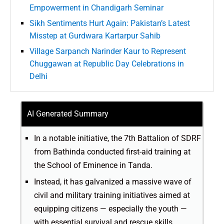
Empowerment in Chandigarh Seminar
Sikh Sentiments Hurt Again: Pakistan’s Latest
Misstep at Gurdwara Kartarpur Sahib
Village Sarpanch Narinder Kaur to Represent
Chuggawan at Republic Day Celebrations in
Delhi
AI Generated Summary
In a notable initiative, the 7th Battalion of SDRF
from Bathinda conducted first-aid training at
the School of Eminence in Tanda.
Instead, it has galvanized a massive wave of
civil and military training initiatives aimed at
equipping citizens — especially the youth —
with essential survival and rescue skills.