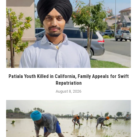
Patiala Youth Killed in California, Family Appeals for Swift
Repatriation
August 8, 2026