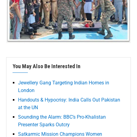
You May Also Be Interested In
Jewellery Gang Targeting Indian Homes in
London
Handouts & Hypocrisy: India Calls Out Pakistan
at the UN
Sounding the Alarm: BBC’s Pro-Khalistan
Presenter Sparks Outcry
Satkarmic Mission Champions Women