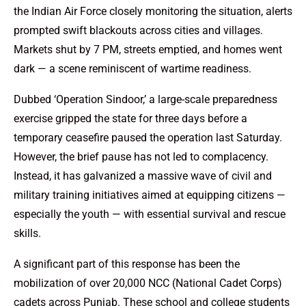
the Indian Air Force closely monitoring the situation, alerts
prompted swift blackouts across cities and villages.
Markets shut by 7 PM, streets emptied, and homes went
dark — a scene reminiscent of wartime readiness.
Dubbed ‘Operation Sindoor,’ a large-scale preparedness
exercise gripped the state for three days before a
temporary ceasefire paused the operation last Saturday.
However, the brief pause has not led to complacency.
Instead, it has galvanized a massive wave of civil and
military training initiatives aimed at equipping citizens —
especially the youth — with essential survival and rescue
skills.
A significant part of this response has been the
mobilization of over 20,000 NCC (National Cadet Corps)
cadets across Punjab. These school and college students