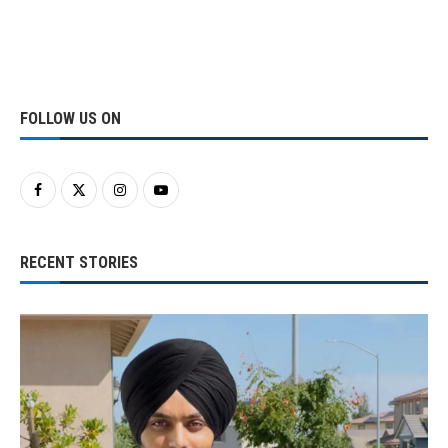
FOLLOW US ON
RECENT STORIES