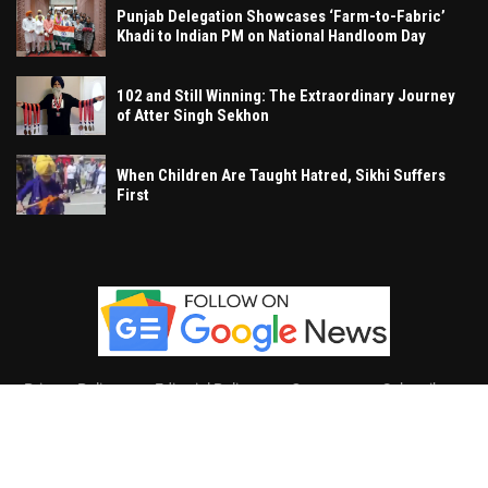
Punjab Delegation Showcases ‘Farm-to-Fabric’
Khadi to Indian PM on National Handloom Day
102 and Still Winning: The Extraordinary Journey
of Atter Singh Sekhon
When Children Are Taught Hatred, Sikhi Suffers
First
Privacy Policy
Editorial Policy
Contact
Subscribe
Khalsa Vox
, All Right Reserved.