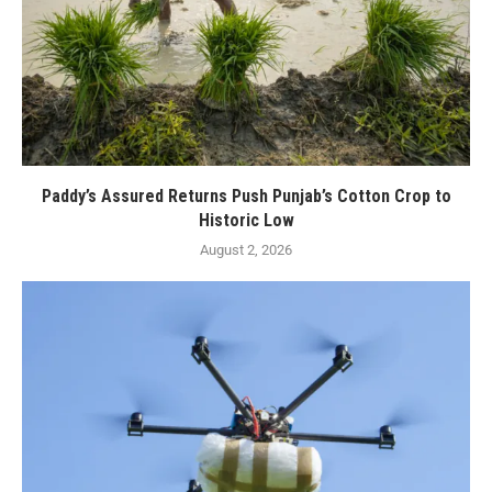
Paddy’s Assured Returns Push Punjab’s Cotton Crop to
Historic Low
August 2, 2026