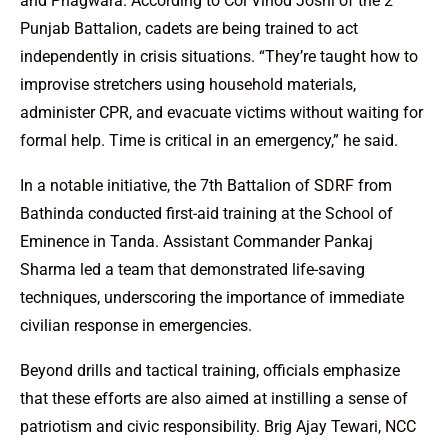
and Phagwara. According to Col Vinod Joshi of the 2
Punjab Battalion, cadets are being trained to act
independently in crisis situations. “They’re taught how to
improvise stretchers using household materials,
administer CPR, and evacuate victims without waiting for
formal help. Time is critical in an emergency,” he said.
In a notable initiative, the 7th Battalion of SDRF from
Bathinda conducted first-aid training at the School of
Eminence in Tanda. Assistant Commander Pankaj
Sharma led a team that demonstrated life-saving
techniques, underscoring the importance of immediate
civilian response in emergencies.
Beyond drills and tactical training, officials emphasize
that these efforts are also aimed at instilling a sense of
patriotism and civic responsibility. Brig Ajay Tewari, NCC