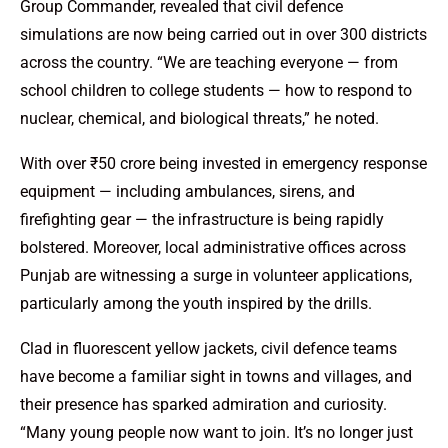
Group Commander, revealed that civil defence
simulations are now being carried out in over 300 districts
across the country. “We are teaching everyone — from
school children to college students — how to respond to
nuclear, chemical, and biological threats,” he noted.
With over ₹50 crore being invested in emergency response
equipment — including ambulances, sirens, and
firefighting gear — the infrastructure is being rapidly
bolstered. Moreover, local administrative offices across
Punjab are witnessing a surge in volunteer applications,
particularly among the youth inspired by the drills.
Clad in fluorescent yellow jackets, civil defence teams
have become a familiar sight in towns and villages, and
their presence has sparked admiration and curiosity.
“Many young people now want to join. It’s no longer just