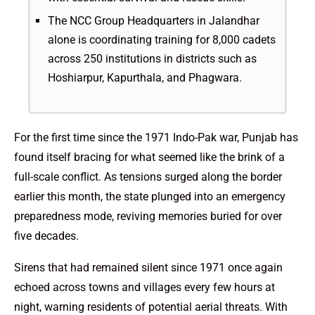
The NCC Group Headquarters in Jalandhar
alone is coordinating training for 8,000 cadets
across 250 institutions in districts such as
Hoshiarpur, Kapurthala, and Phagwara.
For the first time since the 1971 Indo-Pak war, Punjab has
found itself bracing for what seemed like the brink of a
full-scale conflict. As tensions surged along the border
earlier this month, the state plunged into an emergency
preparedness mode, reviving memories buried for over
five decades.
Sirens that had remained silent since 1971 once again
echoed across towns and villages every few hours at
night, warning residents of potential aerial threats. With