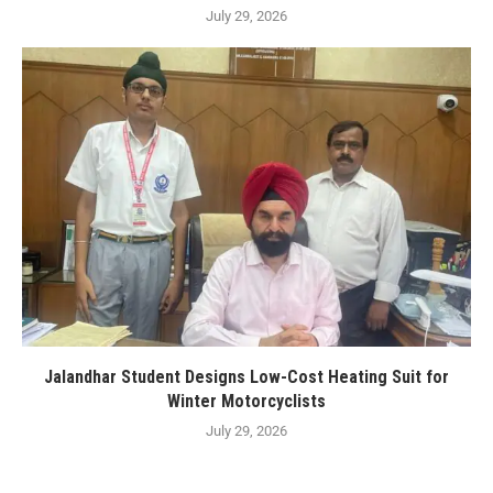
July 29, 2026
Jalandhar Student Designs Low-Cost Heating Suit for
Winter Motorcyclists
July 29, 2026