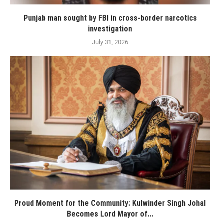
Punjab man sought by FBI in cross-border narcotics
investigation
July 31, 2026
Proud Moment for the Community: Kulwinder Singh Johal
Becomes Lord Mayor of...