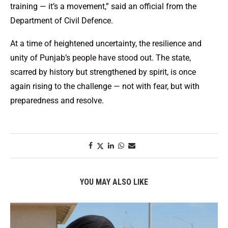
training — it’s a movement,” said an official from the
Department of Civil Defence.
At a time of heightened uncertainty, the resilience and
unity of Punjab’s people have stood out. The state,
scarred by history but strengthened by spirit, is once
again rising to the challenge — not with fear, but with
preparedness and resolve.
YOU MAY ALSO LIKE