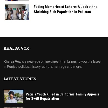
Fading Memories of Lahore: A Look at the
Shrinking Sikh Population in Pakistan
KHALSA VOX
Khalsa Vox
is a new-age online digest that brings to you the latest
in Punjab politics, history, culture, heritage and more.
LATEST STORIES
Patiala Youth Killed in California, Family Appeals
for Swift Repatriation