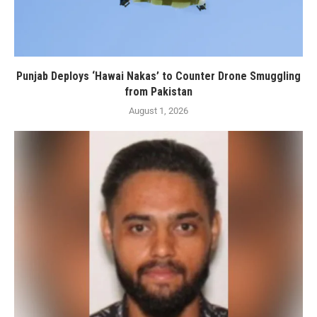
Punjab Deploys ‘Hawai Nakas’ to Counter Drone Smuggling
from Pakistan
August 1, 2026