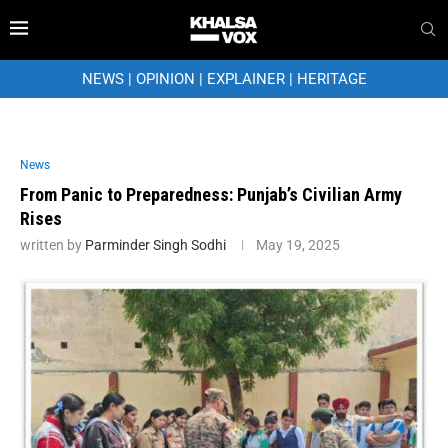
NEWS
|
OPINION
|
EXPLAINER
|
HERITAGE
News
From Panic to Preparedness: Punjab’s Civilian Army
Rises
written by
Parminder Singh Sodhi
May 19, 2025