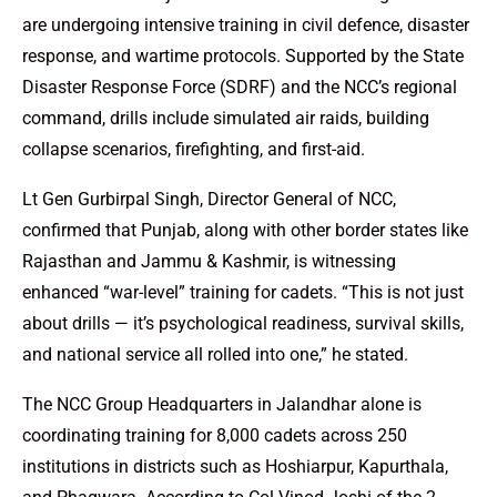
are undergoing intensive training in civil defence, disaster
response, and wartime protocols. Supported by the State
Disaster Response Force (SDRF) and the NCC’s regional
command, drills include simulated air raids, building
collapse scenarios, firefighting, and first-aid.
Lt Gen Gurbirpal Singh, Director General of NCC,
confirmed that Punjab, along with other border states like
Rajasthan and Jammu & Kashmir, is witnessing
enhanced “war-level” training for cadets. “This is not just
about drills — it’s psychological readiness, survival skills,
and national service all rolled into one,” he stated.
The NCC Group Headquarters in Jalandhar alone is
coordinating training for 8,000 cadets across 250
institutions in districts such as Hoshiarpur, Kapurthala,