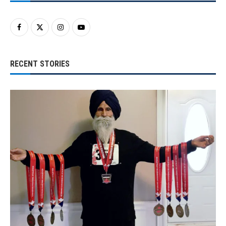
RECENT STORIES