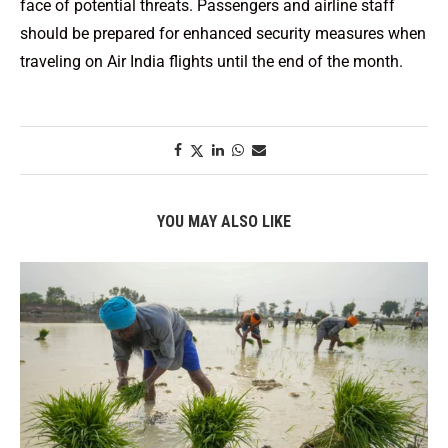
face of potential threats. Passengers and airline staff
should be prepared for enhanced security measures when
traveling on Air India flights until the end of the month.
YOU MAY ALSO LIKE