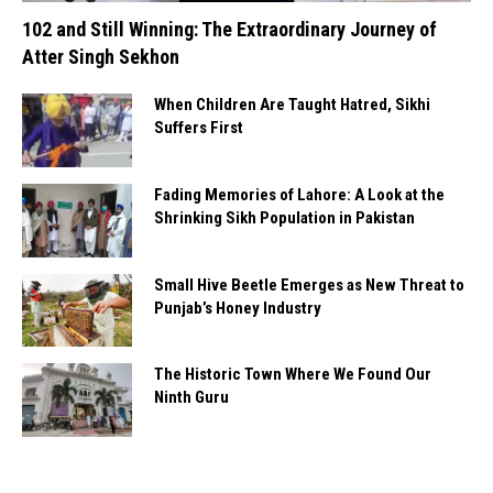
102 and Still Winning: The Extraordinary Journey of
Atter Singh Sekhon
When Children Are Taught Hatred, Sikhi
Suffers First
Fading Memories of Lahore: A Look at the
Shrinking Sikh Population in Pakistan
Small Hive Beetle Emerges as New Threat to
Punjab’s Honey Industry
The Historic Town Where We Found Our
Ninth Guru