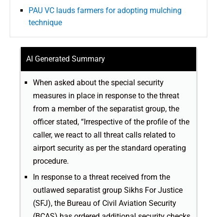
PAU VC lauds farmers for adopting mulching
technique
AI Generated Summary
When asked about the special security
measures in place in response to the threat
from a member of the separatist group, the
officer stated, “Irrespective of the profile of the
caller, we react to all threat calls related to
airport security as per the standard operating
procedure.
In response to a threat received from the
outlawed separatist group Sikhs For Justice
(SFJ), the Bureau of Civil Aviation Security
(BCAS) has ordered additional security checks