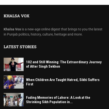
KHALSA VOX
Khalsa Vox
is a new-age online digest that brings to you the latest
in Punjab politics, history, culture, heritage and more.
LATEST STORIES
102 and Still Winning: The Extraordinary Journey
of Atter Singh Sekhon
When Children Are Taught Hatred, Sikhi Suffers
First
Fading Memories of Lahore: A Look at the
Shrinking Sikh Population in...