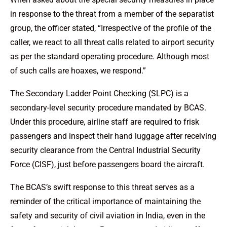
in response to the threat from a member of the separatist
group, the officer stated, “Irrespective of the profile of the
caller, we react to all threat calls related to airport security
as per the standard operating procedure. Although most
of such calls are hoaxes, we respond.”
The Secondary Ladder Point Checking (SLPC) is a
secondary-level security procedure mandated by BCAS.
Under this procedure, airline staff are required to frisk
passengers and inspect their hand luggage after receiving
security clearance from the Central Industrial Security
Force (CISF), just before passengers board the aircraft.
The BCAS’s swift response to this threat serves as a
reminder of the critical importance of maintaining the
safety and security of civil aviation in India, even in the