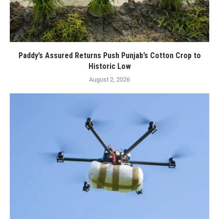
Paddy’s Assured Returns Push Punjab’s Cotton Crop to
Historic Low
August 2, 2026