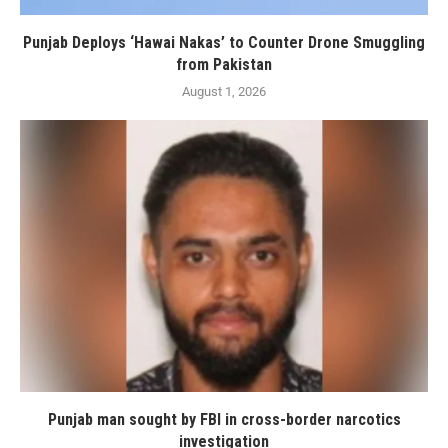
Punjab Deploys ‘Hawai Nakas’ to Counter Drone Smuggling
from Pakistan
August 1, 2026
Punjab man sought by FBI in cross-border narcotics
investigation