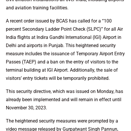
and aviation training facilities.
A recent order issued by BCAS has called for a “100
percent Secondary Ladder Point Check (SLPC)” for all Air
India flights at Indira Gandhi International (IGI) Airport in
Delhi and airports in Punjab. This heightened security
measure includes the issuance of Temporary Airport Entry
Passes (TAEP) and a ban on the entry of visitors to the
terminal building at IGI Airport. Additionally, the sale of
visitors’ entry tickets will be temporarily prohibited.
This security directive, which was issued on Monday, has
already been implemented and will remain in effect until
November 30, 2023.
The heightened security measures were prompted by a
video message released by Gurpatwant Singh Pannun,