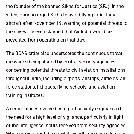
the founder of the banned Sikhs for Justice (SFJ). In the
video, Pannun urged Sikhs to avoid flying in Air India
aircraft after November 19, warning of potential threats to
their lives. He even claimed that Air India would be
prevented from operating on that day.
The BCAS order also underscores the continuous threat
messages being shared by central security agencies
concerning potential threats to civil aviation installations
throughout India, including airports, airstrips, airfields, air
force stations, helipads, flying schools, and aviation
training institutes.
A senior officer involved in airport security emphasized
the need for a high level of vigilance, particularly in light
of the intelligence inputs received from security agencies.
When asked about the special security measures in place