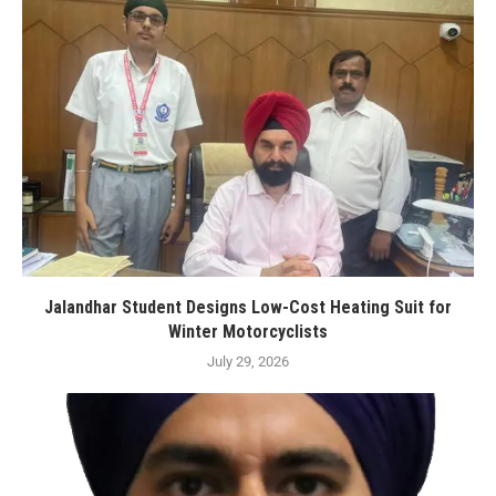
Jalandhar Student Designs Low-Cost Heating Suit for
Winter Motorcyclists
July 29, 2026