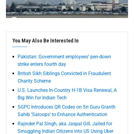
You May Also Be Interested In
Pakistan: Government employees’ pen-down
strike enters fourth day
British Sikh Siblings Convicted in Fraudulent
Charity Scheme
U.S. Launches In-Country H-1B Visa Renewal, A
Big Win for Indian Tech
SGPC Introduces QR Codes on Sri Guru Granth
Sahib ‘Saroops’ to Enhance Authentication
Rajinder Pal Singh, aka Jaspal Gill, Jailed for
Smuggling Indian Citizens into US Using Uber