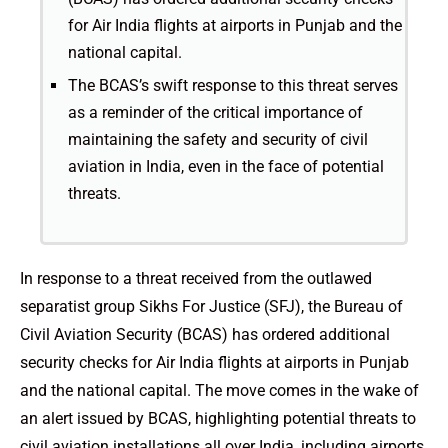
for Air India flights at airports in Punjab and the
national capital.
The BCAS’s swift response to this threat serves
as a reminder of the critical importance of
maintaining the safety and security of civil
aviation in India, even in the face of potential
threats.
In response to a threat received from the outlawed
separatist group Sikhs For Justice (SFJ), the Bureau of
Civil Aviation Security (BCAS) has ordered additional
security checks for Air India flights at airports in Punjab
and the national capital. The move comes in the wake of
an alert issued by BCAS, highlighting potential threats to
civil aviation installations all over India, including airports