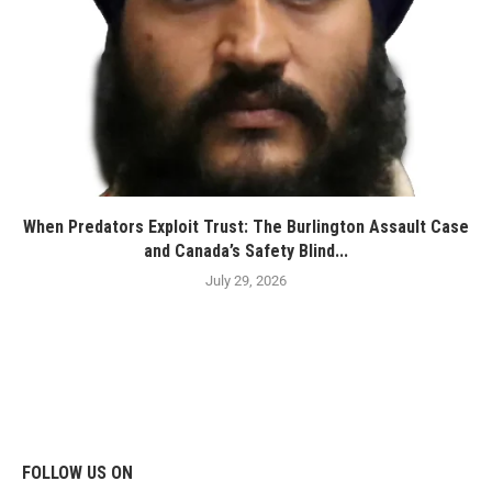
When Predators Exploit Trust: The Burlington Assault Case
and Canada’s Safety Blind...
July 29, 2026
FOLLOW US ON