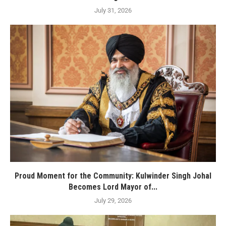
July 31, 2026
Proud Moment for the Community: Kulwinder Singh Johal
Becomes Lord Mayor of...
July 29, 2026