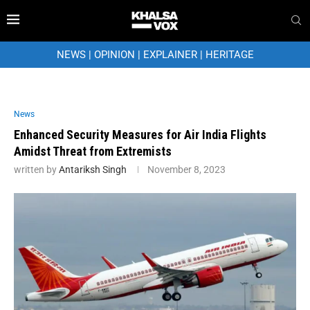
NEWS
|
OPINION
|
EXPLAINER
|
HERITAGE
News
Enhanced Security Measures for Air India Flights
Amidst Threat from Extremists
written by
Antariksh Singh
November 8, 2023