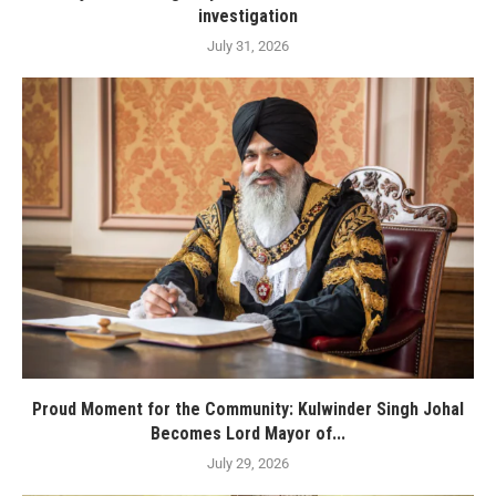
investigation
July 31, 2026
Proud Moment for the Community: Kulwinder Singh Johal
Becomes Lord Mayor of...
July 29, 2026