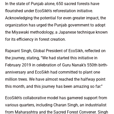
In the state of Punjab alone, 650 sacred forests have
flourished under EcoSikh’s reforestation initiative.
Acknowledging the potential for even greater impact, the
organization has urged the Punjab government to adopt
the Miyawaki methodology, a Japanese technique known
for its efficiency in forest creation.
Rajwant Singh, Global President of EcoSikh, reflected on
the journey, stating, “We had started this initiative in
February 2019 in celebration of Guru Nanak’s 550th birth-
anniversary and EcoSikh had committed to plant one
million trees. We have almost reached the halfway point
this month, and this journey has been amazing so far.”
EcoSikh’s collaborative model has garnered support from
various quarters, including Charan Singh, an industrialist
from Maharashtra and the Sacred Forest Convener. Singh