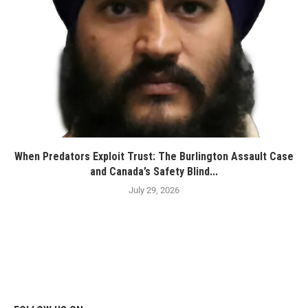
When Predators Exploit Trust: The Burlington Assault Case
and Canada’s Safety Blind...
July 29, 2026