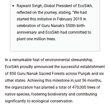
Rajwant Singh, Global President of EcoSikh,
reflected on the journey, stating, “We had
started this initiative in February 2019 in
celebration of Guru Nanak’s 550th birth-
anniversary and EcoSikh had committed to
plant one million trees.
In a remarkable feat of environmental stewardship,
EcoSikh proudly announced the successful establishment
of 850 Guru Nanak Sacred Forests across Punjab and six
other states. Achieving this milestone in just 56 months,
the organization has planted a total of 470,000 trees of
native species, fostering biodiversity and contributing
significantly to ecological conservation.