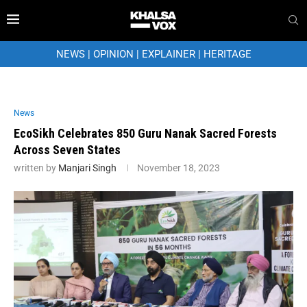
NEWS
|
OPINION
|
EXPLAINER
|
HERITAGE
News
EcoSikh Celebrates 850 Guru Nanak Sacred Forests
Across Seven States
written by
Manjari Singh
November 18, 2023