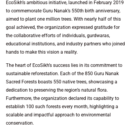
EcoSikh’s ambitious initiative, launched in February 2019
to commemorate Guru Nanak’s 550th birth anniversary,
aimed to plant one million trees. With nearly half of this
goal achieved, the organization expressed gratitude for
the collaborative efforts of individuals, gurdwaras,
educational institutions, and industry partners who joined
hands to make this vision a reality.
The heart of EcoSikh’s success lies in its commitment to
sustainable reforestation. Each of the 850 Guru Nanak
Sacred Forests boasts 550 native trees, showcasing a
dedication to preserving the region’s natural flora.
Furthermore, the organization declared its capability to
establish 100 such forests every month, highlighting a
scalable and impactful approach to environmental
conservation.