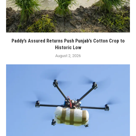
Paddy’s Assured Returns Push Punjab’s Cotton Crop to
Historic Low
August 2, 2026