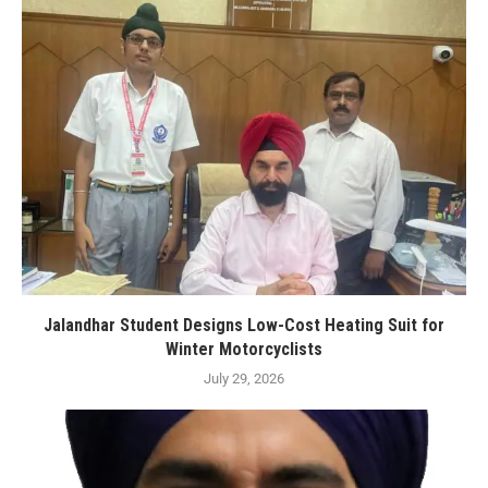
Jalandhar Student Designs Low-Cost Heating Suit for
Winter Motorcyclists
July 29, 2026