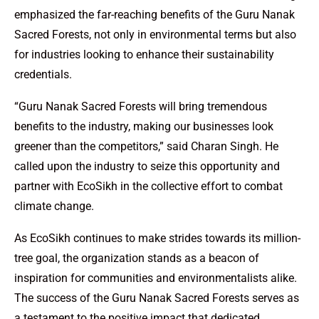
emphasized the far-reaching benefits of the Guru Nanak
Sacred Forests, not only in environmental terms but also
for industries looking to enhance their sustainability
credentials.
“Guru Nanak Sacred Forests will bring tremendous
benefits to the industry, making our businesses look
greener than the competitors,” said Charan Singh. He
called upon the industry to seize this opportunity and
partner with EcoSikh in the collective effort to combat
climate change.
As EcoSikh continues to make strides towards its million-
tree goal, the organization stands as a beacon of
inspiration for communities and environmentalists alike.
The success of the Guru Nanak Sacred Forests serves as
a testament to the positive impact that dedicated