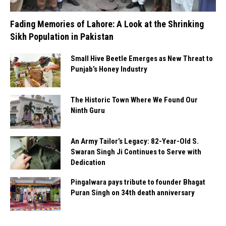
Fading Memories of Lahore: A Look at the Shrinking
Sikh Population in Pakistan
Small Hive Beetle Emerges as New Threat to
Punjab’s Honey Industry
The Historic Town Where We Found Our
Ninth Guru
An Army Tailor’s Legacy: 82-Year-Old S.
Swaran Singh Ji Continues to Serve with
Dedication
Pingalwara pays tribute to founder Bhagat
Puran Singh on 34th death anniversary