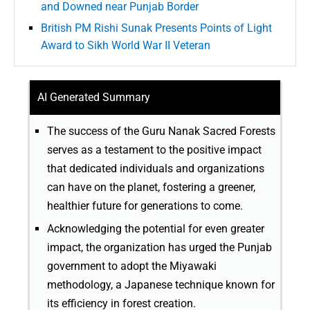
and Downed near Punjab Border
British PM Rishi Sunak Presents Points of Light
Award to Sikh World War II Veteran
AI Generated Summary
The success of the Guru Nanak Sacred Forests
serves as a testament to the positive impact
that dedicated individuals and organizations
can have on the planet, fostering a greener,
healthier future for generations to come.
Acknowledging the potential for even greater
impact, the organization has urged the Punjab
government to adopt the Miyawaki
methodology, a Japanese technique known for
its efficiency in forest creation.