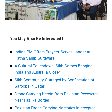
You May Also Be Interested In
Indian PM Offers Prayers, Serves Langar at
Patna Sahib Gurdwara
A Cultural Touchdown: Sikh Games Bringing
India and Australia Closer
Sikh Community Outraged by Confiscation of
Saroops in Qatar
Drone Carrying Heroin from Pakistan Recovered
Near Fazilka Border
Pakistan Drone Carrying Narcotics Intercepted