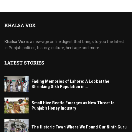
KHALSA VOX
Khalsa Vox
is a new-age online digest that brings to you the latest
in Punjab politics, history, culture, heritage and more.
LATEST STORIES
Fading Memories of Lahore: A Look at the
Shrinking Sikh Population in...
Small Hive Beetle Emerges as New Threat to
Punjab’s Honey Industry
The Historic Town Where We Found Our Ninth Guru