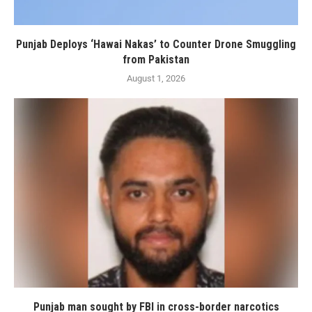
Punjab Deploys ‘Hawai Nakas’ to Counter Drone Smuggling
from Pakistan
August 1, 2026
Punjab man sought by FBI in cross-border narcotics