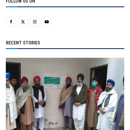
FOLLOW US ON
RECENT STORIES