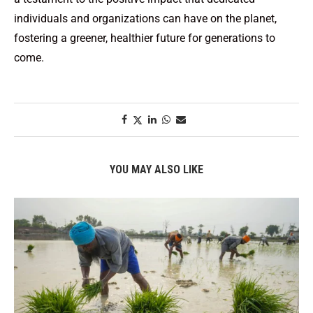
individuals and organizations can have on the planet,
fostering a greener, healthier future for generations to
come.
YOU MAY ALSO LIKE