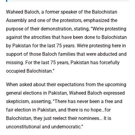
Waheed Baloch, a former speaker of the Balochistan
Assembly and one of the protestors, emphasized the
purpose of their demonstration, stating, “We’re protesting
against the atrocities that have been done to Balochistan
by Pakistan for the last 75 years. We’re protesting here in
support of those Baloch families that were abducted and
missing. For the last 75 years, Pakistan has forcefully
occupied Balochistan.”
When asked about their expectations from the upcoming
general elections in Pakistan, Waheed Baloch expressed
skepticism, asserting, “There has never been a free and
fair election in Pakistan, and there is no hope…for
Balochistan, they just reelect their nominees… It is
unconstitutional and undemocratic.”