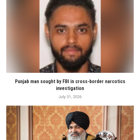
Punjab man sought by FBI in cross-border narcotics
investigation
July 31, 2026