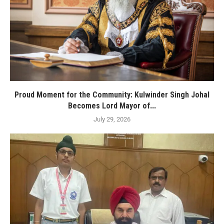
Proud Moment for the Community: Kulwinder Singh Johal
Becomes Lord Mayor of...
July 29, 2026