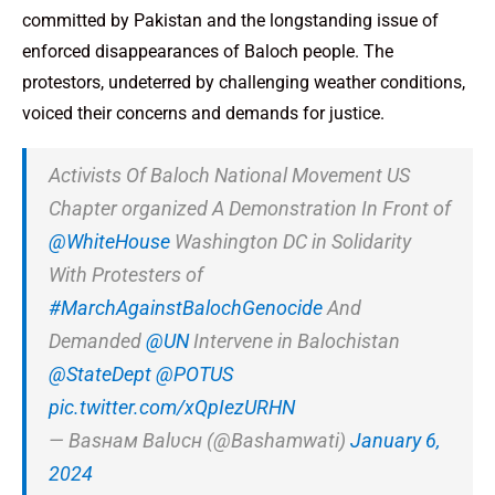
committed by Pakistan and the longstanding issue of
enforced disappearances of Baloch people. The
protestors, undeterred by challenging weather conditions,
voiced their concerns and demands for justice.
Activists Of Baloch National Movement US
Chapter organized A Demonstration In Front of
@WhiteHouse
Washington DC in Solidarity
With Protesters of
#MarchAgainstBalochGenocide
And
Demanded
@UN
Intervene in Balochistan
@StateDept
@POTUS
pic.twitter.com/xQpIezURHN
— Вaѕнaм Вalυcн (@Bashamwati)
January 6,
2024