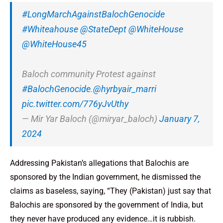
#LongMarchAgainstBalochGenocide
#Whiteahouse
@StateDept
@WhiteHouse
@WhiteHouse45
Baloch community Protest against
#BalochGenocide
.
@hyrbyair_marri
pic.twitter.com/776yJvUthy
— Mir Yar Baloch (@miryar_baloch)
January 7,
2024
Addressing Pakistan’s allegations that Balochis are
sponsored by the Indian government, he dismissed the
claims as baseless, saying, “They (Pakistan) just say that
Balochis are sponsored by the government of India, but
they never have produced any evidence…it is rubbish.