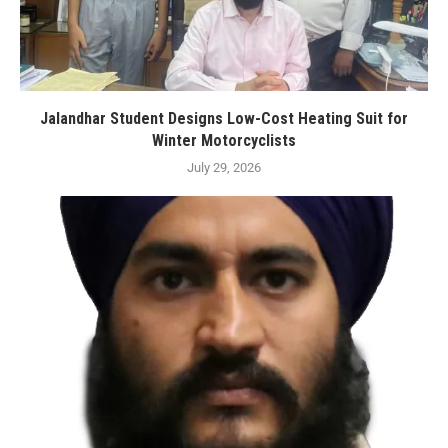
Jalandhar Student Designs Low-Cost Heating Suit for
Winter Motorcyclists
July 29, 2026