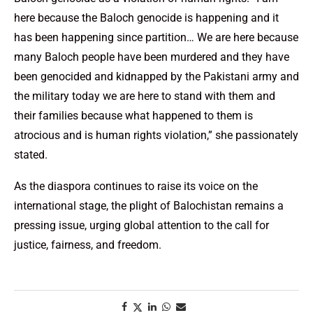
here because the Baloch genocide is happening and it
has been happening since partition… We are here because
many Baloch people have been murdered and they have
been genocided and kidnapped by the Pakistani army and
the military today we are here to stand with them and
their families because what happened to them is
atrocious and is human rights violation,” she passionately
stated.
As the diaspora continues to raise its voice on the
international stage, the plight of Balochistan remains a
pressing issue, urging global attention to the call for
justice, fairness, and freedom.