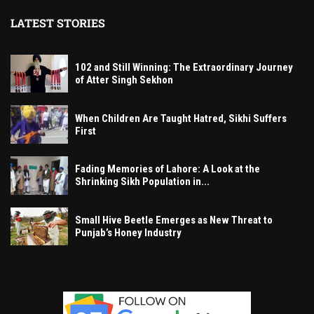
LATEST STORIES
102 and Still Winning: The Extraordinary Journey
of Atter Singh Sekhon
When Children Are Taught Hatred, Sikhi Suffers
First
Fading Memories of Lahore: A Look at the
Shrinking Sikh Population in...
Small Hive Beetle Emerges as New Threat to
Punjab’s Honey Industry