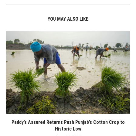
YOU MAY ALSO LIKE
Paddy’s Assured Returns Push Punjab’s Cotton Crop to
Historic Low