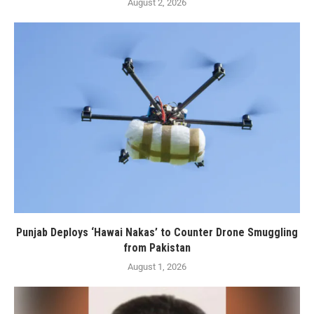
August 2, 2026
Punjab Deploys ‘Hawai Nakas’ to Counter Drone Smuggling
from Pakistan
August 1, 2026