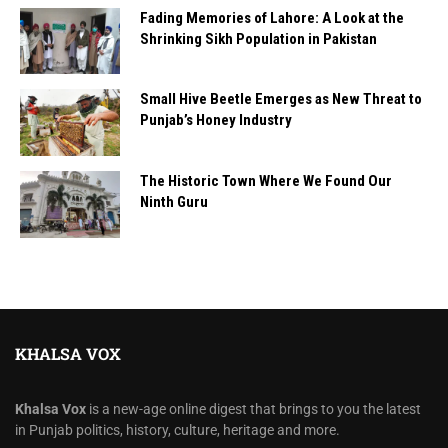
Fading Memories of Lahore: A Look at the
Shrinking Sikh Population in Pakistan
Small Hive Beetle Emerges as New Threat to
Punjab’s Honey Industry
The Historic Town Where We Found Our
Ninth Guru
KHALSA VOX
Khalsa Vox
is a new-age online digest that brings to you the latest
in Punjab politics, history, culture, heritage and more.