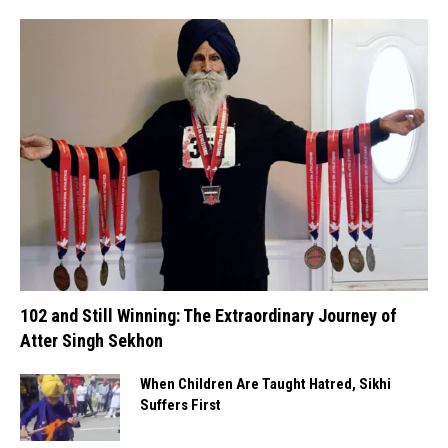
102 and Still Winning: The Extraordinary Journey of
Atter Singh Sekhon
When Children Are Taught Hatred, Sikhi
Suffers First