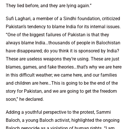
They lied before, and they are lying again.”
Sufi Laghari, a member of a Sindhi foundation, criticized
Pakistan’s tendency to blame India for its internal issues.
“One of the biggest failures of Pakistan is that they
always blame India…thousands of people in Balochistan
have disappeared; do you think it is sponsored by India?
These are useless weapons they’re using. These are just
blames, games, and fake theories…that’s why we are here
in this difficult weather; we came here, and our families
and children are here…This is going to be the end of the
story for Pakistan, and we are going to get the freedom
soon,” he declared.
Adding a youthful perspective to the protest, Sammi
Baloch, a young Baloch activist, highlighted the ongoing
Baloch genocide as a violation of human rights. “I am