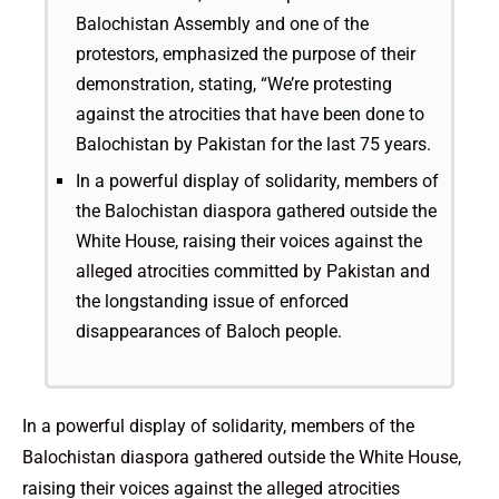
Balochistan Assembly and one of the
protestors, emphasized the purpose of their
demonstration, stating, “We’re protesting
against the atrocities that have been done to
Balochistan by Pakistan for the last 75 years.
In a powerful display of solidarity, members of
the Balochistan diaspora gathered outside the
White House, raising their voices against the
alleged atrocities committed by Pakistan and
the longstanding issue of enforced
disappearances of Baloch people.
In a powerful display of solidarity, members of the
Balochistan diaspora gathered outside the White House,
raising their voices against the alleged atrocities