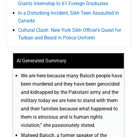
Grants Internship to 61 Foreign Graduates
In a Disturbing Incident, Sikh Teen Assaulted in
Canada
Cultural Clash: New York Sikh Officer’s Quest for
Turban and Beard in Police Uniform
AI Generated Summary
We are here because many Baloch people have
been murdered and they have been genocided
and kidnapped by the Pakistani army and the
military today we are here to stand with them
and their families because what happened to
them is atrocious and is human rights
violation,” she passionately stated.
Waheed Baloch, a former speaker of the