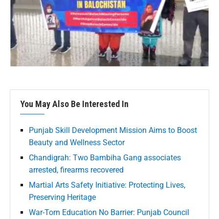
You May Also Be Interested In
Punjab Skill Development Mission Aims to Boost
Beauty and Wellness Sector
Chandigrah: Two Bambiha Gang associates
arrested, firearms recovered
Martial Arts Safety Initiative: Protecting Lives,
Preserving Heritage
War-Torn Education No Barrier: Punjab Council