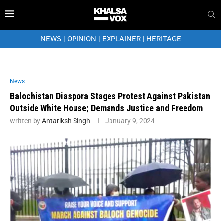
NEWS
|
OPINION
|
EXPLAINER
|
HERITAGE
News
Balochistan Diaspora Stages Protest Against Pakistan
Outside White House; Demands Justice and Freedom
written by
Antariksh Singh
January 9, 2024