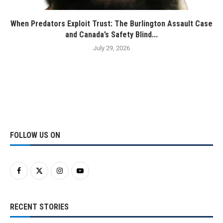
When Predators Exploit Trust: The Burlington Assault Case
and Canada’s Safety Blind...
July 29, 2026
FOLLOW US ON
RECENT STORIES