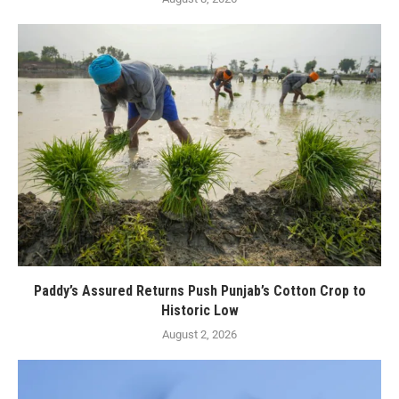
Paddy’s Assured Returns Push Punjab’s Cotton Crop to
Historic Low
August 2, 2026