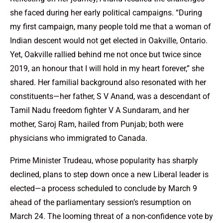
she faced during her early political campaigns. “During
my first campaign, many people told me that a woman of
Indian descent would not get elected in Oakville, Ontario.
Yet, Oakville rallied behind me not once but twice since
2019, an honour that I will hold in my heart forever,” she
shared. Her familial background also resonated with her
constituents—her father, S V Anand, was a descendant of
Tamil Nadu freedom fighter V A Sundaram, and her
mother, Saroj Ram, hailed from Punjab; both were
physicians who immigrated to Canada.
Prime Minister Trudeau, whose popularity has sharply
declined, plans to step down once a new Liberal leader is
elected—a process scheduled to conclude by March 9
ahead of the parliamentary session’s resumption on
March 24. The looming threat of a non-confidence vote by