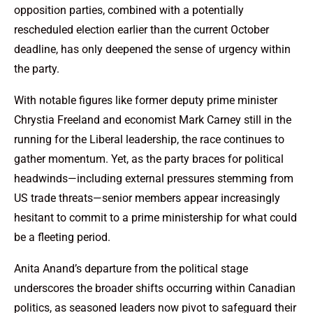
opposition parties, combined with a potentially
rescheduled election earlier than the current October
deadline, has only deepened the sense of urgency within
the party.
With notable figures like former deputy prime minister
Chrystia Freeland and economist Mark Carney still in the
running for the Liberal leadership, the race continues to
gather momentum. Yet, as the party braces for political
headwinds—including external pressures stemming from
US trade threats—senior members appear increasingly
hesitant to commit to a prime ministership for what could
be a fleeting period.
Anita Anand’s departure from the political stage
underscores the broader shifts occurring within Canadian
politics, as seasoned leaders now pivot to safeguard their