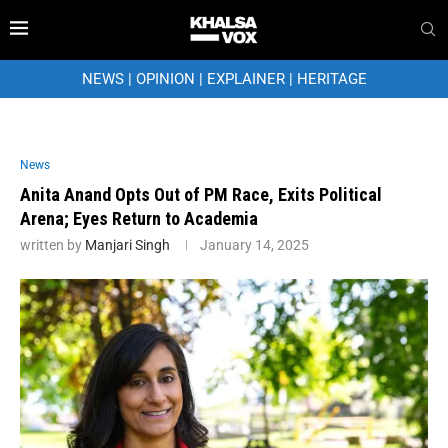
NEWS
|
OPINION
|
EXPLAINER
|
HERITAGE
News
Anita Anand Opts Out of PM Race, Exits Political
Arena; Eyes Return to Academia
written by
Manjari Singh
January 14, 2025