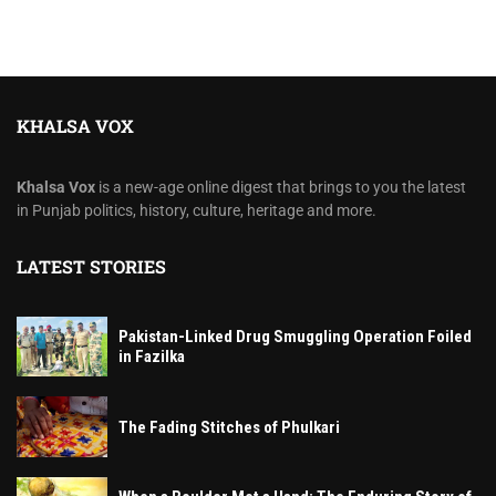
KHALSA VOX
Khalsa Vox
is a new-age online digest that brings to you the latest
in Punjab politics, history, culture, heritage and more.
LATEST STORIES
Pakistan-Linked Drug Smuggling Operation Foiled
in Fazilka
The Fading Stitches of Phulkari