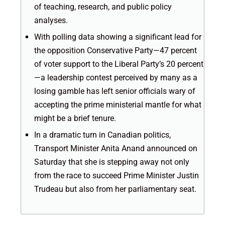
of teaching, research, and public policy
analyses.
With polling data showing a significant lead for
the opposition Conservative Party—47 percent
of voter support to the Liberal Party’s 20 percent
—a leadership contest perceived by many as a
losing gamble has left senior officials wary of
accepting the prime ministerial mantle for what
might be a brief tenure.
In a dramatic turn in Canadian politics,
Transport Minister Anita Anand announced on
Saturday that she is stepping away not only
from the race to succeed Prime Minister Justin
Trudeau but also from her parliamentary seat.