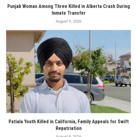
Punjab Woman Among Three Killed in Alberta Crash During
Inmate Transfer
August 9, 2026
Patiala Youth Killed in California, Family Appeals for Swift
Repatriation
August 8, 2026