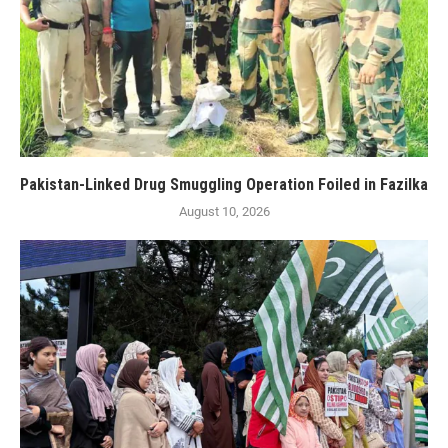
Pakistan-Linked Drug Smuggling Operation Foiled in Fazilka
August 10, 2026