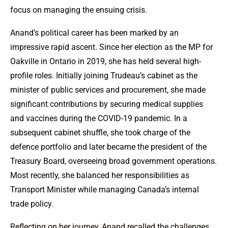
focus on managing the ensuing crisis.
Anand’s political career has been marked by an
impressive rapid ascent. Since her election as the MP for
Oakville in Ontario in 2019, she has held several high-
profile roles. Initially joining Trudeau’s cabinet as the
minister of public services and procurement, she made
significant contributions by securing medical supplies
and vaccines during the COVID-19 pandemic. In a
subsequent cabinet shuffle, she took charge of the
defence portfolio and later became the president of the
Treasury Board, overseeing broad government operations.
Most recently, she balanced her responsibilities as
Transport Minister while managing Canada’s internal
trade policy.
Reflecting on her journey, Anand recalled the challenges