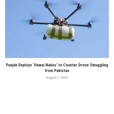
Punjab Deploys ‘Hawai Nakas’ to Counter Drone Smuggling
from Pakistan
August 1, 2026