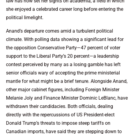
law has now set her sights on academia, a field in which
she enjoyed a celebrated career long before entering the
political limelight.
Anand’s departure comes amid a turbulent political
climate. With polling data showing a significant lead for
the opposition Conservative Party—47 percent of voter
support to the Liberal Party’s 20 percent—a leadership
contest perceived by many as a losing gamble has left
senior officials wary of accepting the prime ministerial
mantle for what might be a brief tenure. Alongside Anand,
other major cabinet figures, including Foreign Minister
Melanie Joly and Finance Minister Dominic LeBlanc, have
withdrawn their candidacies. Both officials, dealing
directly with the repercussions of US President-elect
Donald Trump’s threats to impose steep tariffs on
Canadian imports, have said they are stepping down to