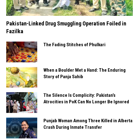
Pakistan-Linked Drug Smuggling Operation Foiled in
Fazilka
The Fading Stitches of Phulkari
When a Boulder Met a Hand: The Enduring
Story of Panja Sahib
The Silence Is Complicity: Pakistan’s
Atrocities in PoK Can No Longer Be Ignored
Punjab Woman Among Three Killed in Alberta
Crash During Inmate Transfer