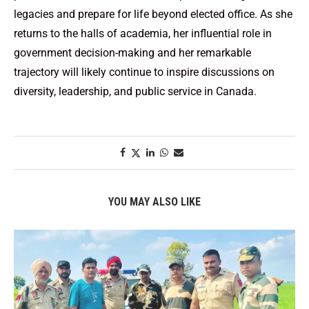
legacies and prepare for life beyond elected office. As she
returns to the halls of academia, her influential role in
government decision-making and her remarkable
trajectory will likely continue to inspire discussions on
diversity, leadership, and public service in Canada.
YOU MAY ALSO LIKE