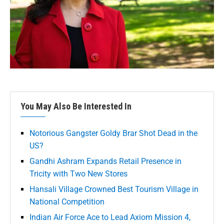
You May Also Be Interested In
Notorious Gangster Goldy Brar Shot Dead in the
US?
Gandhi Ashram Expands Retail Presence in
Tricity with Two New Stores
Hansali Village Crowned Best Tourism Village in
National Competition
Indian Air Force Ace to Lead Axiom Mission 4,