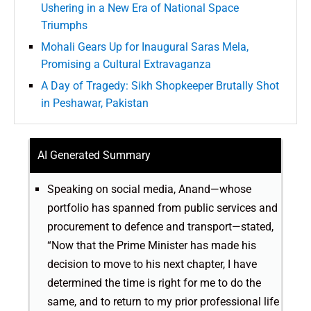
Ushering in a New Era of National Space
Triumphs
Mohali Gears Up for Inaugural Saras Mela,
Promising a Cultural Extravaganza
A Day of Tragedy: Sikh Shopkeeper Brutally Shot
in Peshawar, Pakistan
AI Generated Summary
Speaking on social media, Anand—whose
portfolio has spanned from public services and
procurement to defence and transport—stated,
“Now that the Prime Minister has made his
decision to move to his next chapter, I have
determined the time is right for me to do the
same, and to return to my prior professional life