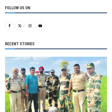
FOLLOW US ON
RECENT STORIES