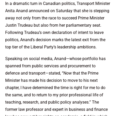
In a dramatic turn in Canadian politics, Transport Minister
Anita Anand announced on Saturday that she is stepping
away not only from the race to succeed Prime Minister
Justin Trudeau but also from her parliamentary seat.
Following Trudeau’s own declaration of intent to leave
politics, Anand’s decision marks the latest exit from the
top tier of the Liberal Party’s leadership ambitions.
Speaking on social media, Anand—whose portfolio has
spanned from public services and procurement to
defence and transport—stated, “Now that the Prime
Minister has made his decision to move to his next
chapter, I have determined the time is right for me to do
the same, and to return to my prior professional life of
teaching, research, and public policy analyses.” The
former law professor and expert in business and finance