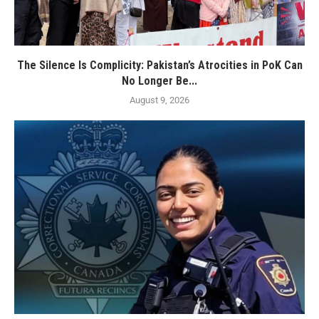
The Silence Is Complicity: Pakistan’s Atrocities in PoK Can
No Longer Be...
August 9, 2026