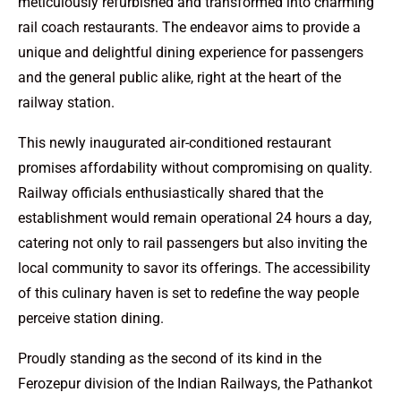
meticulously refurbished and transformed into charming
rail coach restaurants. The endeavor aims to provide a
unique and delightful dining experience for passengers
and the general public alike, right at the heart of the
railway station.
This newly inaugurated air-conditioned restaurant
promises affordability without compromising on quality.
Railway officials enthusiastically shared that the
establishment would remain operational 24 hours a day,
catering not only to rail passengers but also inviting the
local community to savor its offerings. The accessibility
of this culinary haven is set to redefine the way people
perceive station dining.
Proudly standing as the second of its kind in the
Ferozepur division of the Indian Railways, the Pathankot