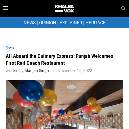
NEWS
|
OPINION
|
EXPLAINER
|
HERITAGE
News
All Aboard the Culinary Express: Punjab Welcomes
First Rail Coach Restaurant
written by
Manjari Singh
November 15, 2023