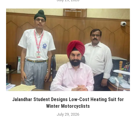
Jalandhar Student Designs Low-Cost Heating Suit for
Winter Motorcyclists
July 29, 2026