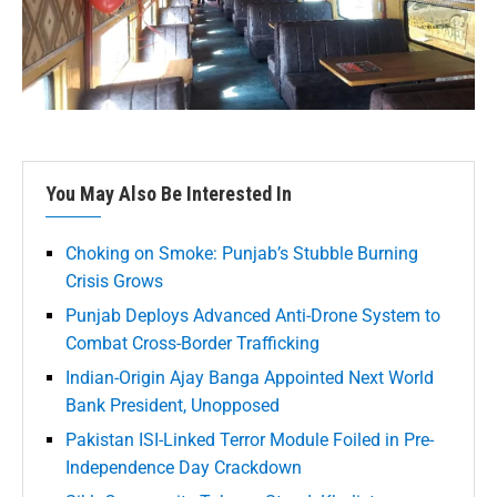
You May Also Be Interested In
Choking on Smoke: Punjab’s Stubble Burning
Crisis Grows
Punjab Deploys Advanced Anti-Drone System to
Combat Cross-Border Trafficking
Indian-Origin Ajay Banga Appointed Next World
Bank President, Unopposed
Pakistan ISI-Linked Terror Module Foiled in Pre-
Independence Day Crackdown