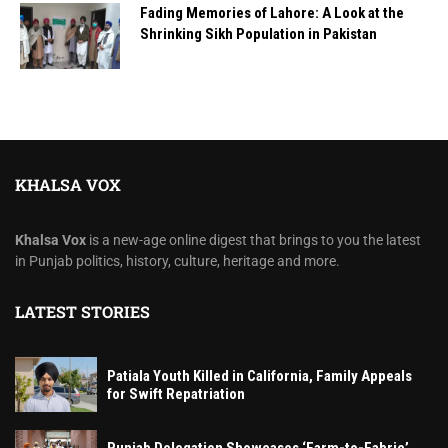
Fading Memories of Lahore: A Look at the
Shrinking Sikh Population in Pakistan
KHALSA VOX
Khalsa Vox
is a new-age online digest that brings to you the latest
in Punjab politics, history, culture, heritage and more.
LATEST STORIES
Patiala Youth Killed in California, Family Appeals
for Swift Repatriation