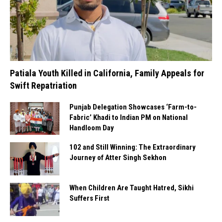
Patiala Youth Killed in California, Family Appeals for
Swift Repatriation
Punjab Delegation Showcases ‘Farm-to-
Fabric’ Khadi to Indian PM on National
Handloom Day
102 and Still Winning: The Extraordinary
Journey of Atter Singh Sekhon
When Children Are Taught Hatred, Sikhi
Suffers First