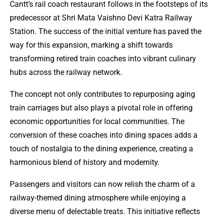
Cantt’s rail coach restaurant follows in the footsteps of its
predecessor at Shri Mata Vaishno Devi Katra Railway
Station. The success of the initial venture has paved the
way for this expansion, marking a shift towards
transforming retired train coaches into vibrant culinary
hubs across the railway network.
The concept not only contributes to repurposing aging
train carriages but also plays a pivotal role in offering
economic opportunities for local communities. The
conversion of these coaches into dining spaces adds a
touch of nostalgia to the dining experience, creating a
harmonious blend of history and modernity.
Passengers and visitors can now relish the charm of a
railway-themed dining atmosphere while enjoying a
diverse menu of delectable treats. This initiative reflects