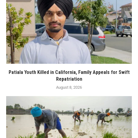
Patiala Youth Killed in California, Family Appeals for Swift
Repatriation
August 8, 2026