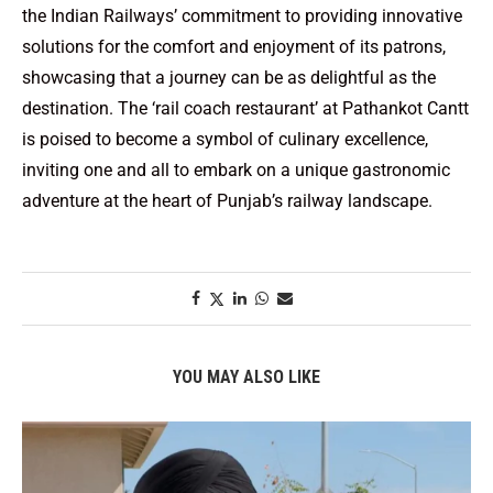
the Indian Railways’ commitment to providing innovative
solutions for the comfort and enjoyment of its patrons,
showcasing that a journey can be as delightful as the
destination. The ‘rail coach restaurant’ at Pathankot Cantt
is poised to become a symbol of culinary excellence,
inviting one and all to embark on a unique gastronomic
adventure at the heart of Punjab’s railway landscape.
YOU MAY ALSO LIKE