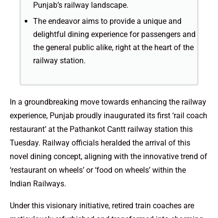
Punjab’s railway landscape.
The endeavor aims to provide a unique and
delightful dining experience for passengers and
the general public alike, right at the heart of the
railway station.
In a groundbreaking move towards enhancing the railway
experience, Punjab proudly inaugurated its first ‘rail coach
restaurant’ at the Pathankot Cantt railway station this
Tuesday. Railway officials heralded the arrival of this
novel dining concept, aligning with the innovative trend of
‘restaurant on wheels’ or ‘food on wheels’ within the
Indian Railways.
Under this visionary initiative, retired train coaches are