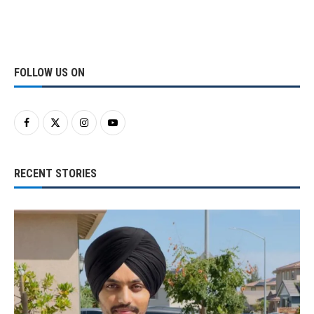
FOLLOW US ON
RECENT STORIES