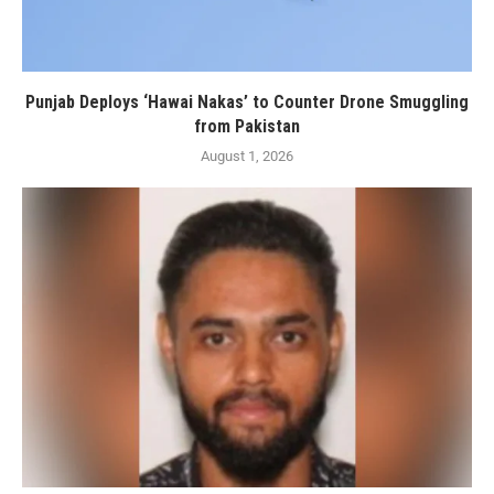
Punjab Deploys ‘Hawai Nakas’ to Counter Drone Smuggling
from Pakistan
August 1, 2026