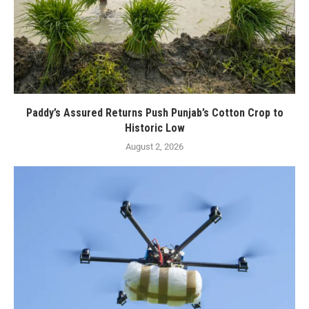
Paddy’s Assured Returns Push Punjab’s Cotton Crop to
Historic Low
August 2, 2026