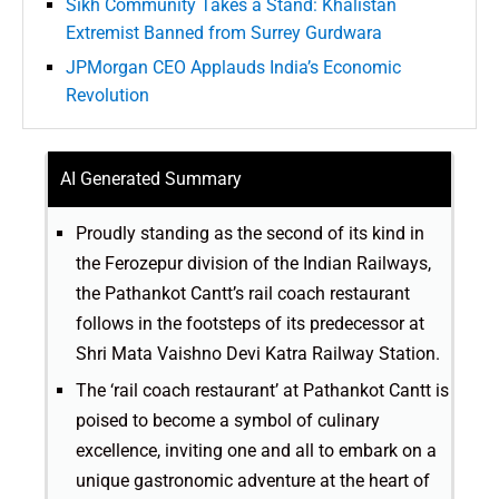
Sikh Community Takes a Stand: Khalistan
Extremist Banned from Surrey Gurdwara
JPMorgan CEO Applauds India’s Economic
Revolution
AI Generated Summary
Proudly standing as the second of its kind in
the Ferozepur division of the Indian Railways,
the Pathankot Cantt’s rail coach restaurant
follows in the footsteps of its predecessor at
Shri Mata Vaishno Devi Katra Railway Station.
The ‘rail coach restaurant’ at Pathankot Cantt is
poised to become a symbol of culinary
excellence, inviting one and all to embark on a
unique gastronomic adventure at the heart of