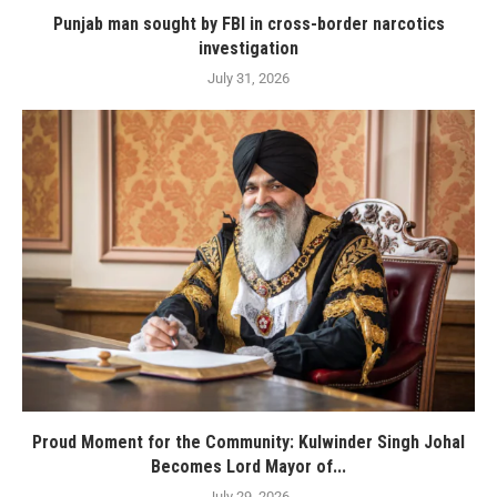
Punjab man sought by FBI in cross-border narcotics
investigation
July 31, 2026
Proud Moment for the Community: Kulwinder Singh Johal
Becomes Lord Mayor of...
July 29, 2026