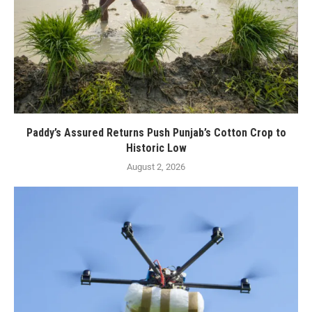
Paddy’s Assured Returns Push Punjab’s Cotton Crop to
Historic Low
August 2, 2026