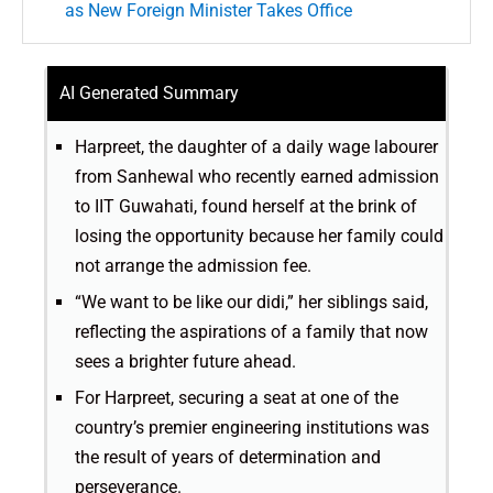
as New Foreign Minister Takes Office
AI Generated Summary
Harpreet, the daughter of a daily wage labourer
from Sanhewal who recently earned admission
to IIT Guwahati, found herself at the brink of
losing the opportunity because her family could
not arrange the admission fee.
“We want to be like our didi,” her siblings said,
reflecting the aspirations of a family that now
sees a brighter future ahead.
For Harpreet, securing a seat at one of the
country’s premier engineering institutions was
the result of years of determination and
perseverance.