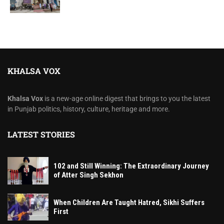
KHALSA VOX
Khalsa Vox
is a new-age online digest that brings to you the latest
in Punjab politics, history, culture, heritage and more.
LATEST STORIES
102 and Still Winning: The Extraordinary Journey
of Atter Singh Sekhon
When Children Are Taught Hatred, Sikhi Suffers
First