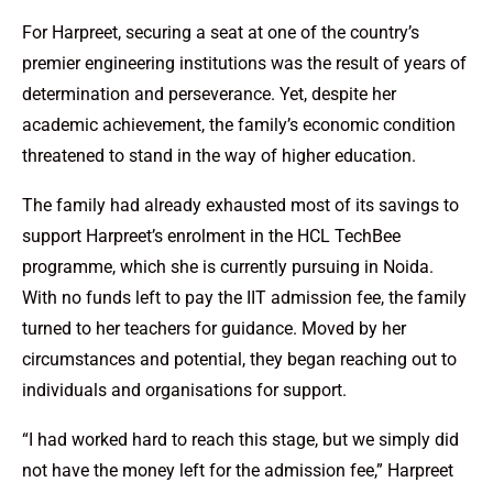
For Harpreet, securing a seat at one of the country’s
premier engineering institutions was the result of years of
determination and perseverance. Yet, despite her
academic achievement, the family’s economic condition
threatened to stand in the way of higher education.
The family had already exhausted most of its savings to
support Harpreet’s enrolment in the HCL TechBee
programme, which she is currently pursuing in Noida.
With no funds left to pay the IIT admission fee, the family
turned to her teachers for guidance. Moved by her
circumstances and potential, they began reaching out to
individuals and organisations for support.
“I had worked hard to reach this stage, but we simply did
not have the money left for the admission fee,” Harpreet