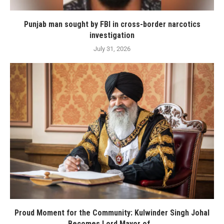
Punjab man sought by FBI in cross-border narcotics
investigation
July 31, 2026
Proud Moment for the Community: Kulwinder Singh Johal
Becomes Lord Mayor of...