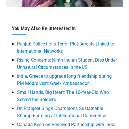
You May Also Be Interested In
Punjab Police Foils Terror Plot: Arrests Linked to
International Networks
Rising Concerns: Ninth Indian Student Dies Under
Unnatural Circumstances in the US
India, Greece to upgrade long friendship during
PM Modi’s visit: Greek Ambassador
Small Hands, Big Heart: The 10-Year-Old Who
Served the Soldiers
Dr. Prabjeet Singh Champions Sustainable
Shrimp Farming at International Conference
Canada Keen on Renewed Partnership with India