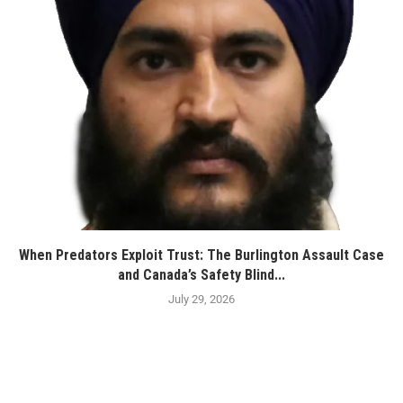
When Predators Exploit Trust: The Burlington Assault Case
and Canada’s Safety Blind...
July 29, 2026