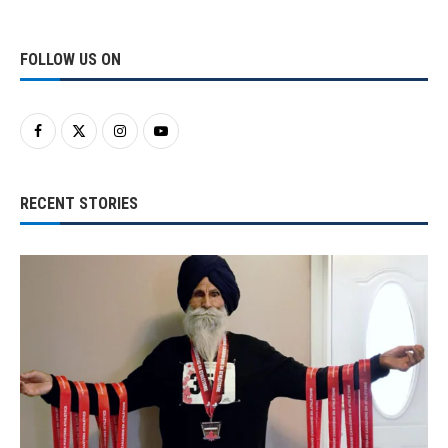
FOLLOW US ON
RECENT STORIES