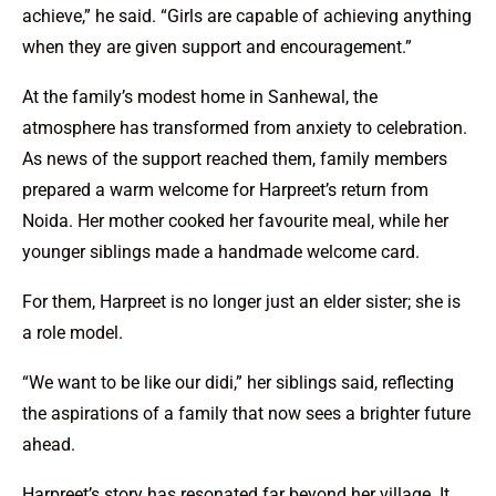
achieve,” he said. “Girls are capable of achieving anything
when they are given support and encouragement.”
At the family’s modest home in Sanhewal, the
atmosphere has transformed from anxiety to celebration.
As news of the support reached them, family members
prepared a warm welcome for Harpreet’s return from
Noida. Her mother cooked her favourite meal, while her
younger siblings made a handmade welcome card.
For them, Harpreet is no longer just an elder sister; she is
a role model.
“We want to be like our didi,” her siblings said, reflecting
the aspirations of a family that now sees a brighter future
ahead.
Harpreet’s story has resonated far beyond her village. It