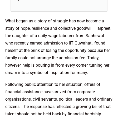
What began as a story of struggle has now become a
story of hope, resilience and collective goodwill. Harpreet,
the daughter of a daily wage labourer from Sanhewal
who recently earned admission to IIT Guwahati, found
herself at the brink of losing the opportunity because her
family could not arrange the admission fee. Today,
however, help is pouring in from every corner, turning her
dream into a symbol of inspiration for many.
Following public attention to her situation, offers of
financial assistance have arrived from corporate
organisations, civil servants, political leaders and ordinary
citizens. The response has reflected a growing belief that
talent should not be held back by financial hardship.