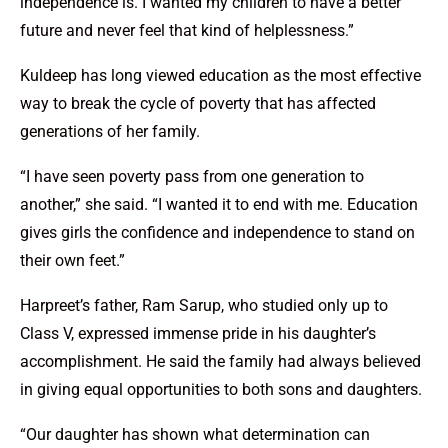
independence is. I wanted my children to have a better
future and never feel that kind of helplessness.”
Kuldeep has long viewed education as the most effective
way to break the cycle of poverty that has affected
generations of her family.
“I have seen poverty pass from one generation to
another,” she said. “I wanted it to end with me. Education
gives girls the confidence and independence to stand on
their own feet.”
Harpreet’s father, Ram Sarup, who studied only up to
Class V, expressed immense pride in his daughter’s
accomplishment. He said the family had always believed
in giving equal opportunities to both sons and daughters.
“Our daughter has shown what determination can