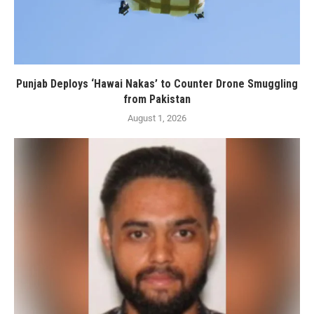
Punjab Deploys ‘Hawai Nakas’ to Counter Drone Smuggling
from Pakistan
August 1, 2026