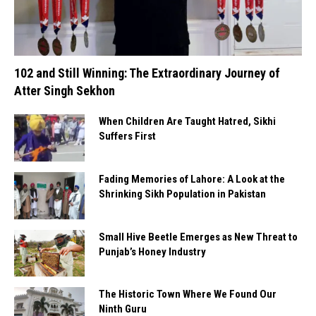
102 and Still Winning: The Extraordinary Journey of
Atter Singh Sekhon
When Children Are Taught Hatred, Sikhi
Suffers First
Fading Memories of Lahore: A Look at the
Shrinking Sikh Population in Pakistan
Small Hive Beetle Emerges as New Threat to
Punjab’s Honey Industry
The Historic Town Where We Found Our
Ninth Guru