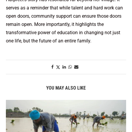
serves as a reminder that while talent and hard work can
open doors, community support can ensure those doors
remain open. More importantly, it highlights the
transformative power of education in changing not just
one life, but the future of an entire family.
YOU MAY ALSO LIKE