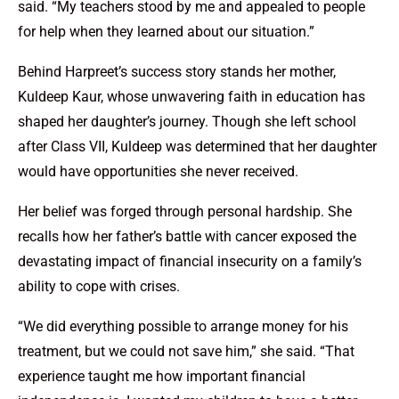
said. “My teachers stood by me and appealed to people
for help when they learned about our situation.”
Behind Harpreet’s success story stands her mother,
Kuldeep Kaur, whose unwavering faith in education has
shaped her daughter’s journey. Though she left school
after Class VII, Kuldeep was determined that her daughter
would have opportunities she never received.
Her belief was forged through personal hardship. She
recalls how her father’s battle with cancer exposed the
devastating impact of financial insecurity on a family’s
ability to cope with crises.
“We did everything possible to arrange money for his
treatment, but we could not save him,” she said. “That
experience taught me how important financial