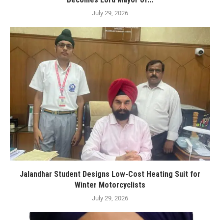
July 29, 2026
Jalandhar Student Designs Low-Cost Heating Suit for
Winter Motorcyclists
July 29, 2026