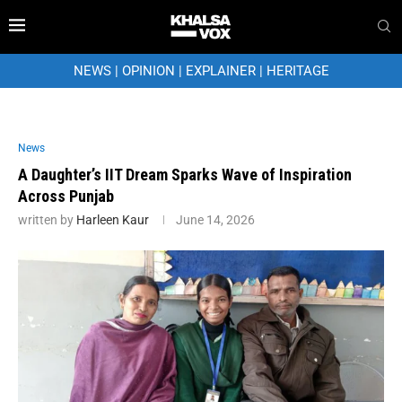
NEWS
|
OPINION
|
EXPLAINER
|
HERITAGE
News
A Daughter’s IIT Dream Sparks Wave of Inspiration
Across Punjab
written by
Harleen Kaur
June 14, 2026