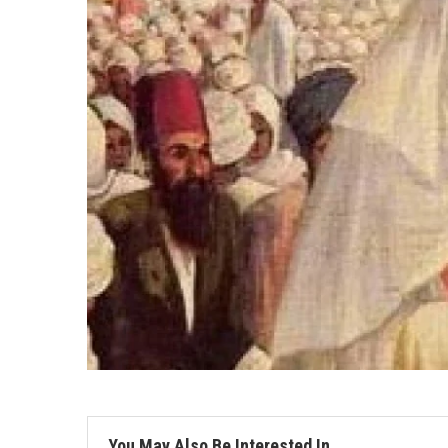
You May Also Be Interested In