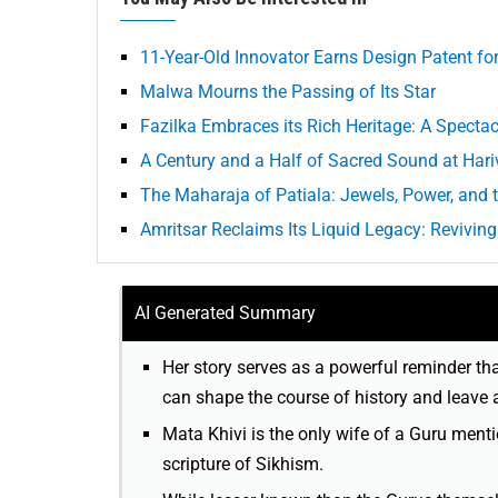
11-Year-Old Innovator Earns Design Patent f
Malwa Mourns the Passing of Its Star
Fazilka Embraces its Rich Heritage: A Spectac
A Century and a Half of Sacred Sound at Hari
The Maharaja of Patiala: Jewels, Power, and t
Amritsar Reclaims Its Liquid Legacy: Reviving 
AI Generated Summary
Her story serves as a powerful reminder th
can shape the course of history and leave 
Mata Khivi is the only wife of a Guru ment
scripture of Sikhism.