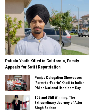
Patiala Youth Killed in California, Family
Appeals for Swift Repatriation
Punjab Delegation Showcases
‘Farm-to-Fabric’ Khadi to Indian
PM on National Handloom Day
102 and Still Winning: The
Extraordinary Journey of Atter
Singh Sekhon