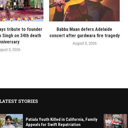
ays tribute to founder
Babbu Maan defers Adelaide
n Singh on 34th death
concert after gurdwara fire tragedy
nniversary
August 3, 2026
gust 5, 2026
LATEST STORIES
Patiala Youth Killed in California, Family
Appeals for Swift Repatriation