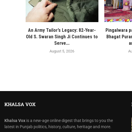
An Army Tailor’s Legacy: 82-Year-
Pingalwara p
Old S. Swaran Singh Ji Continues to
Bhagat Pura
Serve...
a
August 5, 2026
Au
KHALSA VOX
Khalsa Vox
is a new-age online digest that brings to you the
latest in Punjab politics, history, culture, heritage and more.