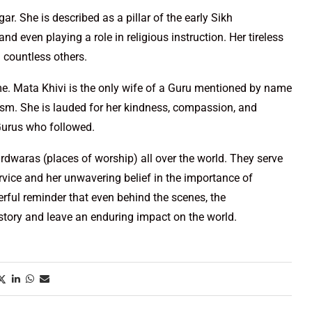
r. She is described as a pillar of the early Sikh
d even playing a role in religious instruction. Her tireless
d countless others.
me. Mata Khivi is the only wife of a Guru mentioned by name
hism. She is lauded for her kindness, compassion, and
Gurus who followed.
urdwaras (places of worship) all over the world. They serve
ervice and her unwavering belief in the importance of
rful reminder that even behind the scenes, the
story and leave an enduring impact on the world.