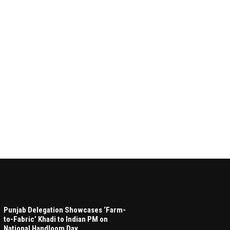
Punjab Delegation Showcases ‘Farm-
to-Fabric’ Khadi to Indian PM on
National Handloom Day