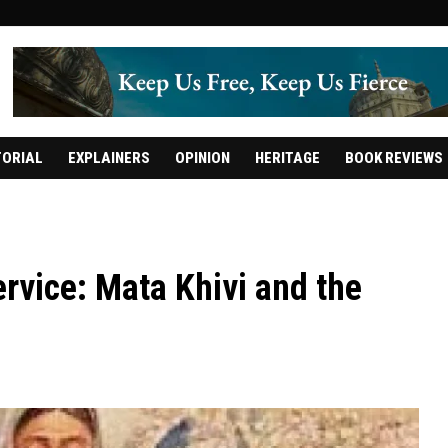
TORIAL
EXPLAINERS
OPINION
HERITAGE
BOOK REVIEWS
ervice: Mata Khivi and the