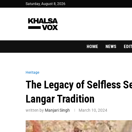
Saturday, August 8, 2026
HOME
NEWS
EDI
Heritage
The Legacy of Selfless S
Langar Tradition
written by
Manjari Singh
March 10, 2024