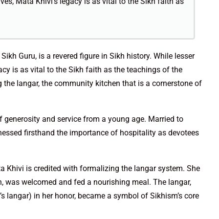
s, Mata Khivi’s legacy is as vital to the Sikh faith as
ikh Guru, is a revered figure in Sikh history. While lesser
 is as vital to the Sikh faith as the teachings of the
g the langar, the community kitchen that is a cornerstone of
f generosity and service from a young age. Married to
essed firsthand the importance of hospitality as devotees
 Khivi is credited with formalizing the langar system. She
th, was welcomed and fed a nourishing meal. The langar,
i’s langar) in her honor, became a symbol of Sikhism’s core