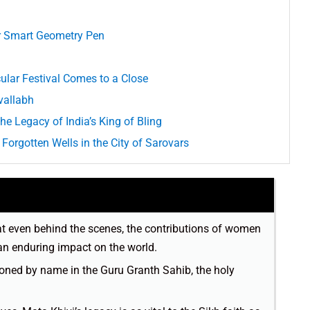
or Smart Geometry Pen
ular Festival Comes to a Close
vallabh
he Legacy of India’s King of Bling
Forgotten Wells in the City of Sarovars
at even behind the scenes, the contributions of women
an enduring impact on the world.
ioned by name in the Guru Granth Sahib, the holy