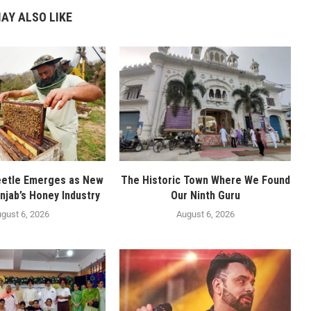
AY ALSO LIKE
eetle Emerges as New
The Historic Town Where We Found
njab’s Honey Industry
Our Ninth Guru
gust 6, 2026
August 6, 2026