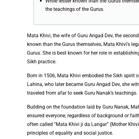
While lesser known than the Gurus themselve
the teachings of the Gurus.
Mata Khivi, the wife of Guru Angad Dev, the second S
known than the Gurus themselves, Mata Khivi’s legacy
Gurus. She is best known for her role in establishin
Sikh practice.
Born in 1506, Mata Khivi embodied the Sikh spirit o
Lahina, who later became Guru Angad Dev, she witn
traveled from afar to seek Guru Nanak’s teachings.
Building on the foundation laid by Guru Nanak, Mata
ensured everyone, regardless of background or fai
often called “Mata Khivi ji da Langar” (Mother Khiv
principles of equality and social justice.