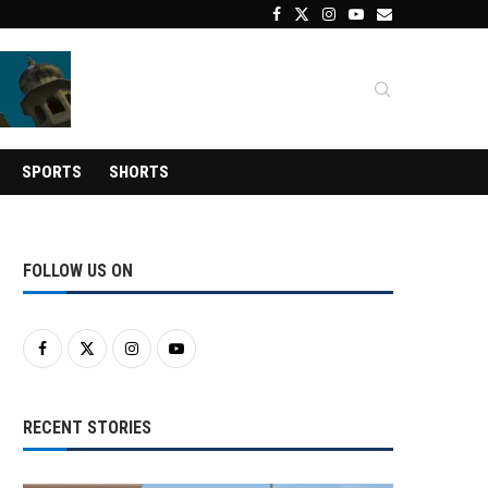
SPORTS
SHORTS
FOLLOW US ON
RECENT STORIES