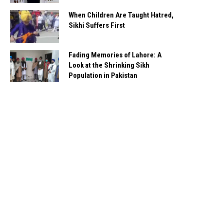
When Children Are Taught Hatred,
Sikhi Suffers First
Fading Memories of Lahore: A
Look at the Shrinking Sikh
Population in Pakistan