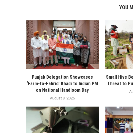
YOU M
Punjab Delegation Showcases
Small Hive B
‘Farm-to-Fabric’ Khadi to Indian PM
Threat to Pu
on National Handloom Day
Au
August 8, 2026