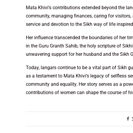
Mata Khivi’s contributions extended beyond the langa
community, managing finances, caring for visitors, an
service and devotion to the Sikh way of life inspire
Her influence transcended the boundaries of her ti
in the Guru Granth Sahib, the holy scripture of Sik
unwavering support for her husband and the Sikh 
Today, langars continue to be a vital part of Sikh g
as a testament to Mata Khivi’s legacy of selfless s
community and equality. Her story serves as a powe
contributions of women can shape the course of hi