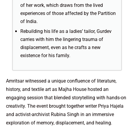
of her work, which draws from the lived
experiences of those affected by the Partition
of India.
Rebuilding his life as a ladies’ tailor, Gurdev
carries with him the lingering trauma of
displacement, even as he crafts a new
existence for his family.
Amritsar witnessed a unique confluence of literature,
history, and textile art as Majha House hosted an
engaging session that blended storytelling with hands-on
creativity. The event brought together writer Priya Hajela
and activist-archivist Rubina Singh in an immersive
exploration of memory, displacement, and healing.