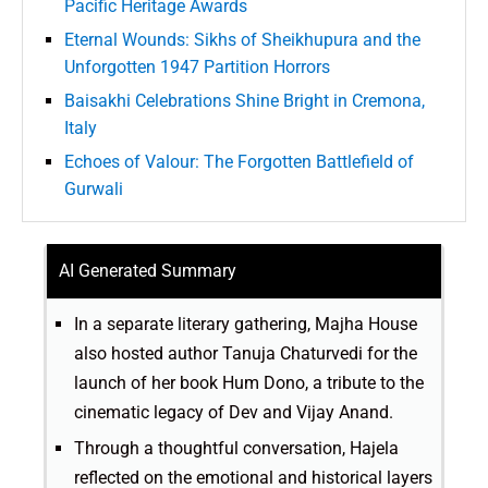
Pacific Heritage Awards
Eternal Wounds: Sikhs of Sheikhupura and the
Unforgotten 1947 Partition Horrors
Baisakhi Celebrations Shine Bright in Cremona,
Italy
Echoes of Valour: The Forgotten Battlefield of
Gurwali
AI Generated Summary
In a separate literary gathering, Majha House
also hosted author Tanuja Chaturvedi for the
launch of her book Hum Dono, a tribute to the
cinematic legacy of Dev and Vijay Anand.
Through a thoughtful conversation, Hajela
reflected on the emotional and historical layers