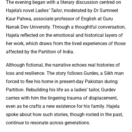
The evening began with a literary discussion centred on
Hajela’s novel
Ladies’ Tailor
, moderated by Dr Sumneet
Kaur Pahwa, associate professor of English at Guru
Nanak Dev University. Through a thoughtful conversation,
Hajela reflected on the emotional and historical layers of
her work, which draws from the lived experiences of those
affected by the Partition of India.
Although fictional, the narrative echoes real histories of
loss and resilience. The story follows Gurdev, a Sikh man
forced to flee his home in present-day Pakistan during
Partition. Rebuilding his life as a ladies’ tailor, Gurdev
carries with him the lingering trauma of displacement,
even as he crafts a new existence for his family. Hajela
spoke about how such stories, though rooted in the past,
continue to resonate across generations.