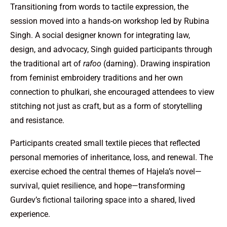
Transitioning from words to tactile expression, the
session moved into a hands-on workshop led by Rubina
Singh. A social designer known for integrating law,
design, and advocacy, Singh guided participants through
the traditional art of
rafoo
(darning). Drawing inspiration
from feminist embroidery traditions and her own
connection to phulkari, she encouraged attendees to view
stitching not just as craft, but as a form of storytelling
and resistance.
Participants created small textile pieces that reflected
personal memories of inheritance, loss, and renewal. The
exercise echoed the central themes of Hajela’s novel—
survival, quiet resilience, and hope—transforming
Gurdev’s fictional tailoring space into a shared, lived
experience.