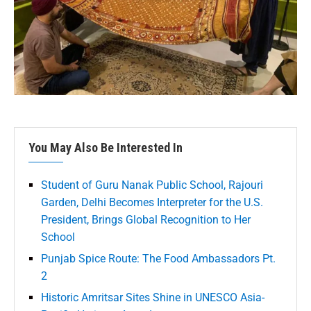
You May Also Be Interested In
Student of Guru Nanak Public School, Rajouri
Garden, Delhi Becomes Interpreter for the U.S.
President, Brings Global Recognition to Her
School
Punjab Spice Route: The Food Ambassadors Pt.
2
Historic Amritsar Sites Shine in UNESCO Asia-