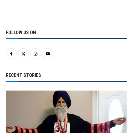
FOLLOW US ON
RECENT STORIES