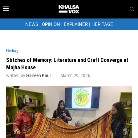
NEWS
|
OPINION
|
EXPLAINER
|
HERITAGE
Heritage
Stitches of Memory: Literature and Craft Converge at
Majha House
written by
Harleen Kaur
March 29, 2026