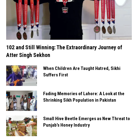
102 and Still Winning: The Extraordinary Journey of
Atter Singh Sekhon
When Children Are Taught Hatred, Sikhi
Suffers First
Fading Memories of Lahore: A Look at the
Shrinking Sikh Population in Pakistan
Small Hive Beetle Emerges as New Threat to
Punjab’s Honey Industry