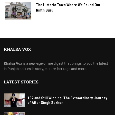
The Historic Town Where We Found Our
Ninth Guru
KHALSA VOX
Khalsa Vox
is a new-age online digest that brings to you the latest
in Punjab politics, history, culture, heritage and more.
LATEST STORIES
102 and Still Winning: The Extraordinary Journey
of Atter Singh Sekhon