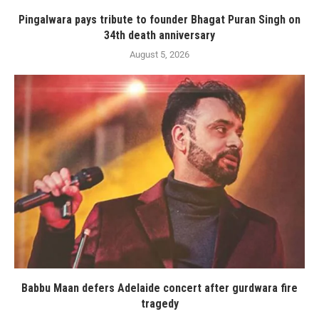
Pingalwara pays tribute to founder Bhagat Puran Singh on
34th death anniversary
August 5, 2026
Babbu Maan defers Adelaide concert after gurdwara fire
tragedy