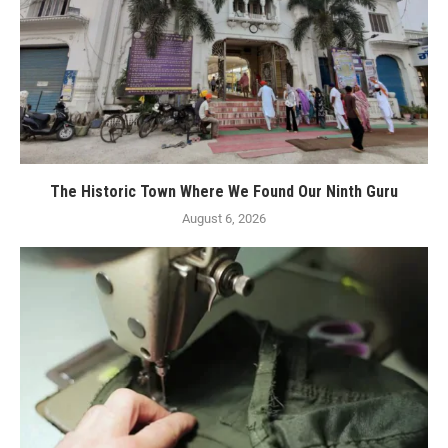
The Historic Town Where We Found Our Ninth Guru
August 6, 2026