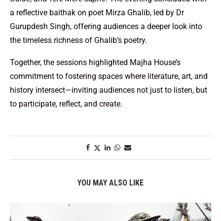
a reflective baithak on poet Mirza Ghalib, led by Dr
Gurupdesh Singh, offering audiences a deeper look into
the timeless richness of Ghalib’s poetry.
Together, the sessions highlighted Majha House’s
commitment to fostering spaces where literature, art, and
history intersect—inviting audiences not just to listen, but
to participate, reflect, and create.
YOU MAY ALSO LIKE