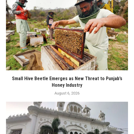
Small Hive Beetle Emerges as New Threat to Punjab’s
Honey Industry
August 6, 2026