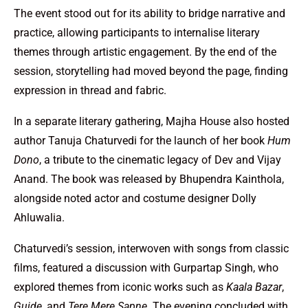
The event stood out for its ability to bridge narrative and
practice, allowing participants to internalise literary
themes through artistic engagement. By the end of the
session, storytelling had moved beyond the page, finding
expression in thread and fabric.
In a separate literary gathering, Majha House also hosted
author Tanuja Chaturvedi for the launch of her book
Hum
Dono
, a tribute to the cinematic legacy of Dev and Vijay
Anand. The book was released by Bhupendra Kainthola,
alongside noted actor and costume designer Dolly
Ahluwalia.
Chaturvedi’s session, interwoven with songs from classic
films, featured a discussion with Gurpartap Singh, who
explored themes from iconic works such as
Kaala Bazar
,
Guide
, and
Tere Mere Sapne
. The evening concluded with