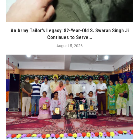
An Army Tailor’s Legacy: 82-Year-Old S. Swaran Singh Ji
Continues to Serve...
August 5, 2026