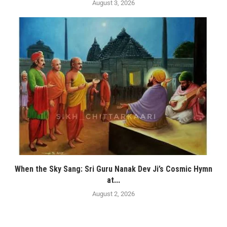
August 3, 2026
When the Sky Sang: Sri Guru Nanak Dev Ji’s Cosmic Hymn
at...
August 2, 2026