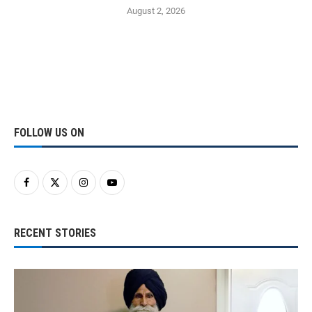
August 2, 2026
FOLLOW US ON
RECENT STORIES