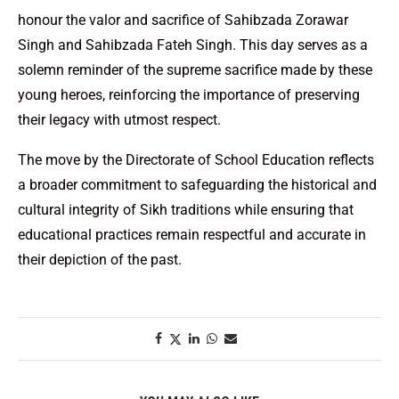
honour the valor and sacrifice of Sahibzada Zorawar
Singh and Sahibzada Fateh Singh. This day serves as a
solemn reminder of the supreme sacrifice made by these
young heroes, reinforcing the importance of preserving
their legacy with utmost respect.
The move by the Directorate of School Education reflects
a broader commitment to safeguarding the historical and
cultural integrity of Sikh traditions while ensuring that
educational practices remain respectful and accurate in
their depiction of the past.