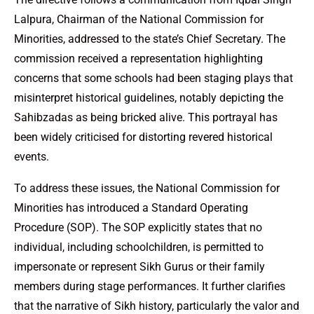
Lalpura, Chairman of the National Commission for
Minorities, addressed to the state’s Chief Secretary. The
commission received a representation highlighting
concerns that some schools had been staging plays that
misinterpret historical guidelines, notably depicting the
Sahibzadas as being bricked alive. This portrayal has
been widely criticised for distorting revered historical
events.
To address these issues, the National Commission for
Minorities has introduced a Standard Operating
Procedure (SOP). The SOP explicitly states that no
individual, including schoolchildren, is permitted to
impersonate or represent Sikh Gurus or their family
members during stage performances. It further clarifies
that the narrative of Sikh history, particularly the valor and