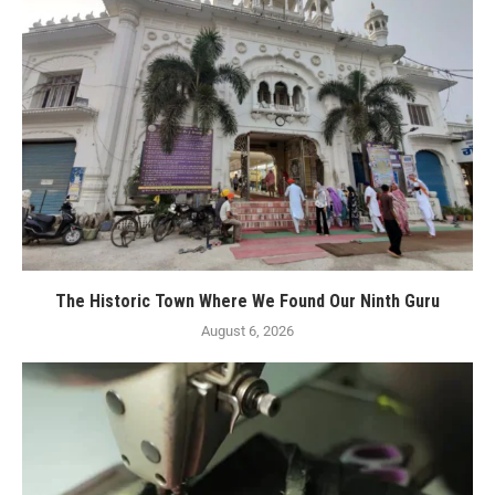
The Historic Town Where We Found Our Ninth Guru
August 6, 2026