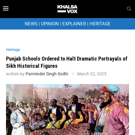
NEWS
|
OPINION
|
EXPLAINER
|
HERITAGE
Heritage
Punjab Schools Ordered to Halt Dramatic Portrayals of
Sikh Historical Figures
written by
Parminder Singh Sodhi
March 22, 2025