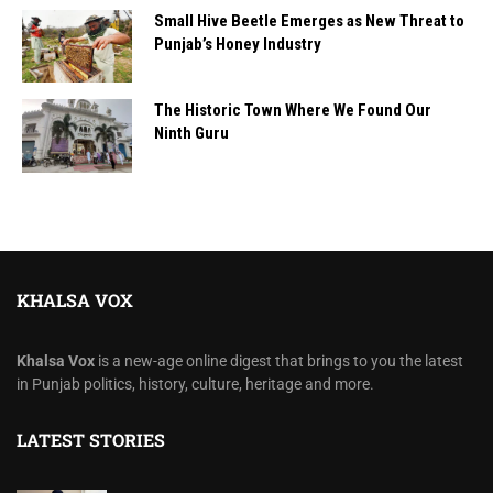
Small Hive Beetle Emerges as New Threat to
Punjab’s Honey Industry
The Historic Town Where We Found Our
Ninth Guru
KHALSA VOX
Khalsa Vox
is a new-age online digest that brings to you the latest
in Punjab politics, history, culture, heritage and more.
LATEST STORIES