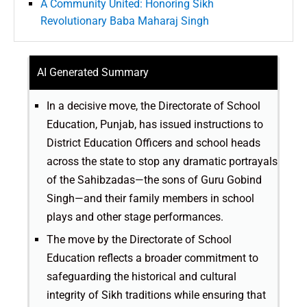
A Community United: Honoring Sikh
Revolutionary Baba Maharaj Singh
AI Generated Summary
In a decisive move, the Directorate of School
Education, Punjab, has issued instructions to
District Education Officers and school heads
across the state to stop any dramatic portrayals
of the Sahibzadas—the sons of Guru Gobind
Singh—and their family members in school
plays and other stage performances.
The move by the Directorate of School
Education reflects a broader commitment to
safeguarding the historical and cultural
integrity of Sikh traditions while ensuring that