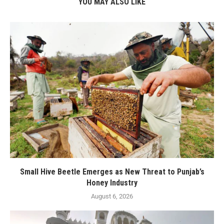
YOU MAY ALSO LIKE
Small Hive Beetle Emerges as New Threat to Punjab’s
Honey Industry
August 6, 2026