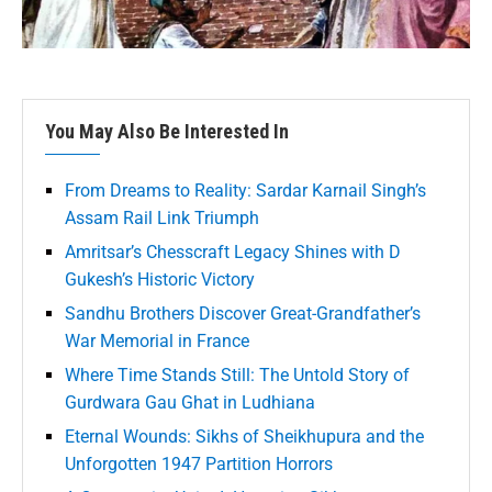
You May Also Be Interested In
From Dreams to Reality: Sardar Karnail Singh’s
Assam Rail Link Triumph
Amritsar’s Chesscraft Legacy Shines with D
Gukesh’s Historic Victory
Sandhu Brothers Discover Great-Grandfather’s
War Memorial in France
Where Time Stands Still: The Untold Story of
Gurdwara Gau Ghat in Ludhiana
Eternal Wounds: Sikhs of Sheikhupura and the
Unforgotten 1947 Partition Horrors