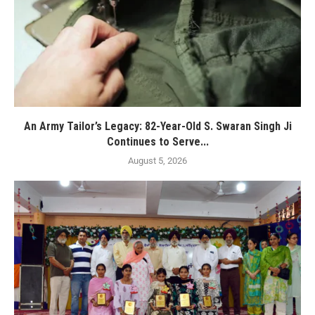
An Army Tailor’s Legacy: 82-Year-Old S. Swaran Singh Ji
Continues to Serve...
August 5, 2026