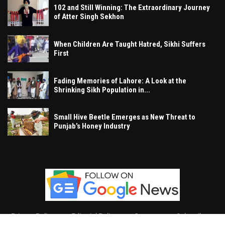
102 and Still Winning: The Extraordinary Journey
of Atter Singh Sekhon
When Children Are Taught Hatred, Sikhi Suffers
First
Fading Memories of Lahore: A Look at the
Shrinking Sikh Population in...
Small Hive Beetle Emerges as New Threat to
Punjab’s Honey Industry
Privacy Policy
Editorial Policy
Contact
Subscribe