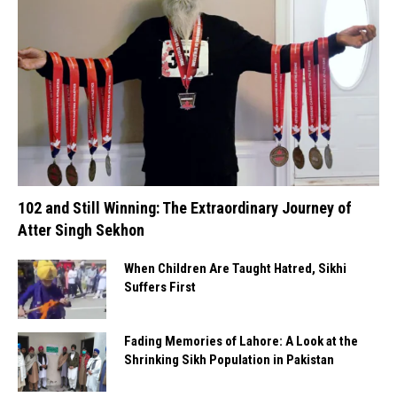
102 and Still Winning: The Extraordinary Journey of
Atter Singh Sekhon
When Children Are Taught Hatred, Sikhi
Suffers First
Fading Memories of Lahore: A Look at the
Shrinking Sikh Population in Pakistan