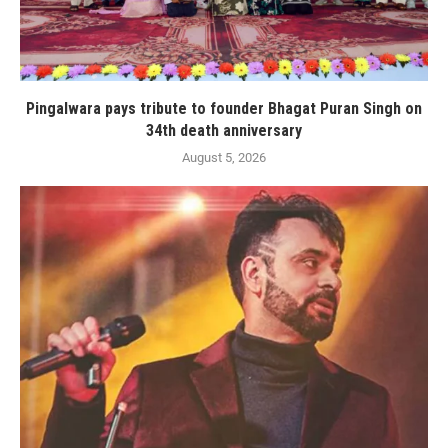
Pingalwara pays tribute to founder Bhagat Puran Singh on
34th death anniversary
August 5, 2026