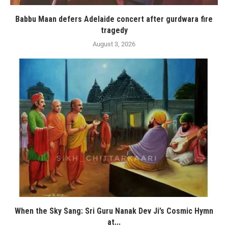
Babbu Maan defers Adelaide concert after gurdwara fire
tragedy
August 3, 2026
When the Sky Sang: Sri Guru Nanak Dev Ji’s Cosmic Hymn
at...