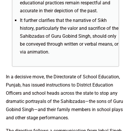
educational practices remain respectful and
accurate in their depiction of the past.
It further clarifies that the narrative of Sikh
history, particularly the valor and sacrifice of the
Sahibzadas of Guru Gobind Singh, should only
be conveyed through written or verbal means, or
via animation.
In a decisive move, the Directorate of School Education,
Punjab, has issued instructions to District Education
Officers and school heads across the state to stop any
dramatic portrayals of the Sahibzadas—the sons of Guru
Gobind Singh—and their family members in school plays
and other stage performances.
The directive follows a communication from Iqbal Singh