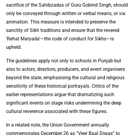
sacrifice of the Sahibzadas of Guru Gobind Singh, should
only be conveyed through written or verbal means, or via
animation. This measure is intended to preserve the
sanctity of Sikh traditions and ensure that the revered
‘Rehat Maryada’—the code of conduct for Sikhs—is
upheld.
The guidelines apply not only to schools in Punjab but
also to actors, directors, producers, and event organisers
beyond the state, emphasising the cultural and religious
sensitivity of these historical portrayals. Critics of the
earlier representations argue that dramatizing such
significant events on stage risks undermining the deep
cultural reverence associated with these figures.
In a related note, the Union Government annually
commemorates December 26 as “Veer Baal Diwas” to