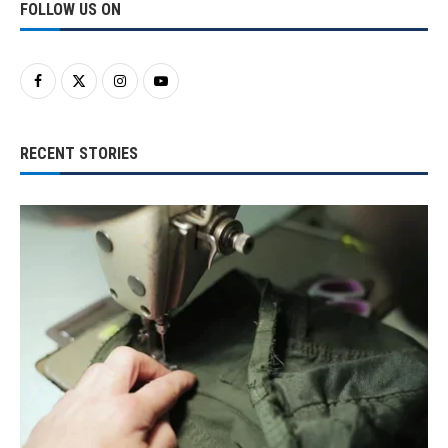
FOLLOW US ON
RECENT STORIES