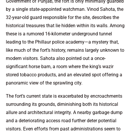
Government of Punjab, the fort is only minimally guarded
by a single state-appointed watchman. Vinod Sahota, the
32-year-old guard responsible for the site, describes the
historical treasures that lie hidden within its walls. Among
these is a rumored 16-kilometer underground tunnel
leading to the Phillaur police academy—a mystery that,
like much of the fort’s history, remains largely unknown to
modern visitors. Sahota also pointed out a once-
significant horse barn, a room where the king’s wazir
stored tobacco products, and an elevated spot offering a
panoramic view of the sprawling city.
The fort’s current state is exacerbated by encroachments
surrounding its grounds, diminishing both its historical
allure and architectural integrity. A nearby garbage dump
and a deteriorating access road further deter potential
visitors. Even efforts from past administrations seem to