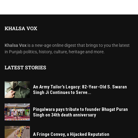
KHALSA VOX
Khalsa Vox
is a new-age online digest that brings to you the latest
in Punjab politics, history, culture, heritage and more.
LATEST STORIES
An Army Tailor’s Legacy: 82-Year-Old S. Swaran
Singh Ji Continues to Serve...
Pingalwara pays tribute to founder Bhagat Puran
Singh on 34th death anniversary
A Fringe Convoy, a Hijacked Reputation