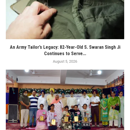
An Army Tailor’s Legacy: 82-Year-Old S. Swaran Singh Ji
Continues to Serve...
August 5, 2026