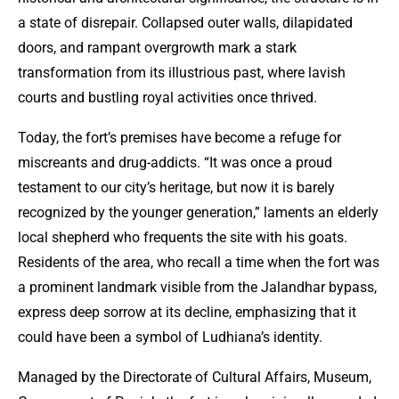
a state of disrepair. Collapsed outer walls, dilapidated
doors, and rampant overgrowth mark a stark
transformation from its illustrious past, where lavish
courts and bustling royal activities once thrived.
Today, the fort’s premises have become a refuge for
miscreants and drug-addicts. “It was once a proud
testament to our city’s heritage, but now it is barely
recognized by the younger generation,” laments an elderly
local shepherd who frequents the site with his goats.
Residents of the area, who recall a time when the fort was
a prominent landmark visible from the Jalandhar bypass,
express deep sorrow at its decline, emphasizing that it
could have been a symbol of Ludhiana’s identity.
Managed by the Directorate of Cultural Affairs, Museum,