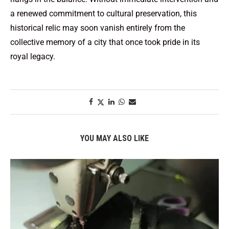
a renewed commitment to cultural preservation, this
historical relic may soon vanish entirely from the
collective memory of a city that once took pride in its
royal legacy.
YOU MAY ALSO LIKE