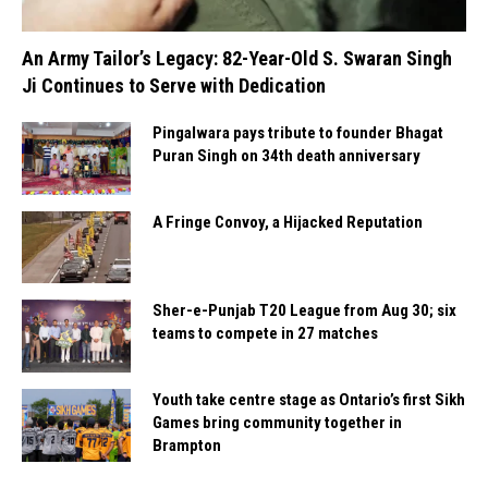
An Army Tailor’s Legacy: 82-Year-Old S. Swaran Singh
Ji Continues to Serve with Dedication
Pingalwara pays tribute to founder Bhagat
Puran Singh on 34th death anniversary
A Fringe Convoy, a Hijacked Reputation
Sher-e-Punjab T20 League from Aug 30; six
teams to compete in 27 matches
Youth take centre stage as Ontario’s first Sikh
Games bring community together in
Brampton