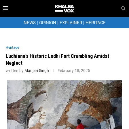
NEWS
|
OPINION
|
EXPLAINER
|
HERITAGE
Heritage
Ludhiana’s Historic Lodhi Fort Crumbling Amidst
Neglect
written by
Manjari Singh
February 18, 2025