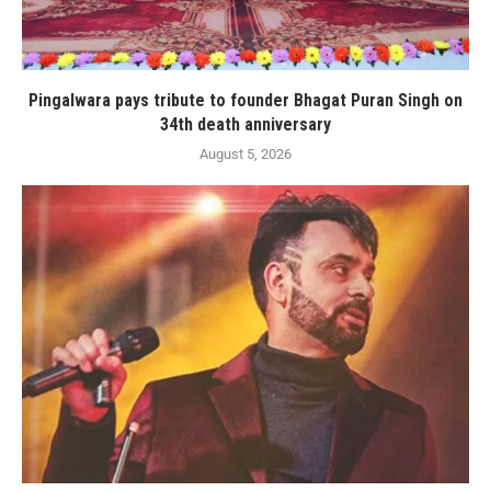
Pingalwara pays tribute to founder Bhagat Puran Singh on
34th death anniversary
August 5, 2026