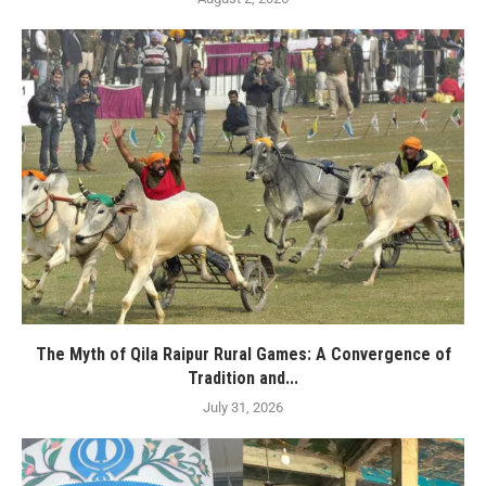
The Myth of Qila Raipur Rural Games: A Convergence of
Tradition and...
July 31, 2026