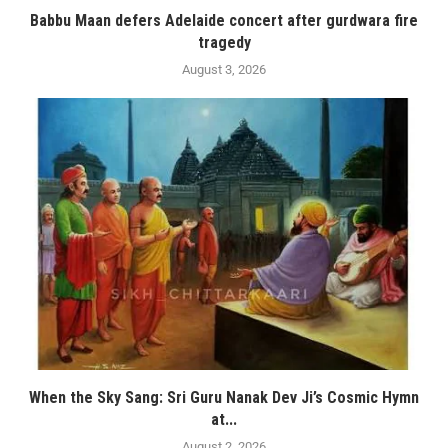
Babbu Maan defers Adelaide concert after gurdwara fire
tragedy
August 3, 2026
When the Sky Sang: Sri Guru Nanak Dev Ji’s Cosmic Hymn
at...
August 2, 2026