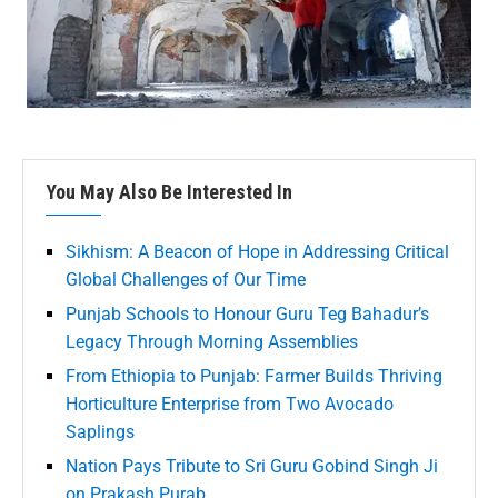
You May Also Be Interested In
Sikhism: A Beacon of Hope in Addressing Critical
Global Challenges of Our Time
Punjab Schools to Honour Guru Teg Bahadur’s
Legacy Through Morning Assemblies
From Ethiopia to Punjab: Farmer Builds Thriving
Horticulture Enterprise from Two Avocado
Saplings
Nation Pays Tribute to Sri Guru Gobind Singh Ji
on Prakash Purab