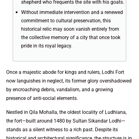
shepherd who frequents the site with his goats.
Without immediate intervention and a renewed
commitment to cultural preservation, this
historical relic may soon vanish entirely from
the collective memory of a city that once took
pride in its royal legacy.
Once a majestic abode for kings and rulers, Lodhi Fort
now languishes in neglect, its former glory overshadowed
by encroaching debris, vandalism, and a growing
presence of anti-social elements.
Nestled in Qila Mohalla, the oldest locality of Ludhiana,
the fort—built around 1480 by Sultan Sikandar Lodhi—
stands as a silent witness to a rich past. Despite its
historical and architectural significance, the structure is in