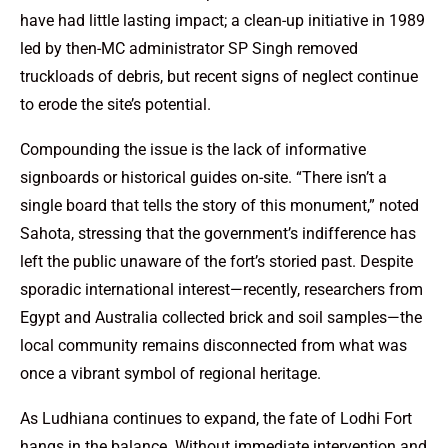
have had little lasting impact; a clean-up initiative in 1989
led by then-MC administrator SP Singh removed
truckloads of debris, but recent signs of neglect continue
to erode the site’s potential.
Compounding the issue is the lack of informative
signboards or historical guides on-site. “There isn’t a
single board that tells the story of this monument,” noted
Sahota, stressing that the government’s indifference has
left the public unaware of the fort’s storied past. Despite
sporadic international interest—recently, researchers from
Egypt and Australia collected brick and soil samples—the
local community remains disconnected from what was
once a vibrant symbol of regional heritage.
As Ludhiana continues to expand, the fate of Lodhi Fort
hangs in the balance. Without immediate intervention and