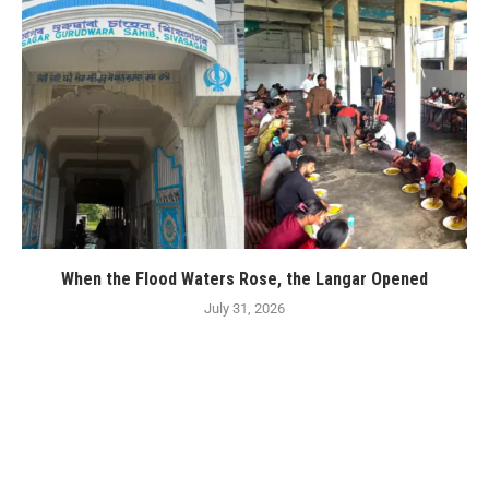
When the Flood Waters Rose, the Langar Opened
July 31, 2026