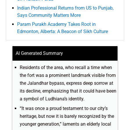
Indian Professional Returns from US to Punjab,
Says Community Matters More
Param Purakh Academy Takes Root in
Edmonton, Alberta: A Beacon of Sikh Culture
AI Generated Summary
Residents of the area, who recall a time when
the fort was a prominent landmark visible from
the Jalandhar bypass, express deep sorrow at
its decline, emphasizing that it could have been
a symbol of Ludhiana’s identity.
“It was once a proud testament to our city’s
heritage, but now it is barely recognized by the
younger generation,” laments an elderly local