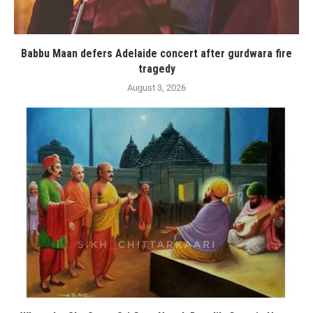
Babbu Maan defers Adelaide concert after gurdwara fire
tragedy
August 3, 2026