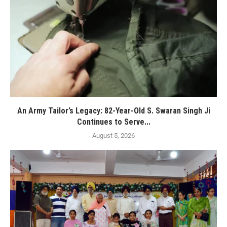
An Army Tailor’s Legacy: 82-Year-Old S. Swaran Singh Ji
Continues to Serve...
August 5, 2026