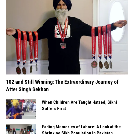
102 and Still Winning: The Extraordinary Journey of
Atter Singh Sekhon
When Children Are Taught Hatred, Sikhi
Suffers First
Fading Memories of Lahore: A Look at the
Shrinking Sikh Population in Pakistan