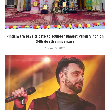
Pingalwara pays tribute to founder Bhagat Puran Singh on
34th death anniversary
August 5, 2026