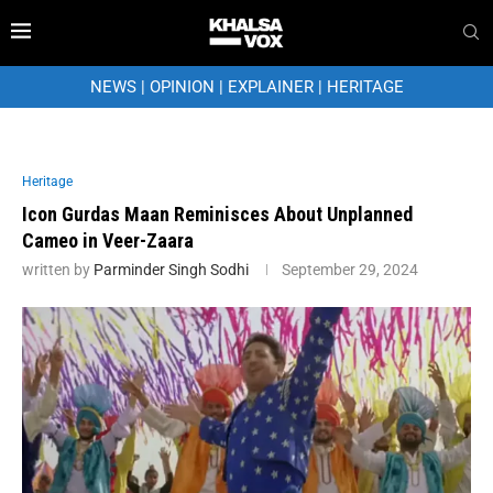
NEWS
|
OPINION
|
EXPLAINER
|
HERITAGE
Heritage
Icon Gurdas Maan Reminisces About Unplanned
Cameo in Veer-Zaara
written by
Parminder Singh Sodhi
September 29, 2024