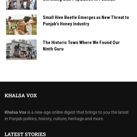
Small Hive Beetle Emerges as New Threat to
Punjab’s Honey Industry
The Historic Town Where We Found Our
Ninth Guru
KHALSA VOX
Khalsa Vox
is a new-age online digest that brings to you the latest
in Punjab politics, history, culture, heritage and more.
LATEST STORIES