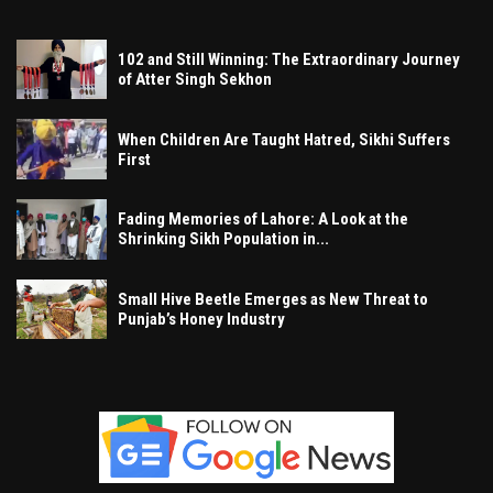
102 and Still Winning: The Extraordinary Journey
of Atter Singh Sekhon
When Children Are Taught Hatred, Sikhi Suffers
First
Fading Memories of Lahore: A Look at the
Shrinking Sikh Population in...
Small Hive Beetle Emerges as New Threat to
Punjab’s Honey Industry