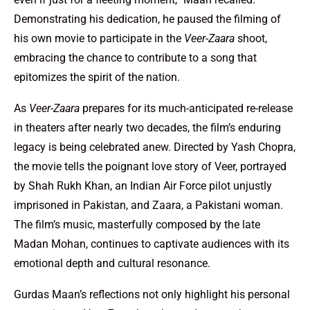
Demonstrating his dedication, he paused the filming of
his own movie to participate in the
Veer-Zaara
shoot,
embracing the chance to contribute to a song that
epitomizes the spirit of the nation.
As
Veer-Zaara
prepares for its much-anticipated re-release
in theaters after nearly two decades, the film’s enduring
legacy is being celebrated anew. Directed by Yash Chopra,
the movie tells the poignant love story of Veer, portrayed
by Shah Rukh Khan, an Indian Air Force pilot unjustly
imprisoned in Pakistan, and Zaara, a Pakistani woman.
The film’s music, masterfully composed by the late
Madan Mohan, continues to captivate audiences with its
emotional depth and cultural resonance.
Gurdas Maan’s reflections not only highlight his personal