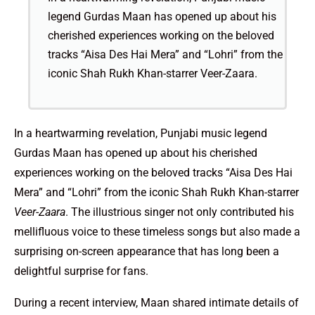
legend Gurdas Maan has opened up about his
cherished experiences working on the beloved
tracks “Aisa Des Hai Mera” and “Lohri” from the
iconic Shah Rukh Khan-starrer Veer-Zaara.
In a heartwarming revelation, Punjabi music legend
Gurdas Maan has opened up about his cherished
experiences working on the beloved tracks “Aisa Des Hai
Mera” and “Lohri” from the iconic Shah Rukh Khan-starrer
Veer-Zaara
. The illustrious singer not only contributed his
mellifluous voice to these timeless songs but also made a
surprising on-screen appearance that has long been a
delightful surprise for fans.
During a recent interview, Maan shared intimate details of