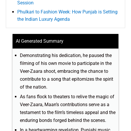
Session
Phulkari to Fashion Week: How Punjab is Setting
the Indian Luxury Agenda
AI Generated Summary
Demonstrating his dedication, he paused the
filming of his own movie to participate in the
Veer-Zaara shoot, embracing the chance to
contribute to a song that epitomizes the spirit
of the nation.
As fans flock to theaters to relive the magic of
Veer-Zaara, Maan’s contributions serve as a
testament to the film’s timeless appeal and the
enduring bonds forged behind the scenes.
In a heartwarming revelation, Punjabi music