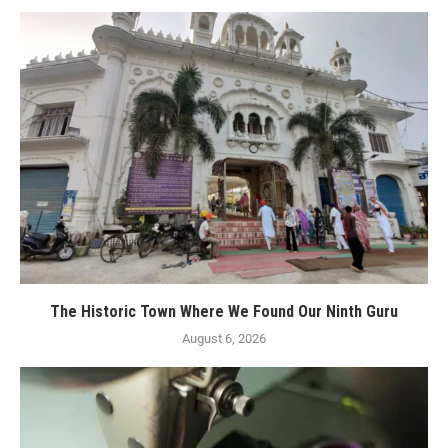
The Historic Town Where We Found Our Ninth Guru
August 6, 2026