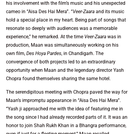
his involvement with the film’s music and his unexpected
cameo in “Aisa Des Hai Mera”. “
Veer-Zaara
and its music
hold a special place in my heart. Being part of songs that
resonate so deeply with audiences was a memorable
experience,” he remarked. At the time
Veer-Zaara
was in
production, Maan was simultaneously working on his
own film,
Des Hoya Pardes
, in Chandigarh. The
convergence of both projects led to an extraordinary
opportunity when Maan and the legendary director Yash
Chopra found themselves sharing the same hotel.
The serendipitous meeting with Chopra paved the way for
Maan’s impromptu appearance in “Aisa Des Hai Mera”.
“Yash ji approached me with the idea of featuring me in
the song since I had already recorded parts of it. It was an
honor to join Shah Rukh Khan in a Bhangra performance,
even if just for a fleeting moment,” Maan recalled.