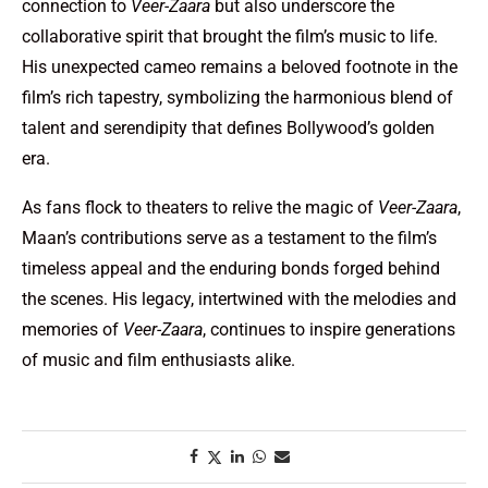
connection to
Veer-Zaara
but also underscore the
collaborative spirit that brought the film’s music to life.
His unexpected cameo remains a beloved footnote in the
film’s rich tapestry, symbolizing the harmonious blend of
talent and serendipity that defines Bollywood’s golden
era.
As fans flock to theaters to relive the magic of
Veer-Zaara
,
Maan’s contributions serve as a testament to the film’s
timeless appeal and the enduring bonds forged behind
the scenes. His legacy, intertwined with the melodies and
memories of
Veer-Zaara
, continues to inspire generations
of music and film enthusiasts alike.