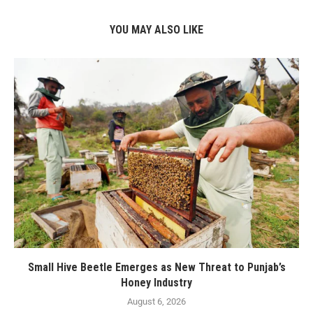
YOU MAY ALSO LIKE
Small Hive Beetle Emerges as New Threat to Punjab’s
Honey Industry
August 6, 2026