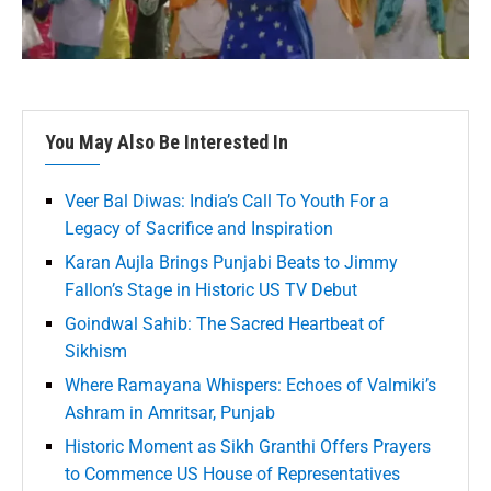
You May Also Be Interested In
Veer Bal Diwas: India’s Call To Youth For a
Legacy of Sacrifice and Inspiration
Karan Aujla Brings Punjabi Beats to Jimmy
Fallon’s Stage in Historic US TV Debut
Goindwal Sahib: The Sacred Heartbeat of
Sikhism
Where Ramayana Whispers: Echoes of Valmiki’s
Ashram in Amritsar, Punjab
Historic Moment as Sikh Granthi Offers Prayers
to Commence US House of Representatives