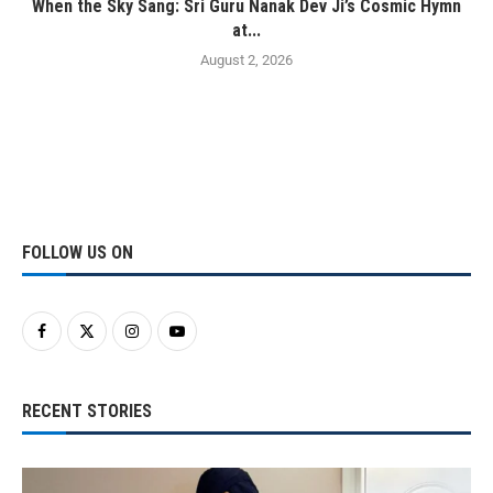
When the Sky Sang: Sri Guru Nanak Dev Ji’s Cosmic Hymn
at...
August 2, 2026
FOLLOW US ON
RECENT STORIES