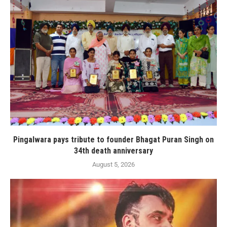
Pingalwara pays tribute to founder Bhagat Puran Singh on
34th death anniversary
August 5, 2026