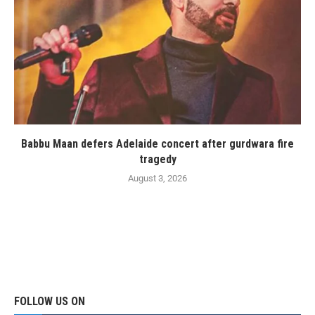
Babbu Maan defers Adelaide concert after gurdwara fire
tragedy
August 3, 2026
FOLLOW US ON