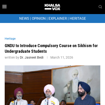
NEWS
|
OPINION
|
EXPLAINER
|
HERITAGE
Heritage
GNDU to Introduce Compulsory Course on Sikhism for
Undergraduate Students
written by
Dr. Jasneet Bedi
March 11, 2026