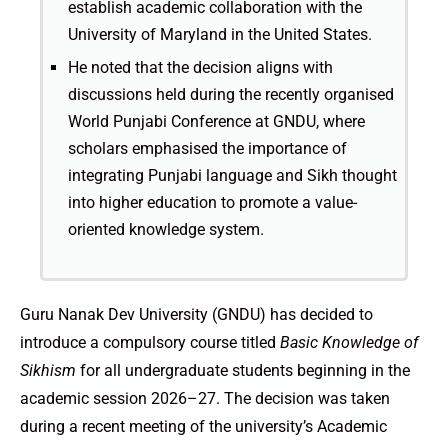
establish academic collaboration with the
University of Maryland in the United States.
He noted that the decision aligns with
discussions held during the recently organised
World Punjabi Conference at GNDU, where
scholars emphasised the importance of
integrating Punjabi language and Sikh thought
into higher education to promote a value-
oriented knowledge system.
Guru Nanak Dev University (GNDU) has decided to
introduce a compulsory course titled
Basic Knowledge of
Sikhism
for all undergraduate students beginning in the
academic session 2026–27. The decision was taken
during a recent meeting of the university’s Academic