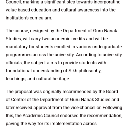
Council, marking a significant step towards incorporating
value-based education and cultural awareness into the
institution’s curriculum.
The course, designed by the Department of Guru Nanak
Studies, will carry two academic credits and will be
mandatory for students enrolled in various undergraduate
programmes across the university. According to university
officials, the subject aims to provide students with
foundational understanding of Sikh philosophy,
teachings, and cultural heritage.
The proposal was originally recommended by the Board
of Control of the Department of Guru Nanak Studies and
later received approval from the vice-chancellor. Following
this, the Academic Council endorsed the recommendation,
paving the way for its implementation across