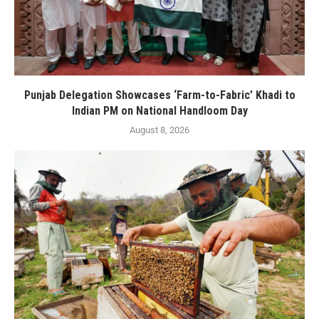
Punjab Delegation Showcases ‘Farm-to-Fabric’ Khadi to
Indian PM on National Handloom Day
August 8, 2026