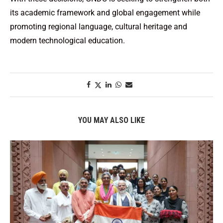
its academic framework and global engagement while
promoting regional language, cultural heritage and
modern technological education.
YOU MAY ALSO LIKE