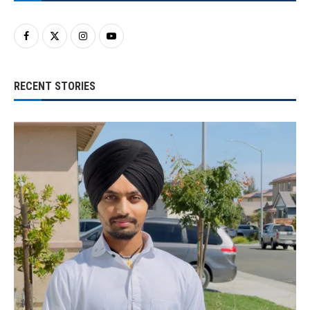
RECENT STORIES