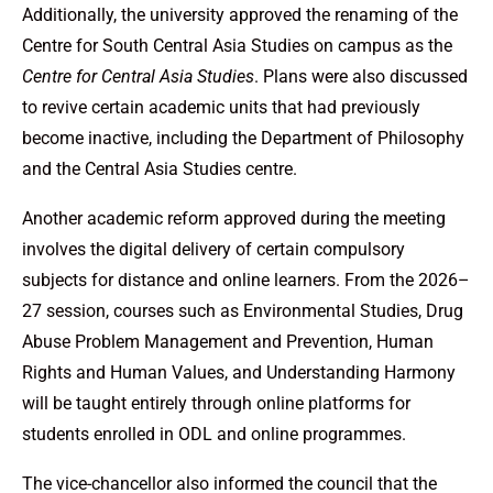
Additionally, the university approved the renaming of the
Centre for South Central Asia Studies on campus as the
Centre for Central Asia Studies
. Plans were also discussed
to revive certain academic units that had previously
become inactive, including the Department of Philosophy
and the Central Asia Studies centre.
Another academic reform approved during the meeting
involves the digital delivery of certain compulsory
subjects for distance and online learners. From the 2026–
27 session, courses such as Environmental Studies, Drug
Abuse Problem Management and Prevention, Human
Rights and Human Values, and Understanding Harmony
will be taught entirely through online platforms for
students enrolled in ODL and online programmes.
The vice-chancellor also informed the council that the