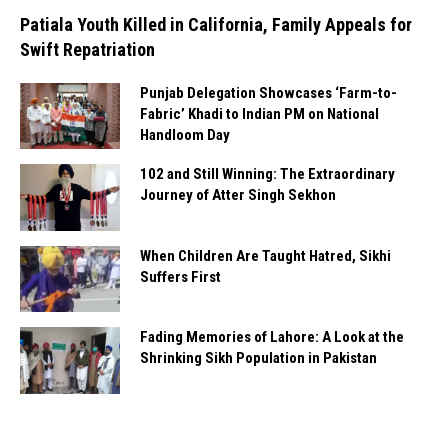
Patiala Youth Killed in California, Family Appeals for
Swift Repatriation
Punjab Delegation Showcases ‘Farm-to-
Fabric’ Khadi to Indian PM on National
Handloom Day
102 and Still Winning: The Extraordinary
Journey of Atter Singh Sekhon
When Children Are Taught Hatred, Sikhi
Suffers First
Fading Memories of Lahore: A Look at the
Shrinking Sikh Population in Pakistan