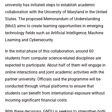
university has initiated steps to establish academic
collaboration with the University of Maryland in the United
States. The proposed Memorandum of Understanding
(MoU) aims to create learning opportunities in emerging
technology fields such as Artificial Intelligence, Machine
Learning and Cybersecurity.
In the initial phase of this collaboration, around 60
students from computer science-related disciplines are
expected to participate. About half of them will engage in
online interactions and joint academic activities with the
partner university. Officials said the programme will be
conducted through virtual platforms to ensure that
students can benefit from international exposure without
incurring significant financial costs.
With these decisions, GNDU is seeking to strengthen both