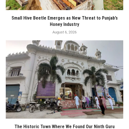
Small Hive Beetle Emerges as New Threat to Punjab’s
Honey Industry
August 6, 2026
The Historic Town Where We Found Our Ninth Guru