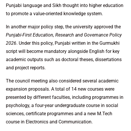
Punjabi language and Sikh thought into higher education
to promote a value-oriented knowledge system.
In another major policy step, the university approved the
Punjabi-First Education, Research and Governance Policy
2026
. Under this policy, Punjabi written in the Gurmukhi
script will become mandatory alongside English for key
academic outputs such as doctoral theses, dissertations
and project reports.
The council meeting also considered several academic
expansion proposals. A total of 14 new courses were
presented by different faculties, including programmes in
psychology, a four-year undergraduate course in social
sciences, certificate programmes and a new M.Tech
course in Electronics and Communication.