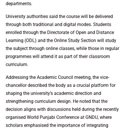
departments.
University authorities said the course will be delivered
through both traditional and digital modes. Students
enrolled through the Directorate of Open and Distance
Learning (ODL) and the Online Study Section will study
the subject through online classes, while those in regular
programmes will attend it as part of their classroom
curriculum.
Addressing the Academic Council meeting, the vice-
chancellor described the body as a crucial platform for
shaping the university’s academic direction and
strengthening curriculum design. He noted that the
decision aligns with discussions held during the recently
organised World Punjabi Conference at GNDU, where
scholars emphasised the importance of integrating