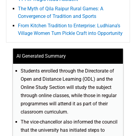
The Myth of Qila Raipur Rural Games: A
Convergence of Tradition and Sports
From Kitchen Tradition to Enterprise: Ludhiana’s
Village Women Turn Pickle Craft into Opportunity
AI Generated Summary
Students enrolled through the Directorate of
Open and Distance Learning (ODL) and the
Online Study Section will study the subject
through online classes, while those in regular
programmes will attend it as part of their
classroom curriculum.
The vice-chancellor also informed the council
that the university has initiated steps to