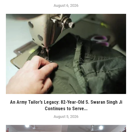
August 6, 2026
An Army Tailor’s Legacy: 82-Year-Old S. Swaran Singh Ji
Continues to Serve...
August 5, 2026