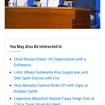
You May Also Be Interested In
Chief Khalsa Diwan: An Organisation with a
Difference
Lohri: Where Sunbeams Kiss Sugarcane, and
Sikh Spirit Dances with Fire
Hola Mohalla Festival Kicks Off with Vigor at
Kiratpur Sahib
Legendary Marathon Runner Fauja Singh Dies at
114 in Tragic Road Accident