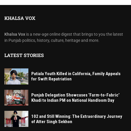
KHALSA VOX
Khalsa Vox
is a new-age online digest that brings to you the latest
in Punjab politics, history, culture, heritage and more.
LATEST STORIES
Patiala Youth Killed in California, Family Appeals
for Swift Repatriation
Punjab Delegation Showcases ‘Farm-to-Fabric’
Khadi to Indian PM on National Handloom Day
102 and Still Winning: The Extraordinary Journey
of Atter Singh Sekhon