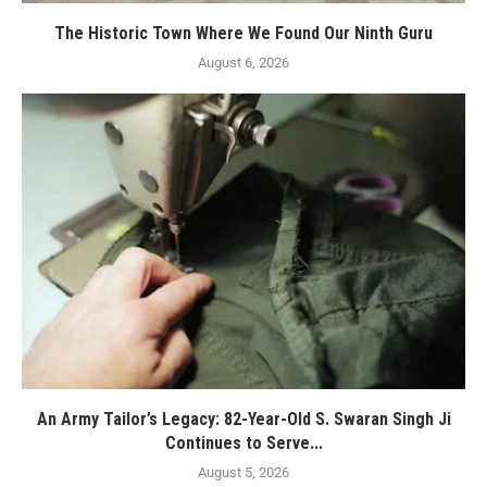
The Historic Town Where We Found Our Ninth Guru
August 6, 2026
An Army Tailor’s Legacy: 82-Year-Old S. Swaran Singh Ji
Continues to Serve...
August 5, 2026