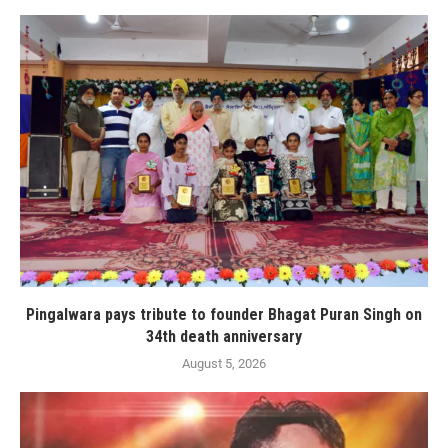
Pingalwara pays tribute to founder Bhagat Puran Singh on
34th death anniversary
August 5, 2026