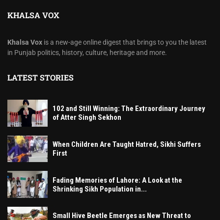
KHALSA VOX
Khalsa Vox
is a new-age online digest that brings to you the latest
in Punjab politics, history, culture, heritage and more.
LATEST STORIES
102 and Still Winning: The Extraordinary Journey
of Atter Singh Sekhon
When Children Are Taught Hatred, Sikhi Suffers
First
Fading Memories of Lahore: A Look at the
Shrinking Sikh Population in...
Small Hive Beetle Emerges as New Threat to