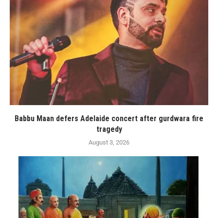
Babbu Maan defers Adelaide concert after gurdwara fire
tragedy
August 3, 2026