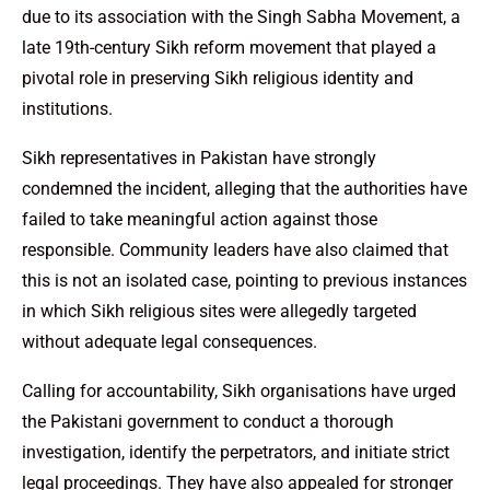
due to its association with the Singh Sabha Movement, a
late 19th-century Sikh reform movement that played a
pivotal role in preserving Sikh religious identity and
institutions.
Sikh representatives in Pakistan have strongly
condemned the incident, alleging that the authorities have
failed to take meaningful action against those
responsible. Community leaders have also claimed that
this is not an isolated case, pointing to previous instances
in which Sikh religious sites were allegedly targeted
without adequate legal consequences.
Calling for accountability, Sikh organisations have urged
the Pakistani government to conduct a thorough
investigation, identify the perpetrators, and initiate strict
legal proceedings. They have also appealed for stronger