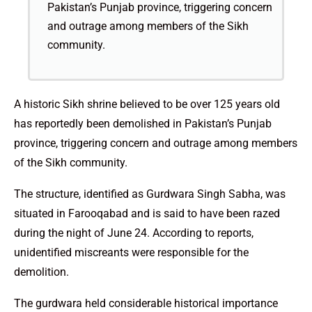
Pakistan’s Punjab province, triggering concern
and outrage among members of the Sikh
community.
A historic Sikh shrine believed to be over 125 years old
has reportedly been demolished in Pakistan’s Punjab
province, triggering concern and outrage among members
of the Sikh community.
The structure, identified as Gurdwara Singh Sabha, was
situated in Farooqabad and is said to have been razed
during the night of June 24. According to reports,
unidentified miscreants were responsible for the
demolition.
The gurdwara held considerable historical importance