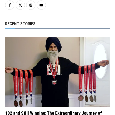
RECENT STORIES
102 and Still Winning: The Extraordinary Journey of