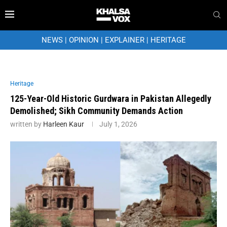
NEWS
|
OPINION
|
EXPLAINER
|
HERITAGE
Heritage
125-Year-Old Historic Gurdwara in Pakistan Allegedly
Demolished; Sikh Community Demands Action
written by
Harleen Kaur
July 1, 2026