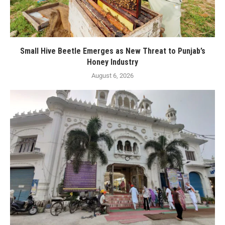
Small Hive Beetle Emerges as New Threat to Punjab’s
Honey Industry
August 6, 2026