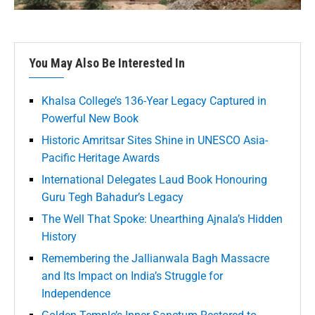
You May Also Be Interested In
Khalsa College’s 136-Year Legacy Captured in
Powerful New Book
Historic Amritsar Sites Shine in UNESCO Asia-
Pacific Heritage Awards
International Delegates Laud Book Honouring
Guru Tegh Bahadur’s Legacy
The Well That Spoke: Unearthing Ajnala’s Hidden
History
Remembering the Jallianwala Bagh Massacre
and Its Impact on India’s Struggle for
Independence