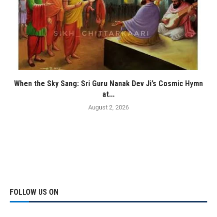
When the Sky Sang: Sri Guru Nanak Dev Ji’s Cosmic Hymn
at...
August 2, 2026
FOLLOW US ON