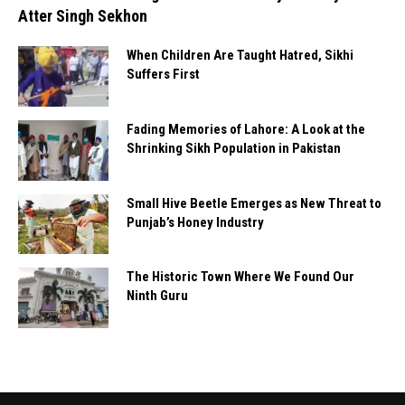
Atter Singh Sekhon
When Children Are Taught Hatred, Sikhi
Suffers First
Fading Memories of Lahore: A Look at the
Shrinking Sikh Population in Pakistan
Small Hive Beetle Emerges as New Threat to
Punjab’s Honey Industry
The Historic Town Where We Found Our
Ninth Guru