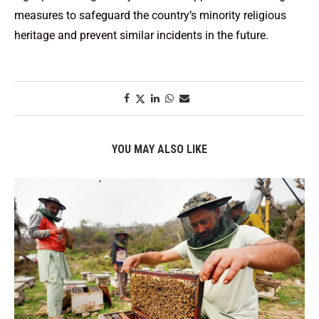
measures to safeguard the country’s minority religious
heritage and prevent similar incidents in the future.
YOU MAY ALSO LIKE