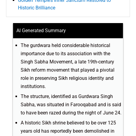
Golden Temple’s Inner Sanctum Restored to
Historic Brilliance
AI Generated Summary
The gurdwara held considerable historical
importance due to its association with the
Singh Sabha Movement, a late 19th-century
Sikh reform movement that played a pivotal
role in preserving Sikh religious identity and
institutions.
The structure, identified as Gurdwara Singh
Sabha, was situated in Farooqabad and is said
to have been razed during the night of June 24.
A historic Sikh shrine believed to be over 125
years old has reportedly been demolished in