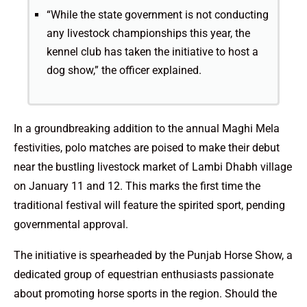
“While the state government is not conducting
any livestock championships this year, the
kennel club has taken the initiative to host a
dog show,” the officer explained.
In a groundbreaking addition to the annual Maghi Mela
festivities, polo matches are poised to make their debut
near the bustling livestock market of Lambi Dhabh village
on January 11 and 12. This marks the first time the
traditional festival will feature the spirited sport, pending
governmental approval.
The initiative is spearheaded by the Punjab Horse Show, a
dedicated group of equestrian enthusiasts passionate
about promoting horse sports in the region. Should the