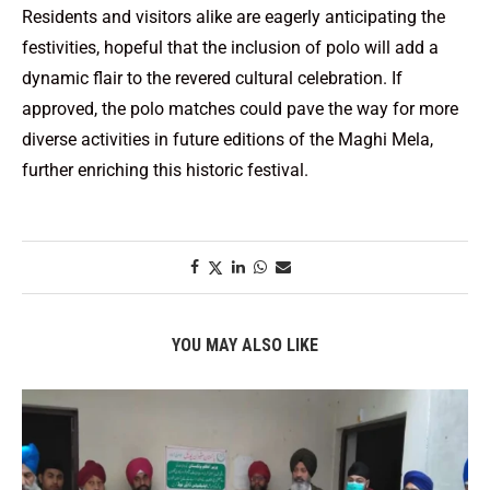
Residents and visitors alike are eagerly anticipating the
festivities, hopeful that the inclusion of polo will add a
dynamic flair to the revered cultural celebration. If
approved, the polo matches could pave the way for more
diverse activities in future editions of the Maghi Mela,
further enriching this historic festival.
YOU MAY ALSO LIKE