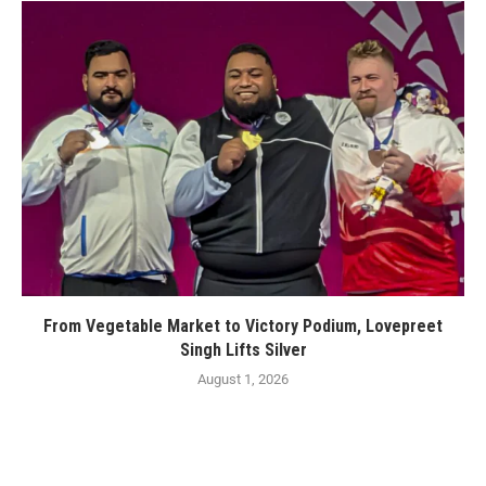
From Vegetable Market to Victory Podium, Lovepreet
Singh Lifts Silver
August 1, 2026