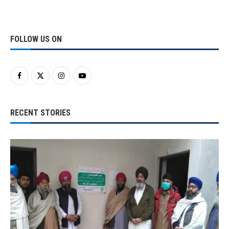
FOLLOW US ON
RECENT STORIES