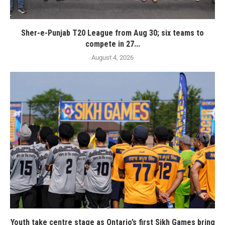
Sher-e-Punjab T20 League from Aug 30; six teams to
compete in 27...
August 4, 2026
Youth take centre stage as Ontario’s first Sikh Games bring