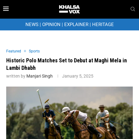
NEWS
|
OPINION
|
EXPLAINER
|
HERITAGE
Featured
Sports
Historic Polo Matches Set to Debut at Maghi Mela in
Lambi Dhabh
written by
Manjari Singh
January 5, 2025