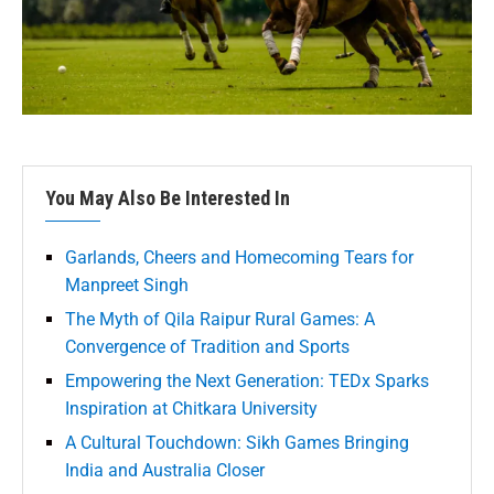
You May Also Be Interested In
Garlands, Cheers and Homecoming Tears for
Manpreet Singh
The Myth of Qila Raipur Rural Games: A
Convergence of Tradition and Sports
Empowering the Next Generation: TEDx Sparks
Inspiration at Chitkara University
A Cultural Touchdown: Sikh Games Bringing
India and Australia Closer