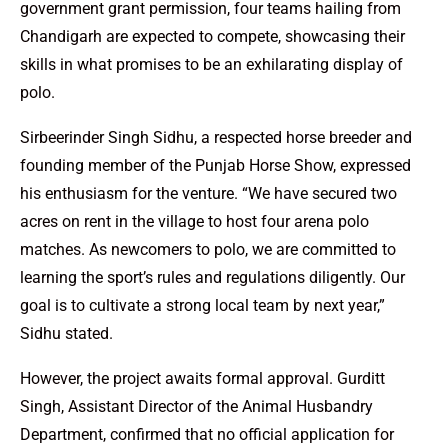
government grant permission, four teams hailing from
Chandigarh are expected to compete, showcasing their
skills in what promises to be an exhilarating display of
polo.
Sirbeerinder Singh Sidhu, a respected horse breeder and
founding member of the Punjab Horse Show, expressed
his enthusiasm for the venture. “We have secured two
acres on rent in the village to host four arena polo
matches. As newcomers to polo, we are committed to
learning the sport’s rules and regulations diligently. Our
goal is to cultivate a strong local team by next year,”
Sidhu stated.
However, the project awaits formal approval. Gurditt
Singh, Assistant Director of the Animal Husbandry
Department, confirmed that no official application for