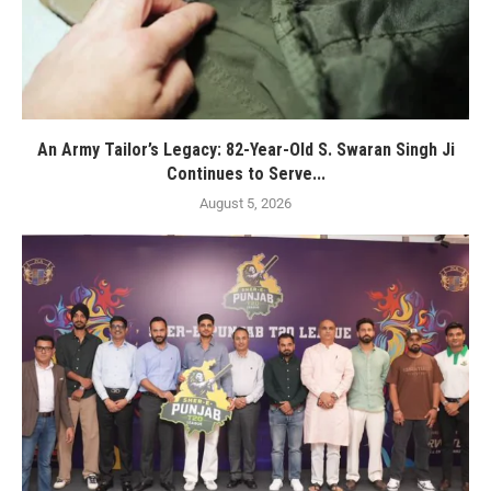
An Army Tailor’s Legacy: 82-Year-Old S. Swaran Singh Ji
Continues to Serve...
August 5, 2026