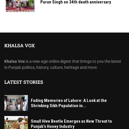
Puran Singh on 34th death anniversary
KHALSA VOX
Khalsa Vox
is a new-age online digest that brings to you the latest
in Punjab politics, history, culture, heritage and more.
LATEST STORIES
Fading Memories of Lahore: A Look at the
Shrinking Sikh Population in...
Small Hive Beetle Emerges as New Threat to
Punjab’s Honey Industry