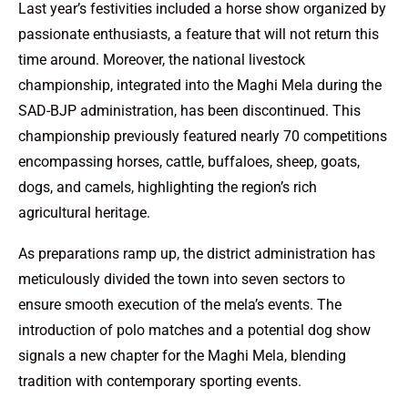
Last year’s festivities included a horse show organized by
passionate enthusiasts, a feature that will not return this
time around. Moreover, the national livestock
championship, integrated into the Maghi Mela during the
SAD-BJP administration, has been discontinued. This
championship previously featured nearly 70 competitions
encompassing horses, cattle, buffaloes, sheep, goats,
dogs, and camels, highlighting the region’s rich
agricultural heritage.
As preparations ramp up, the district administration has
meticulously divided the town into seven sectors to
ensure smooth execution of the mela’s events. The
introduction of polo matches and a potential dog show
signals a new chapter for the Maghi Mela, blending
tradition with contemporary sporting events.