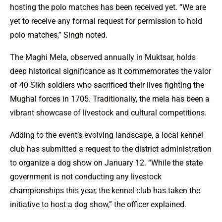
hosting the polo matches has been received yet. “We are
yet to receive any formal request for permission to hold
polo matches,” Singh noted.
The Maghi Mela, observed annually in Muktsar, holds
deep historical significance as it commemorates the valor
of 40 Sikh soldiers who sacrificed their lives fighting the
Mughal forces in 1705. Traditionally, the mela has been a
vibrant showcase of livestock and cultural competitions.
Adding to the event’s evolving landscape, a local kennel
club has submitted a request to the district administration
to organize a dog show on January 12. “While the state
government is not conducting any livestock
championships this year, the kennel club has taken the
initiative to host a dog show,” the officer explained.