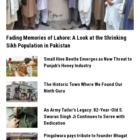
Fading Memories of Lahore: A Look at the Shrinking
Sikh Population in Pakistan
Small Hive Beetle Emerges as New Threat to
Punjab’s Honey Industry
The Historic Town Where We Found Our
Ninth Guru
An Army Tailor’s Legacy: 82-Year-Old S.
Swaran Singh Ji Continues to Serve with
Dedication
Pingalwara pays tribute to founder Bhagat