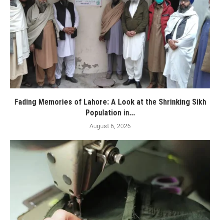
Fading Memories of Lahore: A Look at the Shrinking Sikh
Population in...
August 6, 2026