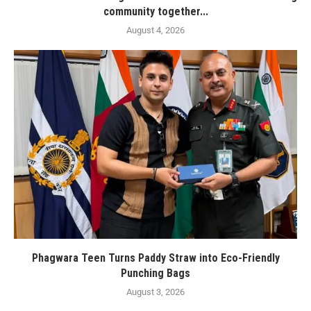
community together...
August 4, 2026
Phagwara Teen Turns Paddy Straw into Eco-Friendly
Punching Bags
August 3, 2026