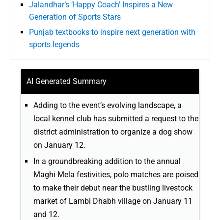
Jalandhar’s ‘Happy Coach’ Inspires a New
Generation of Sports Stars
Punjab textbooks to inspire next generation with
sports legends
AI Generated Summary
Adding to the event’s evolving landscape, a
local kennel club has submitted a request to the
district administration to organize a dog show
on January 12.
In a groundbreaking addition to the annual
Maghi Mela festivities, polo matches are poised
to make their debut near the bustling livestock
market of Lambi Dhabh village on January 11
and 12.